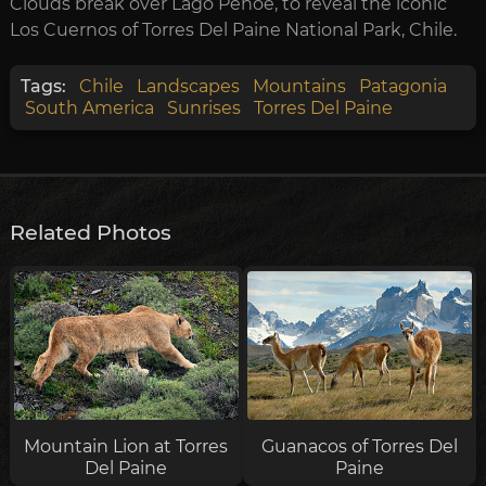
Clouds break over Lago Pehoe, to reveal the iconic
Los Cuernos of Torres Del Paine National Park, Chile.
Tags:
Chile
Landscapes
Mountains
Patagonia
South America
Sunrises
Torres Del Paine
Related Photos
Mountain Lion at Torres
Guanacos of Torres Del
Del Paine
Paine