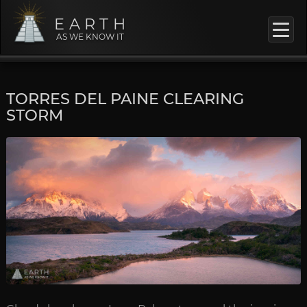
EARTH
AS WE KNOW IT
TORRES DEL PAINE CLEARING
STORM