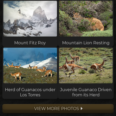
Mount Fitz Roy
Mountain Lion Resting
Herd of Guanacos under
Juvenile Guanaco Driven
Los Torres
from its Herd
VIEW MORE PHOTOS