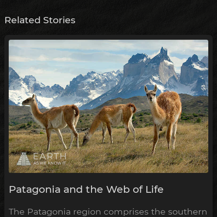
Related Stories
Patagonia and the Web of Life
The Patagonia region comprises the southern