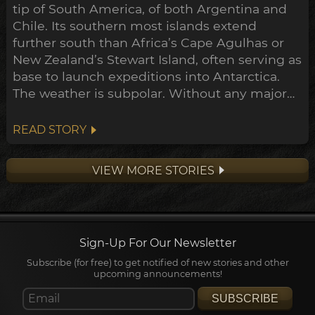
tip of South America, of both Argentina and
Chile. Its southern most islands extend
further south than Africa’s Cape Agulhas or
New Zealand’s Stewart Island, often serving as
base to launch expeditions into Antarctica.
The weather is subpolar. Without any major
landmass to inhibit its flow, the airstream rips
around the south pole unimpeded. Wind
READ STORY
here often exceeds 100km/h.
VIEW MORE STORIES
Sign-Up For Our Newsletter
Subscribe (for free) to get notified of new stories and other
upcoming announcements!
SUBSCRIBE