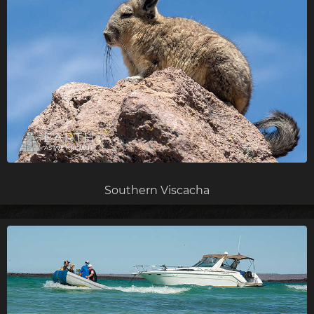
Southern Viscacha