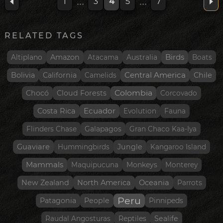
...
...
1
3
4
5
7
RELATED TAGS
Birds
Amazon
Altiplano
Atacama
Australia
Boats
Central America
Bolivia
California
Chile
Camelids
Colombia
Chocó
Cloud Forests
Corcovado
Ecuador
Costa Rica
Evolution
Fauna
Flinders Chase
Galapagos
Gran Chaco Kaa-Iya
Guaviare
Jungle
Hummingbirds
Kangaroo Island
Mammals
Maquipucuna
Monkeys
Monterey
New Zealand
North America
Oceania
Parrots
Peru
Patagonia
People
Pinnipeds
Sealife
Raudal Angosturas
Reptiles