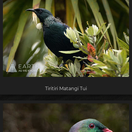
Tiritiri Matangi Tui