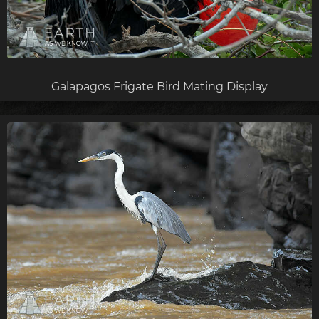
Galapagos Frigate Bird Mating Display