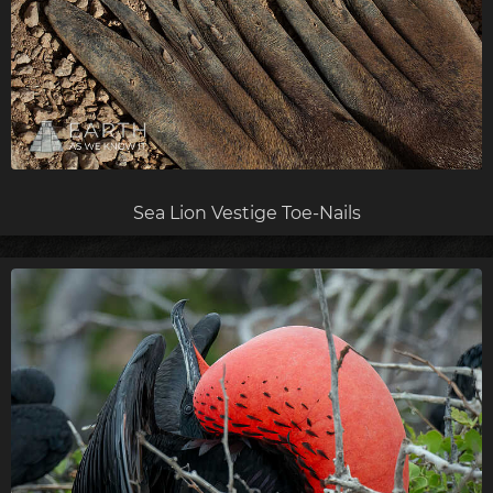
Sea Lion Vestige Toe-Nails