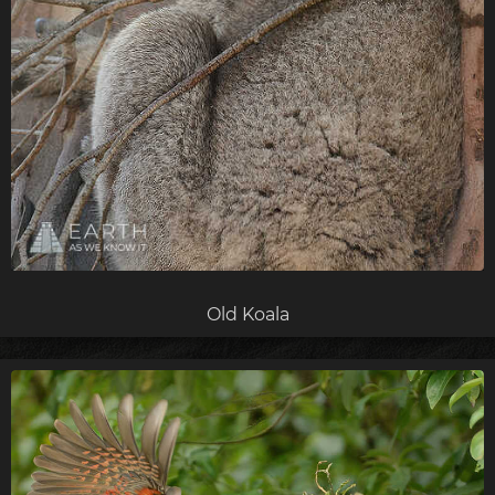
Old Koala