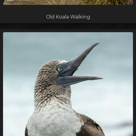
Old Koala Walking