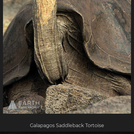
Galapagos Saddleback Tortoise