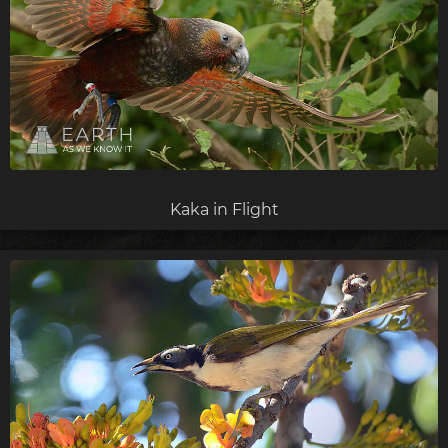
Kaka in Flight