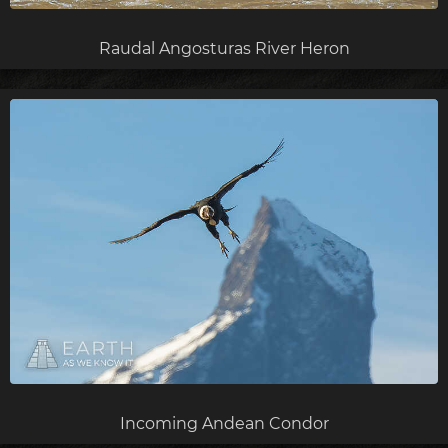
Raudal Angosturas River Heron
Incoming Andean Condor