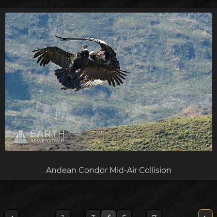
Andean Condor Mid-Air Collision