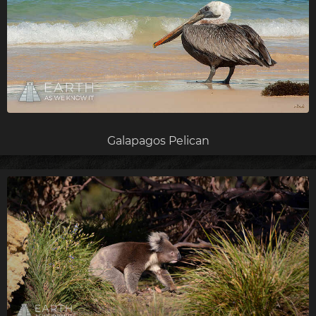
Galapagos Pelican