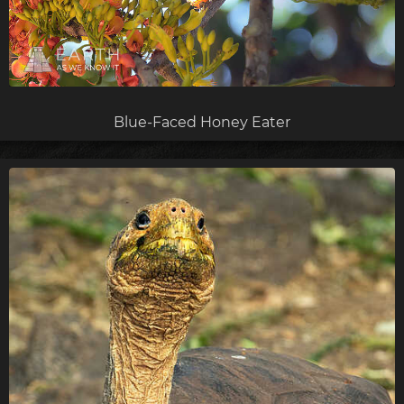
Blue-Faced Honey Eater