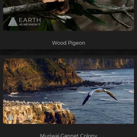
Wood Pigeon
Muriwai Gannet Colony