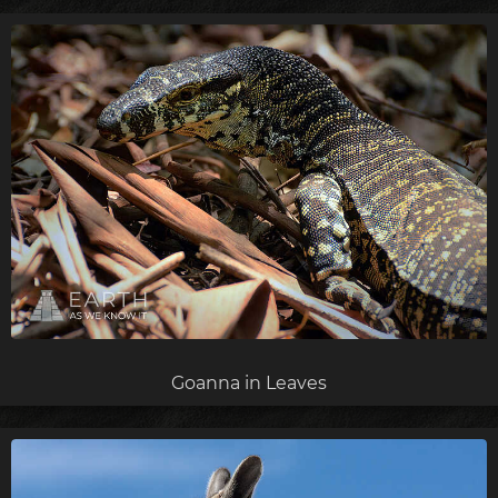
Goanna in Leaves