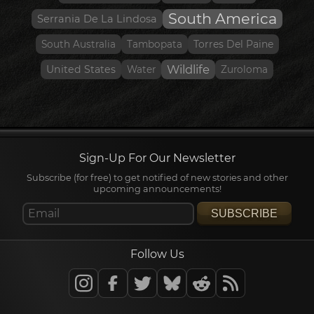
South America
Serrania De La Lindosa
South Australia
Tambopata
Torres Del Paine
Wildlife
United States
Water
Zuroloma
Sign-Up For Our Newsletter
Subscribe (for free) to get notified of new stories and other
upcoming announcements!
SUBSCRIBE
Follow Us