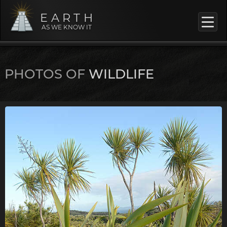
EARTH
AS WE KNOW IT
PHOTOS OF
WILDLIFE