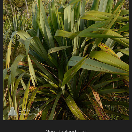
New Zealand Flax