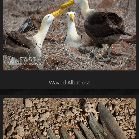
Waved Albatross