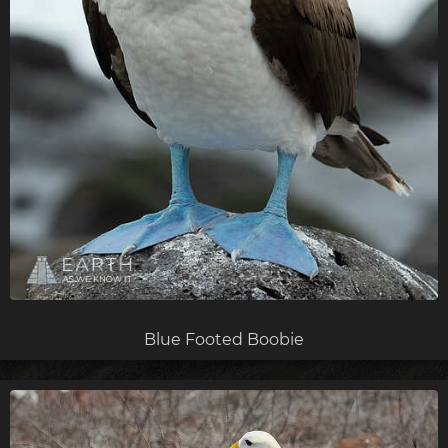
Blue Footed Boobie