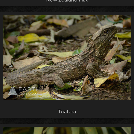
Tuatara