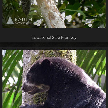
Equatorial Saki Monkey