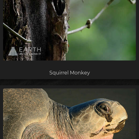
Squirrel Monkey