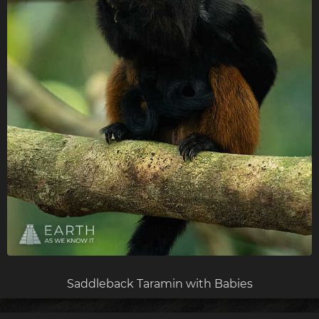
Saddleback Taramin with Babies