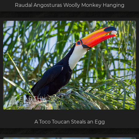
Raudal Angosturas Woolly Monkey Hanging
A Toco Toucan Steals an Egg