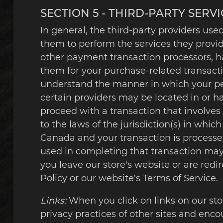
SECTION 5 - THIRD-PARTY SERVI
In general, the third-party providers used
them to perform the services they provid
other payment transaction processors, ha
them for your purchase-related transacti
understand the manner in which your per
certain providers may be located in or have
proceed with a transaction that involves
to the laws of the jurisdiction(s) in which
Canada and your transaction is processe
used in completing that transaction may 
you leave our store's website or are redi
Policy or our website's Terms of Service.
Links:
When you click on links on our sto
privacy practices of other sites and enco