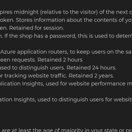
pires midnight (relative to the visitor) of the next
token. Stores information about the contents of yo
en. Retained for session.
. If the shop has a password, this is used to determ
 Azure application routers, to keep users on the sa
een requests. Retained 2 hours
 used to distinguish users. Retained 24 hours.
or tracking website traffic. Retained 2 years.
plication Insights, used for website performance m
cation Insights, used to distinguish users for web
 are at least the age of majority in your state or p