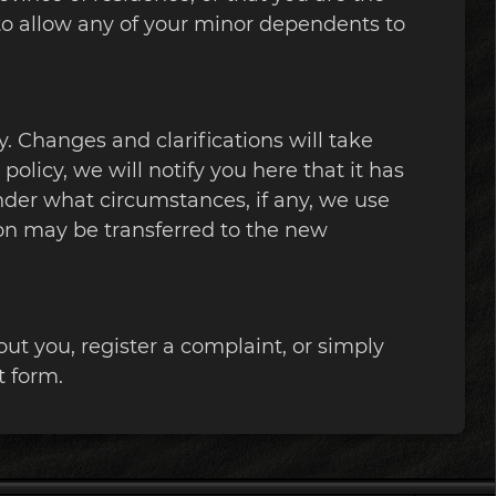
 to allow any of your minor dependents to
y. Changes and clarifications will take
olicy, we will notify you here that it has
nder what circumstances, if any, we use
ion may be transferred to the new
ut you, register a complaint, or simply
t form.