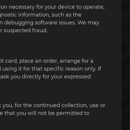
ion necessary for your device to operate,
gnostic information, such as the
 in debugging software issues. We may
 or suspected fraud.
 card, place an order, arrange for a
sing it for that specific reason only. If
 ask you directly for your expressed
you, for the continued collection, use or
te that you will not be permitted to