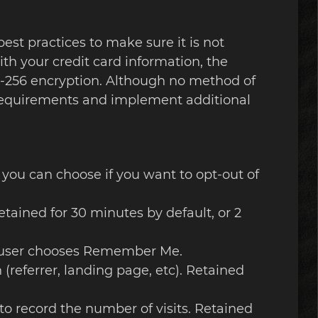
est practices to make sure it is not
ith your credit card information, the
S-256 encryption. Although no method of
S requirements and implement additional
t you can choose if you want to opt-out of
etained for 30 minutes by default, or 2
the user chooses Remember Me.
 (referrer, landing page, etc). Retained
 to record the number of visits. Retained