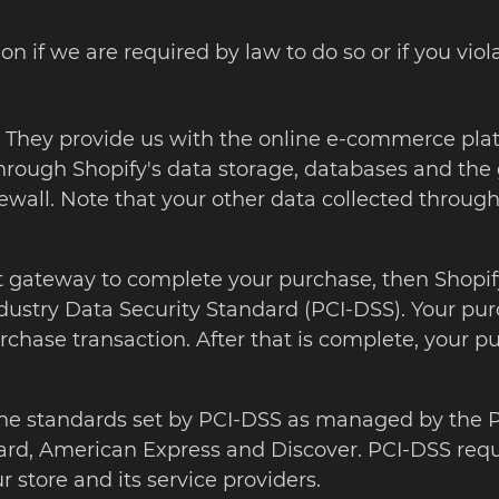
 if we are required by law to do so or if you viola
c. They provide us with the online e-commerce plat
through Shopify's data storage, databases and the 
ewall. Note that your other data collected through
gateway to complete your purchase, then Shopify s
stry Data Security Standard (PCI-DSS). Your purch
rchase transaction. After that is complete, your p
he standards set by PCI-DSS as managed by the PC
erCard, American Express and Discover. PCI-DSS re
 store and its service providers.