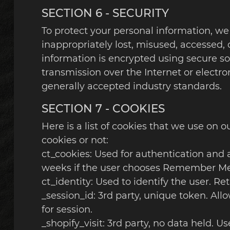
SECTION 6 - SECURITY
To protect your personal information, we
inappropriately lost, misused, accessed, d
information is encrypted using secure s
transmission over the Internet or electr
generally accepted industry standards.
SECTION 7 - COOKIES
Here is a list of cookies that we use on 
cookies or not:
ct_cookies: Used for authentication and a
weeks if the user chooses Remember Me
ct_identity: Used to identify the user. 
_session_id: 3rd party, unique token. All
for session.
_shopify_visit: 3rd party, no data held. U