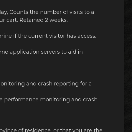
 day, Counts the number of visits to a
ur cart. Retained 2 weeks.
ine if the current visitor has access.
me application servers to aid in
onitoring and crash reporting for a
site performance monitoring and crash
rovince of residence, or that you are the