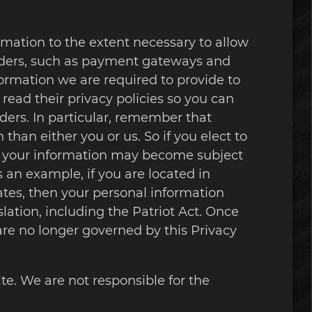
ormation to the extent necessary to allow
oviders, such as payment gateways and
formation we are required to provide to
ead their privacy policies so you can
ers. In particular, remember that
 than either you or us. So if you elect to
hen your information may become subject
As an example, if you are located in
tes, then your personal information
lation, including the Patriot Act. Once
 are no longer governed by this Privacy
te. We are not responsible for the