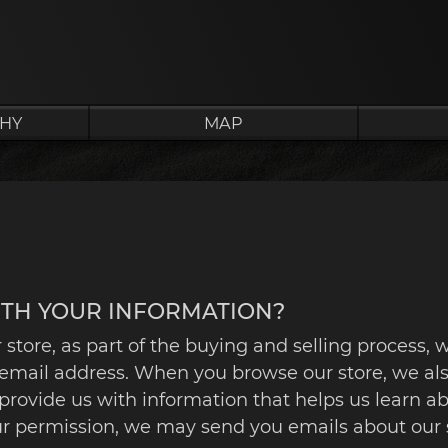
HY
MAP
ITH YOUR INFORMATION?
ore, as part of the buying and selling process, w
email address. When you browse our store, we als
to provide us with information that helps us learn
our permission, we may send you emails about our 