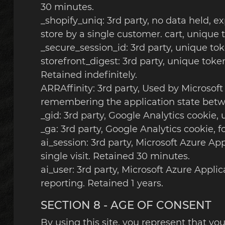
30 minutes.
_shopify_uniq: 3rd party, no data held, ex
store by a single customer. cart, unique 
_secure_session_id: 3rd party, unique tok
storefront_digest: 3rd party, unique token
Retained indefinitely.
ARRAffinity: 3rd party, Used by Microsoft
remembering the application state betw
_gid: 3rd party, Google Analytics cookie,
_ga: 3rd party, Google Analytics cookie, f
ai_session: 3rd party, Microsoft Azure Ap
single visit. Retained 30 minutes.
ai_user: 3rd party, Microsoft Azure Appli
reporting. Retained 1 years.
SECTION 8 - AGE OF CONSENT
By using this site, you represent that you