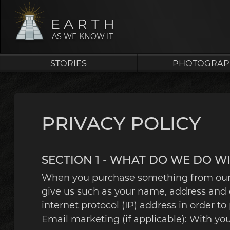
EARTH
AS WE KNOW IT
STORIES
PHOTOGRAP
PRIVACY POLICY
SECTION 1 - WHAT DO WE DO W
When you purchase something from our st
give us such as your name, address and 
internet protocol (IP) address in order 
Email marketing (if applicable): With y