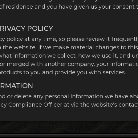
e of residence and you have given us your consent
PRIVACY POLICY
y policy at any time, so please review it frequentl
the website. If we make material changes to this p
what information we collect, how we use it, and u
ired or merged with another company, your informat
roducts to you and provide you with services.
ORMATION
end or delete any personal information we have abo
y Compliance Officer at via the website's contac