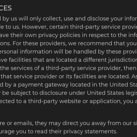
CES
 by us will only collect, use and disclose your inf
e to us. However, certain third-party service pr
ve their own privacy policies in respect to the in
ons. For these providers, we recommend that you r
sonal information will be handled by these provid
 facilities that are located a different jurisdiction
 the services of a third-party service provider, t
 that service provider or its facilities are located. 
d by a payment gateway located in the United Sta
be subject to disclosure under United States legis
rected to a third-party website or application, you
re or emails, they may direct you away from our si
urage you to read their privacy statements.