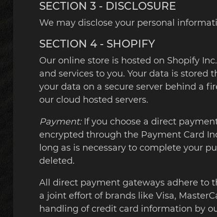
SECTION 3 - DISCLOSURE
We may disclose your personal information
SECTION 4 - SHOPIFY
Our online store is hosted on Shopify In
and services to you. Your data is stored 
your data on a secure server behind a fir
our cloud hosted servers.
Payment:
If you choose a direct payment 
encrypted through the Payment Card Indu
long as is necessary to complete your pu
deleted.
All direct payment gateways adhere to t
a joint effort of brands like Visa, Mast
handling of credit card information by our