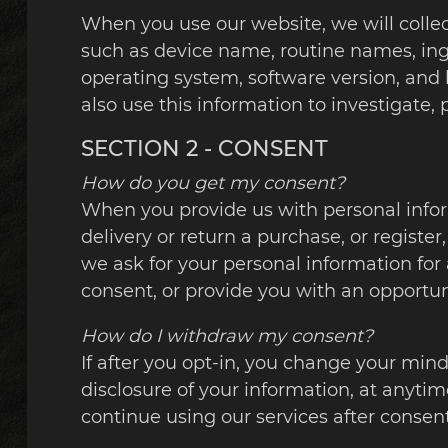
When you use our website, we will collec
such as device name, routine names, ingr
operating system, software version, and
also use this information to investigate, 
SECTION 2 - CONSENT
How do you get my consent?
When you provide us with personal informa
delivery or return a purchase, or register,
we ask for your personal information for 
consent, or provide you with an opportun
How do I withdraw my consent?
If after you opt-in, you change your mind
disclosure of your information, at anytim
continue using our services after consen