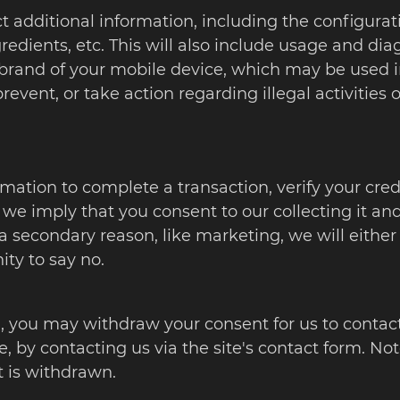
t additional information, including the configurat
edients, etc. This will also include usage and dia
 brand of your mobile device, which may be used
prevent, or take action regarding illegal activities
tion to complete a transaction, verify your credit
 we imply that you consent to our collecting it and u
a secondary reason, like marketing, we will either
ity to say no.
, you may withdraw your consent for us to contact 
e, by contacting us via the site's contact form. No
t is withdrawn.