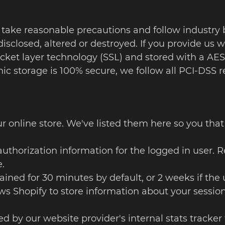
 take reasonable precautions and follow industry b
isclosed, altered or destroyed. If you provide us w
ocket layer technology (SSL) and stored with a AE
onic storage is 100% secure, we follow all PCI-DS
our online store. We've listed them here so you tha
uthorization information for the logged in user. R
.
Retained for 30 minutes by default, or 2 weeks if 
ows Shopify to store information about your session
sed by our website provider's internal stats tracker