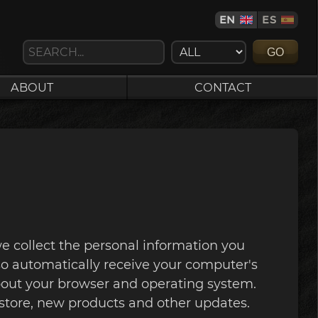
EN
ES
GO
ABOUT
CONTACT
e collect the personal information you
o automatically receive your computer's
 about your browser and operating system.
store, new products and other updates.