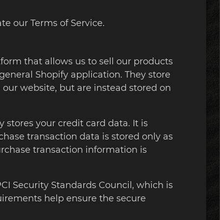
te our Terms of Service.
form that allows us to sell our products
general Shopify application. They store
 our website, but are instead stored on
tores your credit card data. It is
ase transaction data is stored only as
urchase transaction information is
I Security Standards Council, which is
quirements help ensure the secure