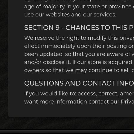
age of majority in your state or provinc
use our websites and our services.
SECTION 9 - CHANGES TO THIS 
We reserve the right to modify this privac
effect immediately upon their posting on 
been updated, so that you are aware of 
and/or disclose it. If our store is acqu
owners so that we may continue to sell p
QUESTIONS AND CONTACT INF
If you would like to: access, correct, am
want more information contact our Privac