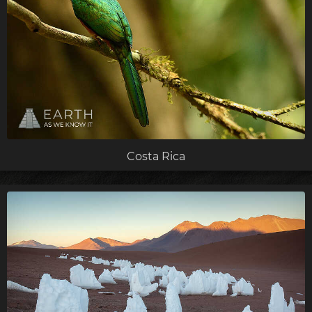
Costa Rica