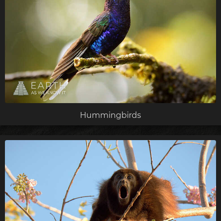
Hummingbirds