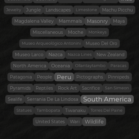
Jewelry
Jungle
Landscapes
Limestone
Machu Picchu
Masonry
Magdalena Valley
Mammals
Maya
Moche
Miscellaneous
Monkeys
Museo Arqueológico Antonini
Museo Del Oro
Nazca
Museo Larco
Nazca Lines
New Zealand
North America
Oceania
Ollantaytambo
Paracas
Peru
Patagonia
People
Pictographs
Pinnipeds
Pyramids
Reptiles
Rock Art
Sacrifice
San Simeon
South America
Serrania De La Lindosa
Sealife
Statues
Tambopata
Tiwanaku
Torres Del Paine
Wildlife
United States
Wari