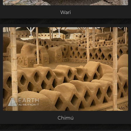
Wari
Chimú