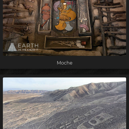
Moche