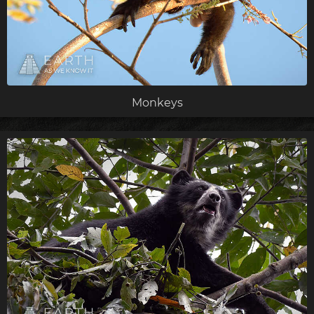
Monkeys