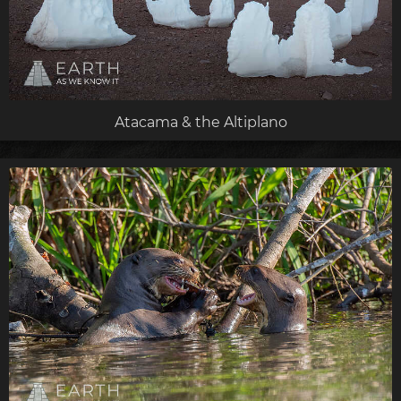
Atacama & the Altiplano