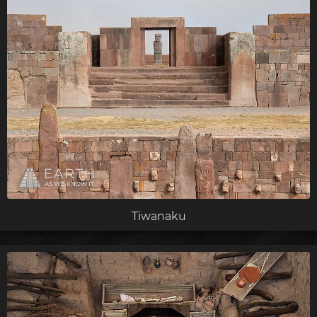
Tiwanaku