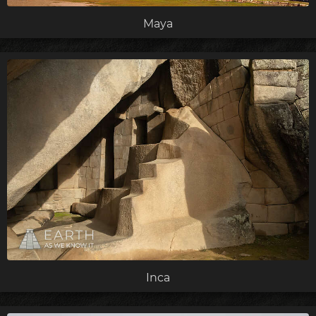
Maya
Inca