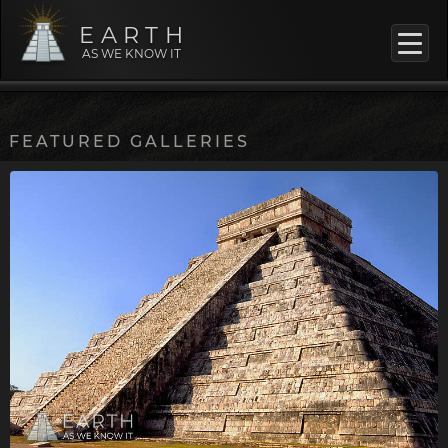
EARTH
AS WE KNOW IT
FEATURED GALLERIES