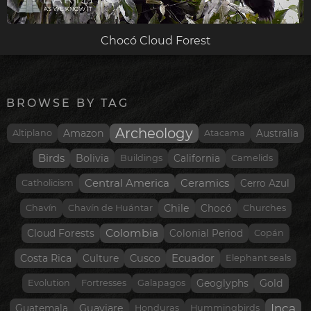
Chocó Cloud Forest
BROWSE BY TAG
Archeology
Amazon
Altiplano
Atacama
Australia
Birds
Bolivia
Buildings
California
Camelids
Central America
Ceramics
Catholicism
Cerro Azul
Chile
Chavín
Chavín de Huántar
Chocó
Churches
Colombia
Cloud Forests
Colonial Period
Copán
Costa Rica
Cusco
Ecuador
Culture
Elephant seals
Gold
Evolution
Fortresses
Galapagos
Geoglyphs
Inca
Guaviare
Guatemala
Honduras
Hummingbirds