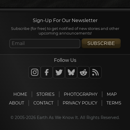
Sign-Up For Our Newsletter
Subscribe (for free) to get notified of new stories and other
upcoming announcements!
SUBSCRIBE
Follow Us
HOME
STORIES
PHOTOGRAPHY
MAP
ABOUT
CONTACT
PRIVACY POLICY
TERMS
© 2005-2026 Earth As We Know It. All Rights Reserved.