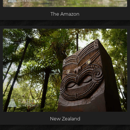
The Amazon
New Zealand