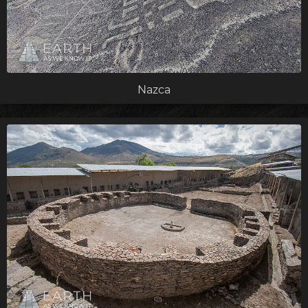
Nazca