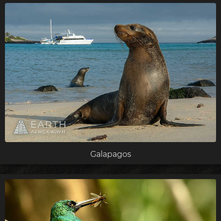
Galapagos