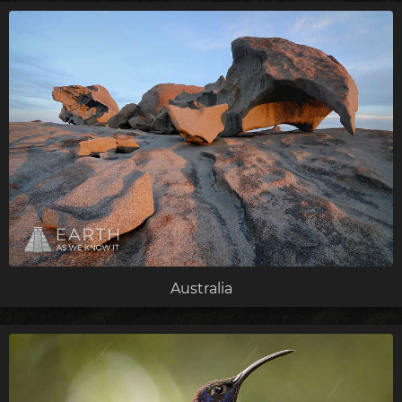
Australia