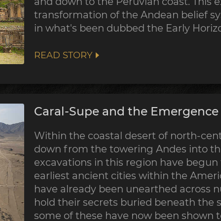
and down to the Peruvian coast. This 
transformation of the Andean belief sy
in what's been dubbed the Early Horiz
READ STORY
Caral-Supe and the Emergence o
Within the coastal desert of north-centr
down from the towering Andes into the
excavations in this region have begun
earliest ancient cities within the Ame
have already been unearthed across nu
hold their secrets buried beneath the 
some of these have now been shown to 