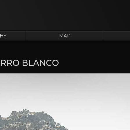
HY
MAP
ERRO BLANCO