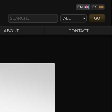
EN
ES
GO
ABOUT
CONTACT