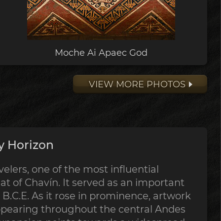
Moche Ai Apaec God
VIEW MORE PHOTOS
y Horizon
lers, one of the most influential
at of Chavín. It served as an important
B.C.E. As it rose in prominence, artwork
ppearing throughout the central Andes