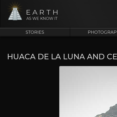
EARTH
AS WE KNOW IT
STORIES
PHOTOGRAP
HUACA DE LA LUNA AND C