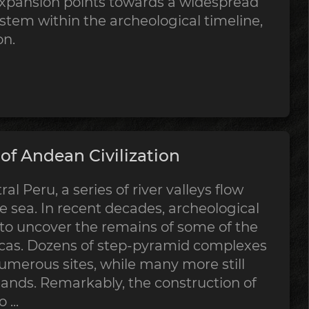
expansion points towards a widespread
stem within the archeological timeline,
on.
f Andean Civilization
al Peru, a series of river valleys flow
 sea. In recent decades, archeological
 to uncover the remains of some of the
ricas. Dozens of step-pyramid complexes
merous sites, while many more still
sands. Remarkably, the construction of
...