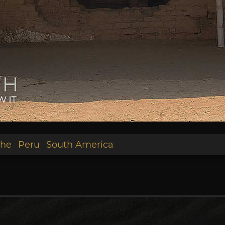
he
Peru
South America