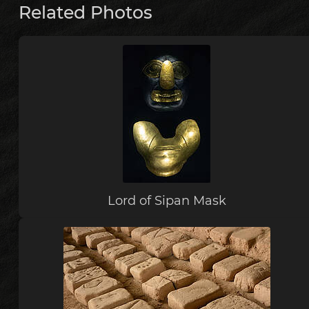
Related Photos
Lord of Sipan Mask