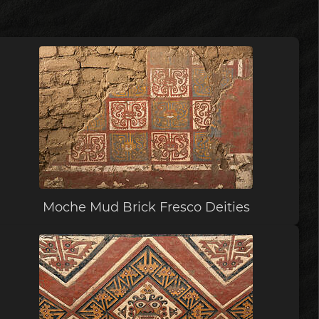
Moche Mud Brick Fresco Deities