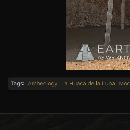
Tags:
Archeology
La Huaca de la Luna
Moc