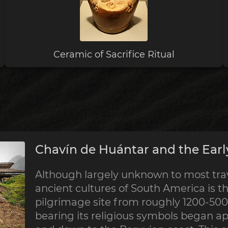
Ceramic of Sacrifice Ritual
Chavín de Huántar and the Earl
Although largely unknown to most trave
ancient cultures of South America is th
pilgrimage site from roughly 1200-500 
bearing its religious symbols began a