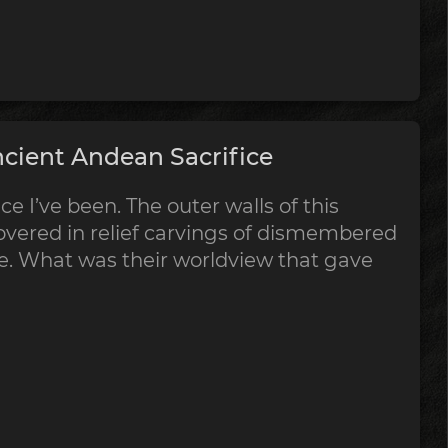
cient Andean Sacrifice
ce I’ve been. The outer walls of this
vered in relief carvings of dismembered
ce. What was their worldview that gave