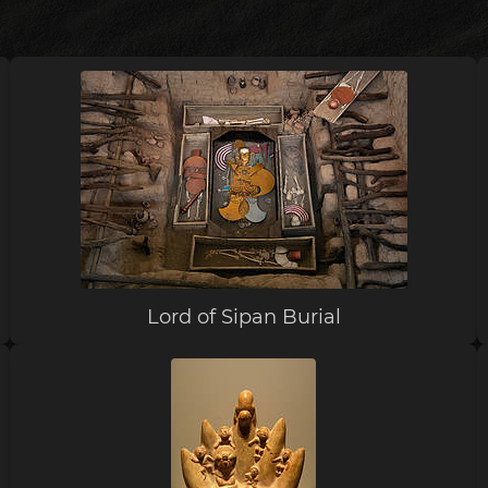
Lord of Sipan Burial