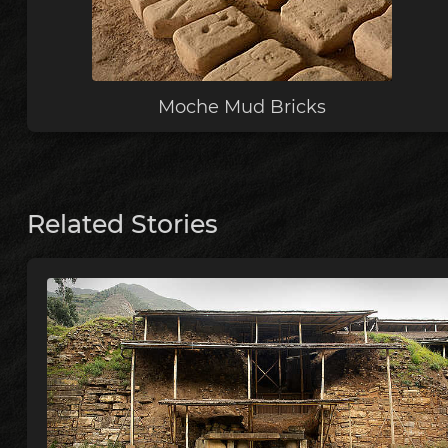
Moche Mud Bricks
Related Stories