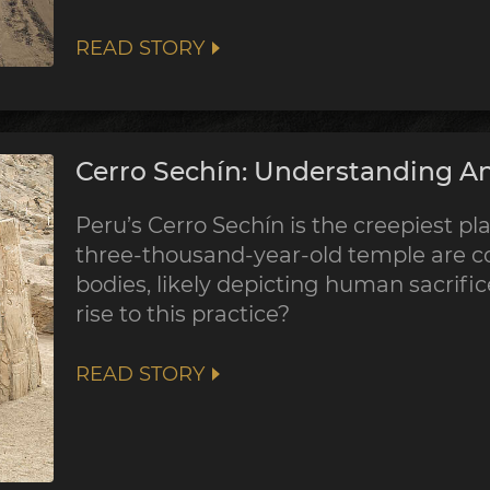
READ STORY
Cerro Sechín: Understanding An
Peru’s Cerro Sechín is the creepiest pla
three-thousand-year-old temple are co
bodies, likely depicting human sacrifi
rise to this practice?
READ STORY