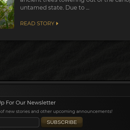
untamed state. Due to ...
READ STORY
p For Our Newsletter
ied of new stories and other upcoming announcements!
SUBSCRIBE