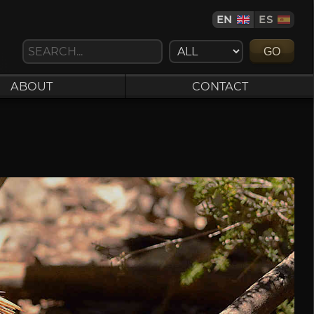
EN
ES
GO
ABOUT
CONTACT