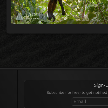
Sign-U
Subscribe (for free) to get notif