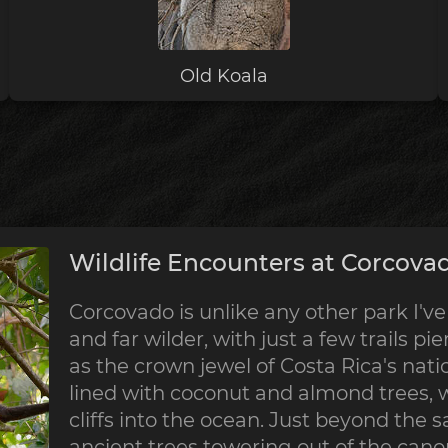
Old Koala
Wildlife Encounters at Corcovad
Corcovado is unlike any other park I've 
and far wilder, with just a few trails pie
as the crown jewel of Costa Rica's nati
lined with coconut and almond trees, 
cliffs into the ocean. Just beyond the s
ancient trees towering out of the canop