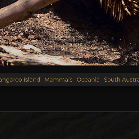
angaroo Island
Mammals
Oceania
South Austra