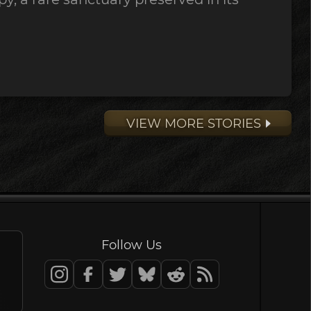
VIEW MORE STORIES
Follow Us