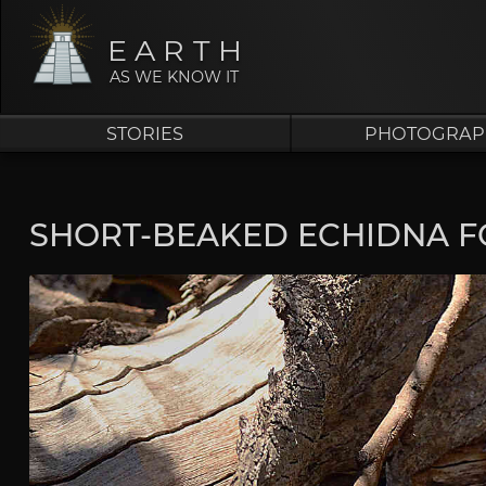
EARTH
AS WE KNOW IT
STORIES
PHOTOGRAP
SHORT-BEAKED ECHIDNA F