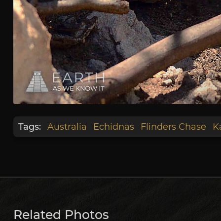
Tags:
Australia
Echidnas
Flinders Chase
K
Related Photos