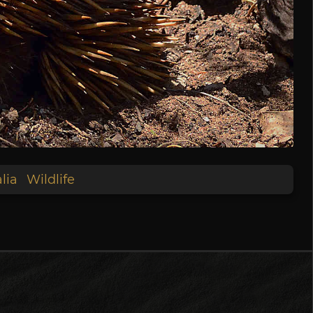
lia
Wildlife