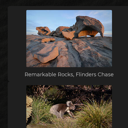
Remarkable Rocks, Flinders Chase