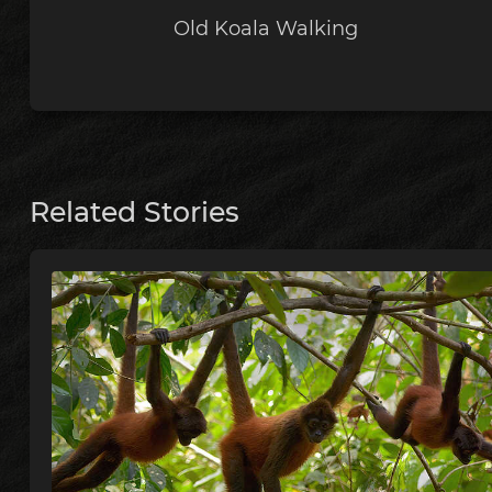
Old Koala Walking
Related Stories