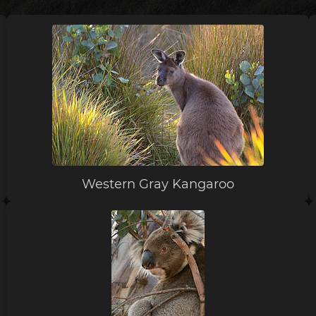
Western Gray Kangaroo