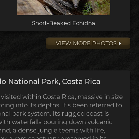
Short-Beaked Echidna
VIEW MORE PHOTOS
o National Park, Costa Rica
visited within Costa Rica, massive in size
rcing into its depths. It's been referred to
onal park system. Its rugged coast is
with waterfalls pouring down volcanic
and, a dense jungle teems with life,
y, a rare sanctuary preserved in its