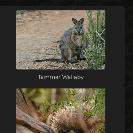
Tammar Wallaby