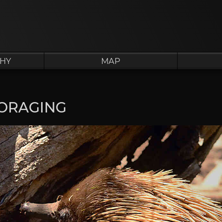
HY
MAP
ORAGING