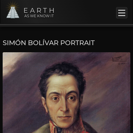
EARTH
AS WE KNOW IT
SIMÓN BOLÍVAR PORTRAIT