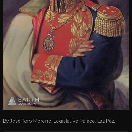
By José Toro Moreno. Legislative Palace, Laz Paz.