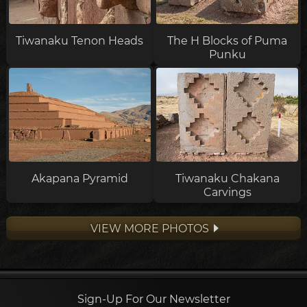
Tiwanaku Tenon Heads
The H Blocks of Puma
Punku
Akapana Pyramid
Tiwanaku Chakana
Carvings
VIEW MORE PHOTOS
Sign-Up For Our Newsletter