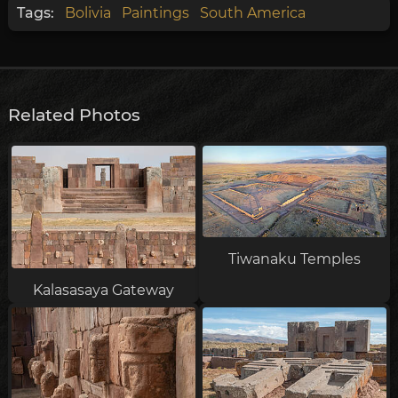
Tags:
Bolivia
Paintings
South America
Related Photos
Tiwanaku Temples
Kalasasaya Gateway