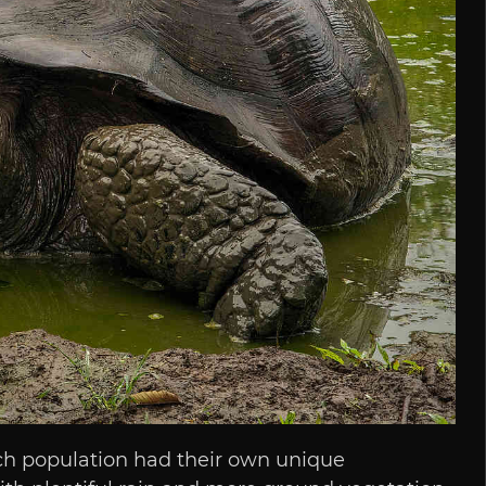
ach population had their own unique