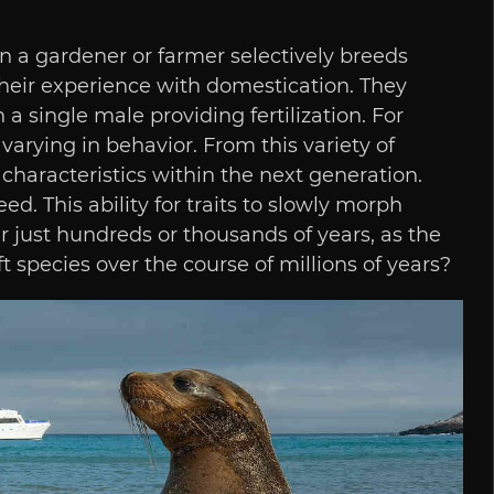
n a gardener or farmer selectively breeds
their experience with domestication. They
 a single male providing fertilization. For
 varying in behavior. From this variety of
 characteristics within the next generation.
. This ability for traits to slowly morph
r just hundreds or thousands of years, as the
species over the course of millions of years?