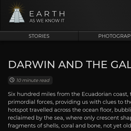
EARTH
AS WE KNOW IT
STORIES
PHOTOGRAP
DARWIN AND THE GA
10 minute read
Six hundred miles from the Ecuadorian coast, t
primordial forces, providing us with clues to the
hotspot travelled across the ocean floor, bubbl
reclaimed by the sea, where only crescent shap
fragments of shells, coral and bone, not yet o