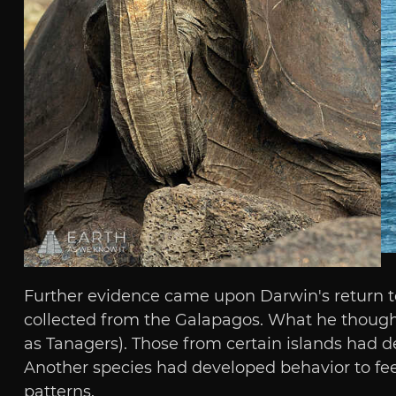
Further evidence came upon Darwin's return to
collected from the Galapagos. What he thought t
as Tanagers). Those from certain islands had d
Another species had developed behavior to feed
patterns.