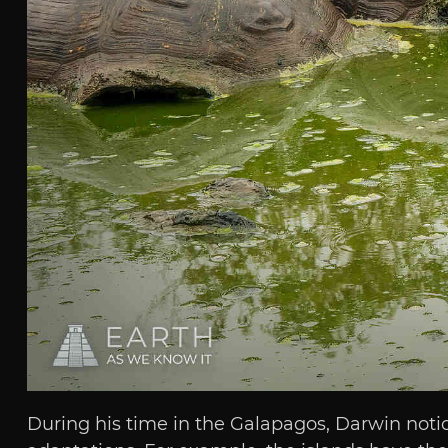
During his time in the Galapagos, Darwin noti