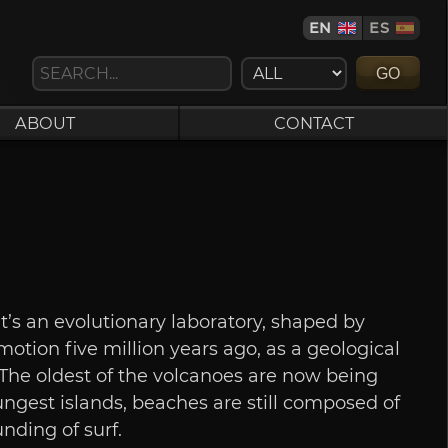
EN
ES
GO
ABOUT
CONTACT
t’s an evolutionary laboratory, shaped by
 motion five million years ago, as a geological
. The oldest of the volcanoes are now being
ngest islands, beaches are still composed of
nding of surf.