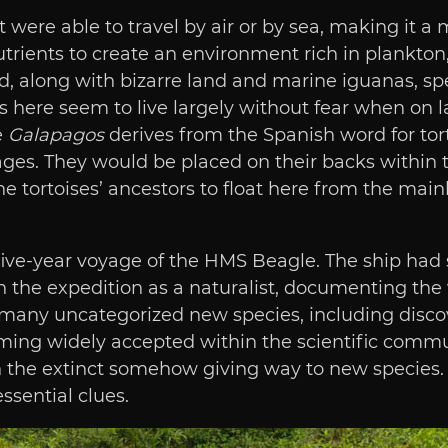
t were able to travel by air or by sea, making it a
rients to create an environment rich in plankton, 
d, along with bizarre land and marine iguanas, sp
ies here seem to live largely without fear when on
e
Galapagos
derives from the Spanish word for tort
es. They would be placed on their backs within th
he tortoises’ ancestors to float here from the mai
five-year voyage of the HMS Beagle. The ship had 
 the expedition as a naturalist, documenting the 
 many uncategorized new species, including disco
ing widely accepted within the scientific communi
th the extinct somehow giving way to new species
ssential clues.