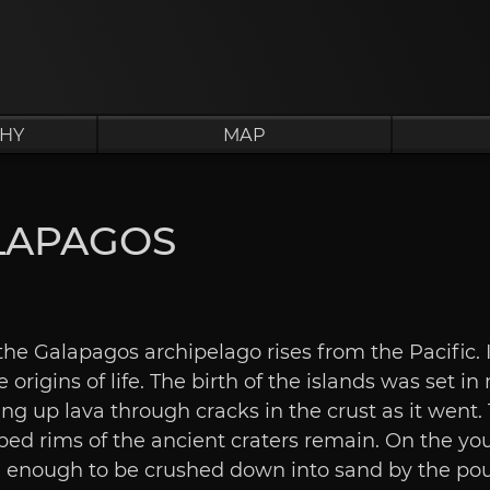
HY
MAP
LAPAGOS
he Galapagos archipelago rises from the Pacific. I
 origins of life. The birth of the islands was set in
ing up lava through cracks in the crust as it went
ed rims of the ancient craters remain. On the you
ld enough to be crushed down into sand by the pou