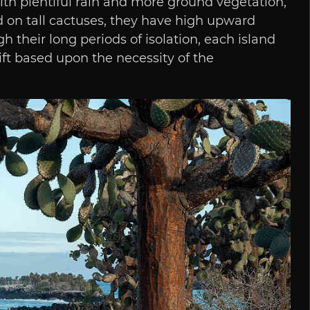
with plentiful rain and more ground vegetation,
d on tall cactuses, they have high upward
 their long periods of isolation, each island
ft based upon the necessity of the