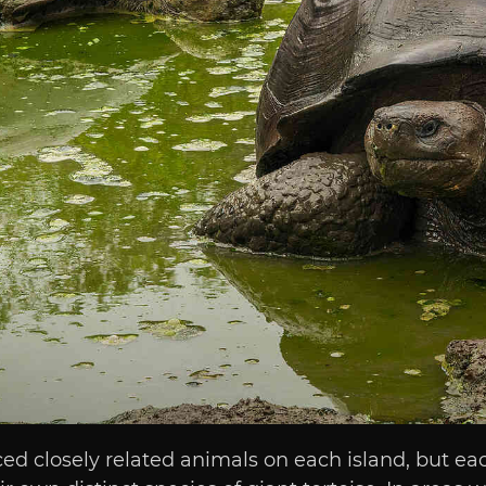
ced closely related animals on each island, but e