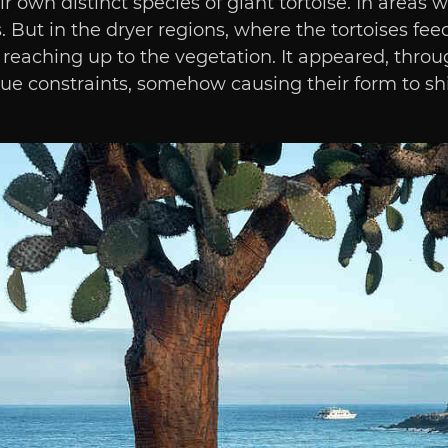
r own distinct species of giant tortoise. In areas 
 But in the dryer regions, where the tortoises fee
reaching up to the vegetation. It appeared, through
ue constraints, somehow causing their form to shi