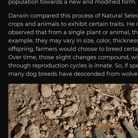
population towards a new and modified form.
Darwin compared this process of Natural Select
crops and animals to exhibit certain traits. H
observed that from a single plant or animal, they
example, they may vary in size, color, thicknesse
offspring, farmers would choose to breed certain
Over time, those slight changes compound, with 
through reproduction cycles is innate. So, if 
many dog breeds have descended from wolves, th