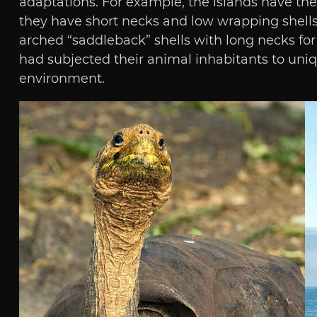
adaptations. For example, the islands have thei
they have short necks and low wrapping shells.
arched “saddleback” shells with long necks for 
had subjected their animal inhabitants to uniq
environment.