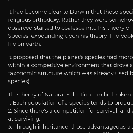
It had become clear to Darwin that these speci
religious orthodoxy. Rather they were somehow
observed started to coalesce into his theory of 
Species, expounding upon his theory. The book
life on earth.
It proposed that the planet's species had morph
within a competitive environment that drove sp
taxonomic structure which was already used by 
species).
The theory of Natural Selection can be broken 
1. Each population of a species tends to produc
2. Since there's a competition for survival, and
at surviving.
3. Through inheritance, those advantageous trai