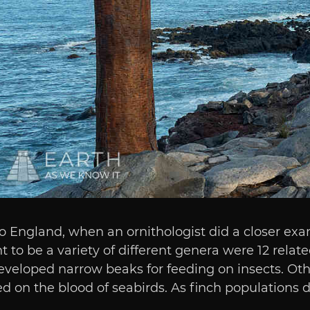
 England, when an ornithologist did a closer exa
o be a variety of different genera were 12 related
eveloped narrow beaks for feeding on insects. Oth
 on the blood of seabirds. As finch populations di