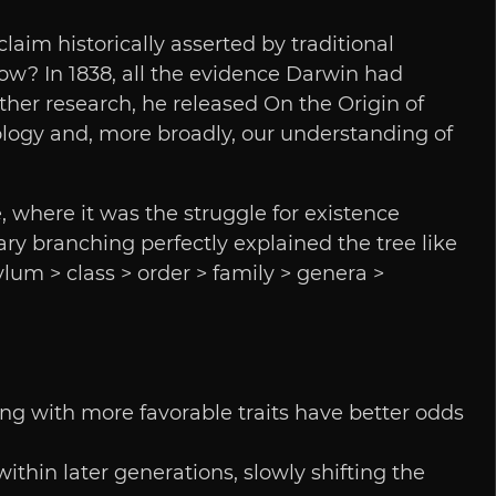
aim historically asserted by traditional
w? In 1838, all the evidence Darwin had
rther research, he released On the Origin of
ology and, more broadly, our understanding of
, where it was the struggle for existence
ry branching perfectly explained the tree like
um > class > order > family > genera >
pring with more favorable traits have better odds
thin later generations, slowly shifting the