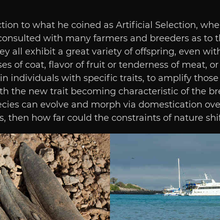
ion to what he coined as Artificial Selection, whe
e consulted with many farmers and breeders as to 
 all exhibit a great variety of offspring, even with
s of coat, flavor of fruit or tenderness of meat, or
 individuals with specific traits, to amplify those
the new trait becoming characteristic of the breed
species can evolve and morph via domestication ove
en how far could the constraints of nature shift 