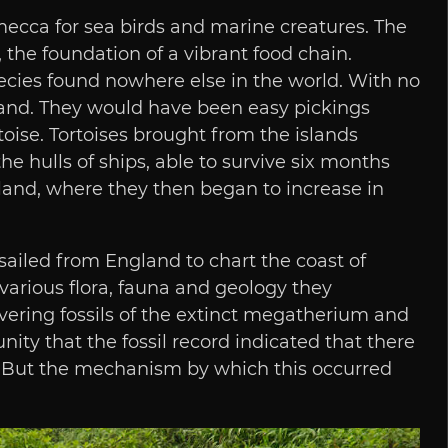
 mecca for sea birds and marine creatures. The
the foundation of a vibrant food chain.
ecies found nowhere else in the world. With no
 land. They would have been easy pickings
oise. Tortoises brought from the islands
e hulls of ships, able to survive six months
nland, where they then began to increase in
sailed from England to chart the coast of
various flora, fauna and geology they
vering fossils of the extinct megatherium and
ty that the fossil record indicated that there
. But the mechanism by which this occurred