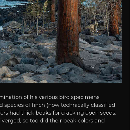
mination of his various bird specimens
 species of finch (now technically classified
ers had thick beaks for cracking open seeds.
verged, so too did their beak colors and