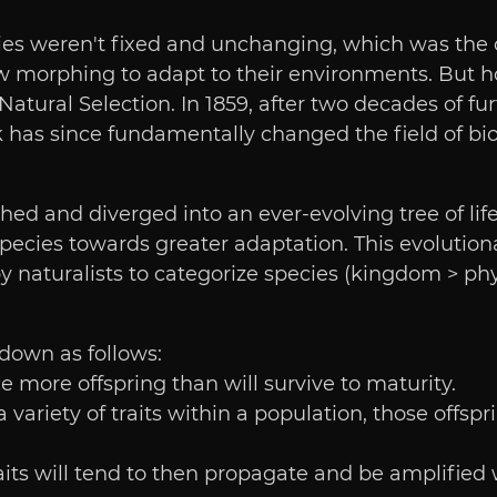
es weren't fixed and unchanging, which was the cl
 morphing to adapt to their environments. But ho
Natural Selection. In 1859, after two decades of fu
 has since fundamentally changed the field of bi
ed and diverged into an ever-evolving tree of life
ecies towards greater adaptation. This evolutiona
naturalists to categorize species (kingdom > phyl
down as follows:
e more offspring than will survive to maturity.
 a variety of traits within a population, those offs
ts will tend to then propagate and be amplified wi