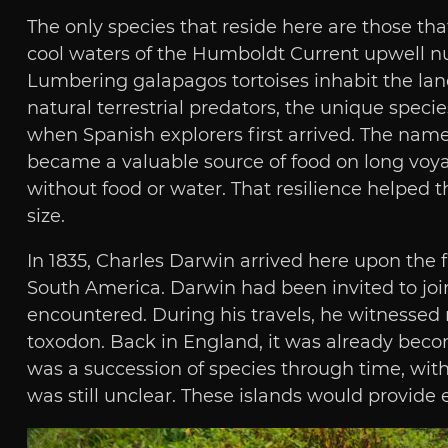
The only species that reside here are those tha
cool waters of the Humboldt Current upwell nut
Lumbering galapagos tortoises inhabit the lan
natural terrestrial predators, the unique spec
when Spanish explorers first arrived. The nam
became a valuable source of food on long voyag
without food or water. That resilience helped t
size.
In 1835, Charles Darwin arrived here upon the 
South America. Darwin had been invited to join
encountered. During his travels, he witnessed
toxodon. Back in England, it was already becom
was a succession of species through time, wi
was still unclear. These islands would provide e