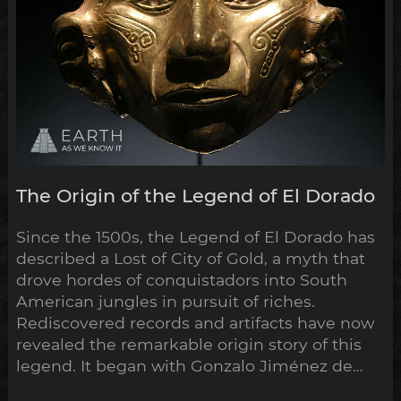
The Origin of the Legend of El Dorado
Since the 1500s, the Legend of El Dorado has
described a Lost of City of Gold, a myth that
drove hordes of conquistadors into South
American jungles in pursuit of riches.
Rediscovered records and artifacts have now
revealed the remarkable origin story of this
legend. It began with Gonzalo Jiménez de
Quesada’s campaign into the highlands of