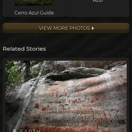
Azul
Cerro Azul Guide
VIEW MORE PHOTOS
Related Stories