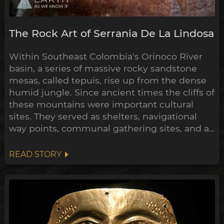
The Rock Art of Serrania De La Lindosa
Within Southeast Colombia's Orinoco River
basin, a series of massive rocky sandstone
mesas, called tepuis, rise up from the dense
humid jungle. Since ancient times the cliffs of
these mountains were important cultural
sites. They served as shelters, navigational
way points, communal gathering sites, and as
giant canvases for their rock art, to
communicate their mythologies, histories
READ STORY
and exploits. One such stretch of these
tepuis, La Serranía de La Lindosa, contains
some of most extensive and...