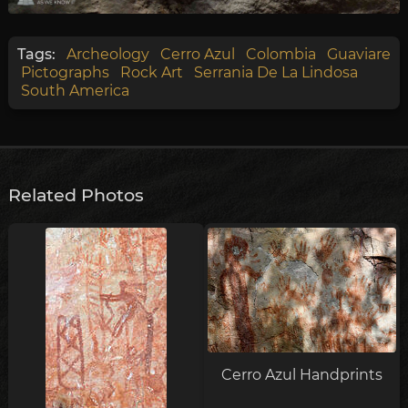
Tags:
Archeology
Cerro Azul
Colombia
Guaviare
Pictographs
Rock Art
Serrania De La Lindosa
South America
Related Photos
Cerro Azul Handprints