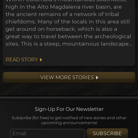
high in the Alto Magdalena river basin, are
the ancient remains of a network of tribal
chiefdoms. Many of the locals in this area still
get around on horseback, which is also a
great way to travel between the archeological
sites. This is a steep, mountainous landscape,
of dense jungle checkered with coffee and
banana plantations. Through the last century
READ STORY
much of the forest has been cleared to make
way for this farmland, and in the process
VIEW MORE STORIES
dozens of ear...
Sign-Up For Our Newsletter
Subscribe (for free) to get notified of new stories and other
upcoming announcements!
SUBSCRIBE