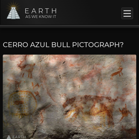
EARTH
AS WE KNOW IT
CERRO AZUL BULL PICTOGRAPH?