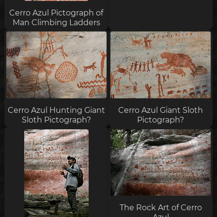
Cerro Azul Pictograph of
Man Climbing Ladders
Cerro Azul Hunting Giant
Cerro Azul Giant Sloth
Sloth Pictograph?
Pictograph?
The Rock Art of Cerro