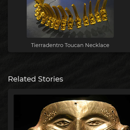
Tierradentro Toucan Necklace
Related Stories