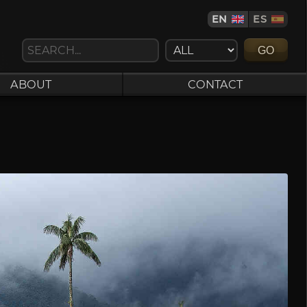
EN
ES
GO
ABOUT
CONTACT