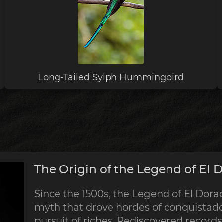
Long-Tailed Sylph Hummingbird
The Origin of the Legend of El 
Since the 1500s, the Legend of El Dorad
myth that drove hordes of conquistado
pursuit of riches. Rediscovered record