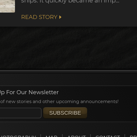
ships. It quickly became an imp...
READ STORY
p For Our Newsletter
ied of new stories and other upcoming announcements!
SUBSCRIBE