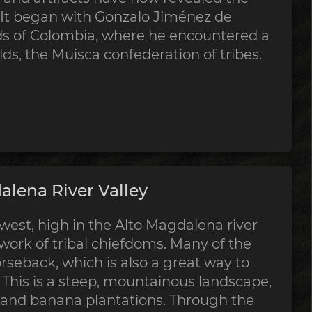
. It began with Gonzalo Jiménez de
s of Colombia, where he encountered a
lds, the Muisca confederation of tribes.
lena River Valley
est, high in the Alto Magdalena river
twork of tribal chiefdoms. Many of the
horseback, which is also a great way to
. This is a steep, mountainous landscape,
 and banana plantations. Through the