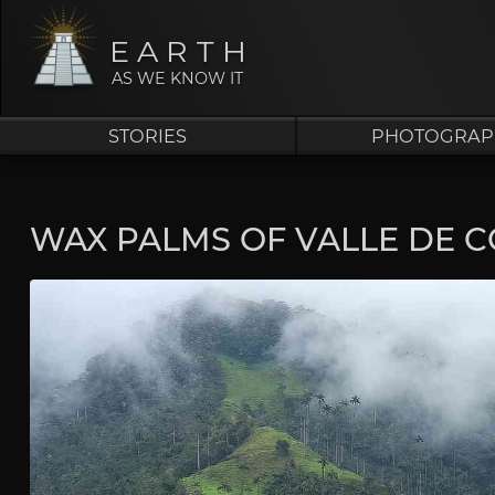
EARTH
AS WE KNOW IT
STORIES
PHOTOGRAP
WAX PALMS OF VALLE DE 