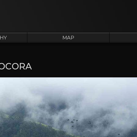
HY
MAP
COCORA