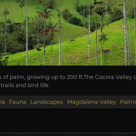
s of palm, growing up to 200 ft.The Cocora Valley 
rails and bird life.
ia
Fauna
Landscapes
Magdalena Valley
Palm