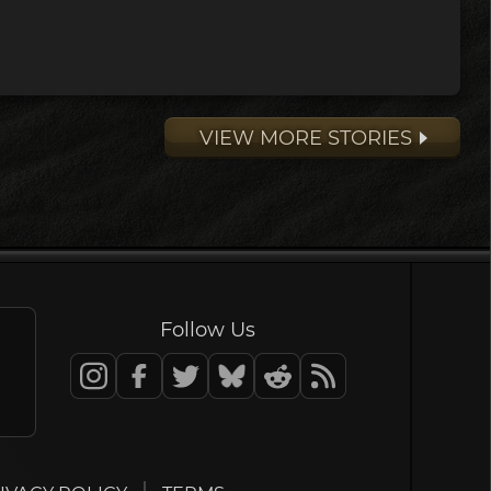
VIEW MORE STORIES
Follow Us