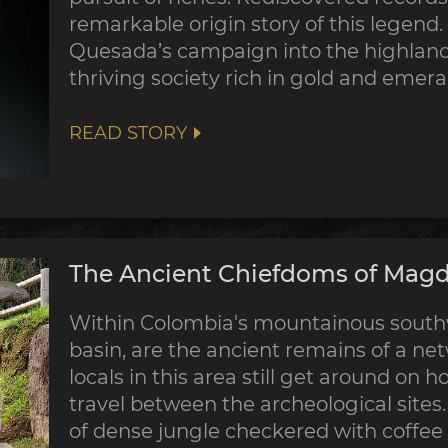
remarkable origin story of this legend
Quesada’s campaign into the highland
thriving society rich in gold and emera
READ STORY
The Ancient Chiefdoms of Magda
Within Colombia's mountainous southw
basin, are the ancient remains of a ne
locals in this area still get around on 
travel between the archeological sites
of dense jungle checkered with coffee