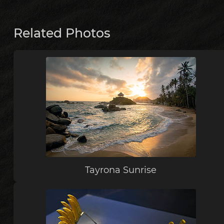
Related Photos
Tayrona Sunrise