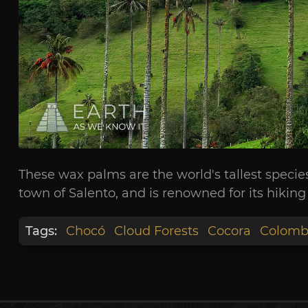
These wax palms are the world's tallest specie
town of Salento, and is renowned for its hiking t
Tags:
Chocó
Cloud Forests
Cocora
Colomb