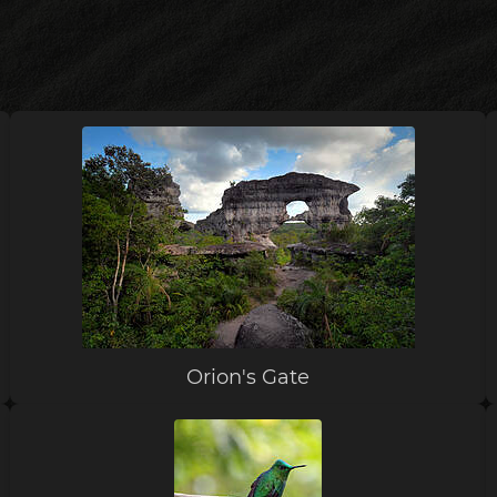
Orion's Gate