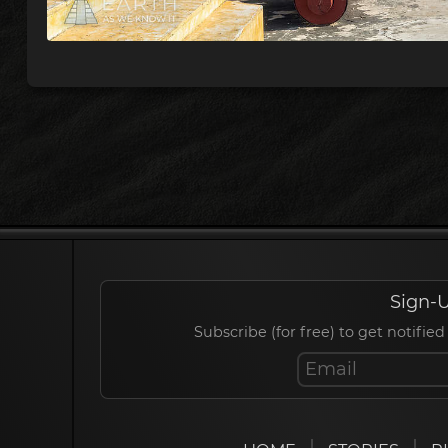
Sign-U
Subscribe (for free) to get notif