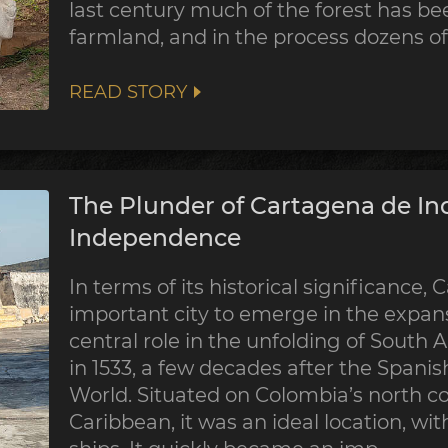
last century much of the forest has be
farmland, and in the process dozens of 
READ STORY
The Plunder of Cartagena de Ind
Independence
In terms of its historical significance
important city to emerge in the expans
central role in the unfolding of South 
in 1533, a few decades after the Spani
World. Situated on Colombia’s north co
Caribbean, it was an ideal location, wit