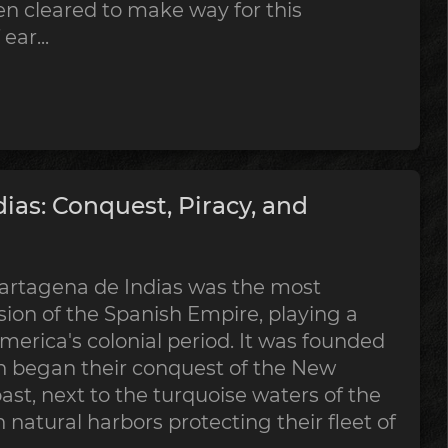
en cleared to make way for this
ear...
ias: Conquest, Piracy, and
, Cartagena de Indias was the most
ion of the Spanish Empire, playing a
America's colonial period. It was founded
sh began their conquest of the New
ast, next to the turquoise waters of the
h natural harbors protecting their fleet of