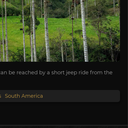
can be reached by a short jeep ride from the
s
South America