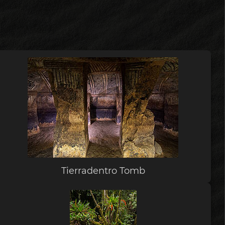
Tierradentro Tomb