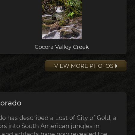
Cocora Valley Creek
VIEW MORE PHOTOS
Dorado
o has described a Lost of City of Gold, a
rs into South American jungles in
s and artifacts have now revealed the