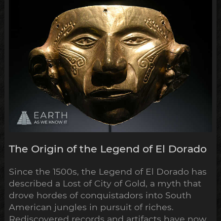
some of most extensive and...
The Origin of the Legend of El Dorado
Since the 1500s, the Legend of El Dorado has
described a Lost of City of Gold, a myth that
drove hordes of conquistadors into South
American jungles in pursuit of riches.
Rediscovered records and artifacts have now