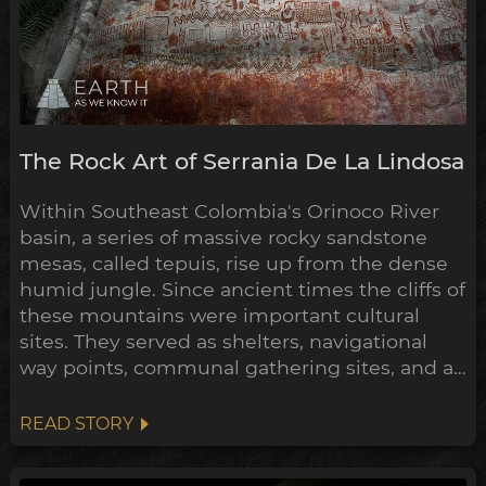
The Rock Art of Serrania De La Lindosa
Within Southeast Colombia's Orinoco River
basin, a series of massive rocky sandstone
mesas, called tepuis, rise up from the dense
humid jungle. Since ancient times the cliffs of
these mountains were important cultural
sites. They served as shelters, navigational
way points, communal gathering sites, and as
giant canvases for their rock art, to
communicate their mythologies, histories
READ STORY
and exploits. One such stretch of these
tepuis, La Serranía de La Lindosa, contains