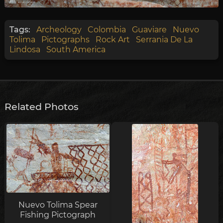
Tags:
Archeology
Colombia
Guaviare
Nuevo
Tolima
Pictographs
Rock Art
Serrania De La
Lindosa
South America
Related Photos
Nuevo Tolima Spear
Fishing Pictograph