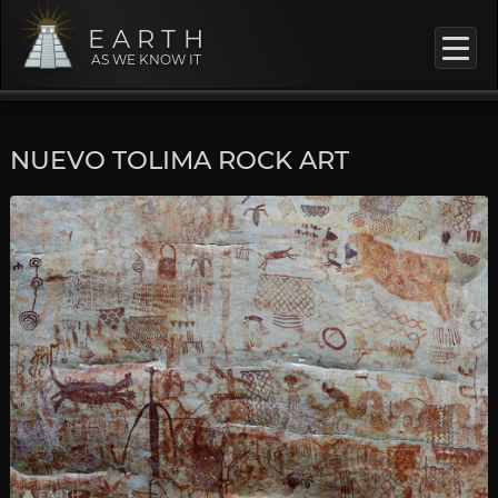
EARTH
AS WE KNOW IT
NUEVO TOLIMA ROCK ART