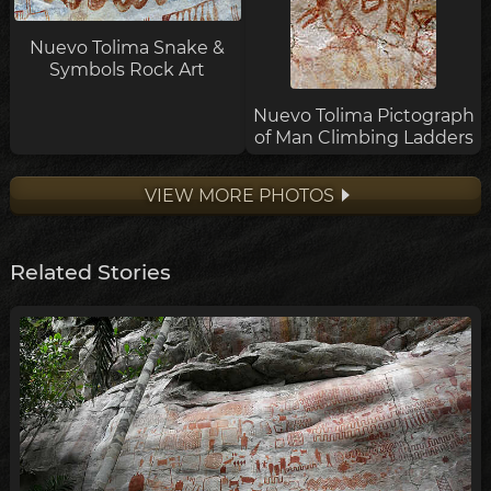
Nuevo Tolima Snake &
Symbols Rock Art
Nuevo Tolima Pictograph
of Man Climbing Ladders
VIEW MORE PHOTOS
Related Stories