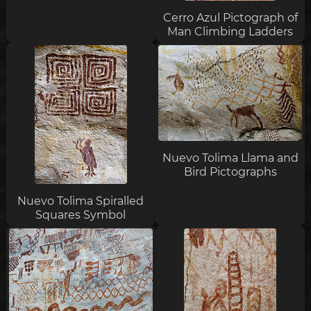
Cerro Azul Pictograph of
Man Climbing Ladders
Nuevo Tolima Llama and
Bird Pictographs
Nuevo Tolima Spiralled
Squares Symbol