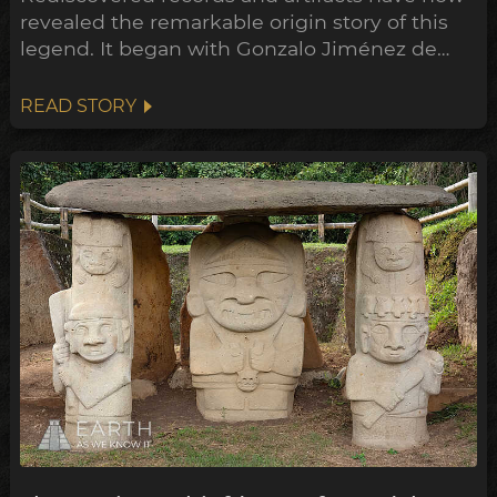
revealed the remarkable origin story of this
legend. It began with Gonzalo Jiménez de
Quesada’s campaign into the highlands of
Colombia, where he encountered a thriving
READ STORY
society rich in gold and emeralds, the Muisca
confederation of tribes.