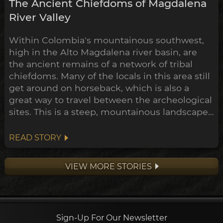
The Ancient Chiefdoms of Magdalena
River Valley
Within Colombia's mountainous southwest,
high in the Alto Magdalena river basin, are
the ancient remains of a network of tribal
chiefdoms. Many of the locals in this area still
get around on horseback, which is also a
great way to travel between the archeological
sites. This is a steep, mountainous landscape,
of dense jungle checkered with coffee and
banana plantations. Through the last century
READ STORY
much of the forest has been cleared to make
way for this farmland, and in the process
VIEW MORE STORIES
dozens of ear...
Sign-Up For Our Newsletter