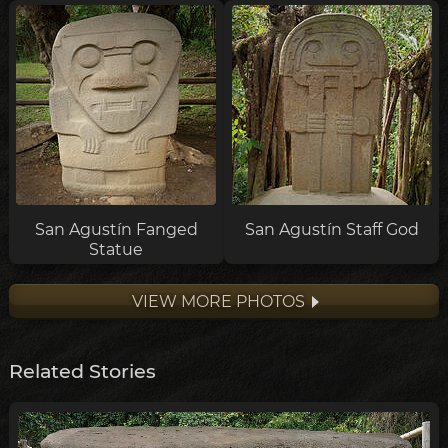
San Agustín Fanged
San Agustín Staff God
Statue
VIEW MORE PHOTOS
Related Stories