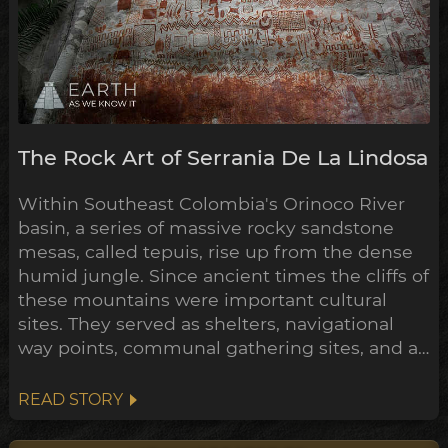
The Rock Art of Serrania De La Lindosa
Within Southeast Colombia's Orinoco River
basin, a series of massive rocky sandstone
mesas, called tepuis, rise up from the dense
humid jungle. Since ancient times the cliffs of
these mountains were important cultural
sites. They served as shelters, navigational
way points, communal gathering sites, and as
giant canvases for their rock art, to
communicate their mythologies, histories
READ STORY
and exploits. One such stretch of these
tepuis, La Serranía de La Lindosa, contains