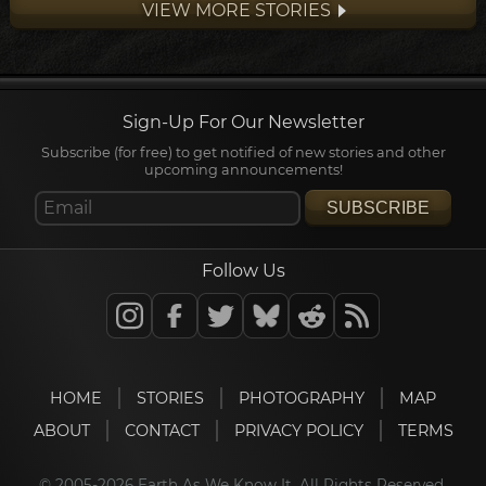
VIEW MORE STORIES
some of most extensive and...
Sign-Up For Our Newsletter
Subscribe (for free) to get notified of new stories and other
upcoming announcements!
SUBSCRIBE
Follow Us
HOME
STORIES
PHOTOGRAPHY
MAP
ABOUT
CONTACT
PRIVACY POLICY
TERMS
© 2005-2026 Earth As We Know It. All Rights Reserved.