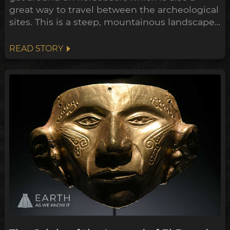
great way to travel between the archeological
sites. This is a steep, mountainous landscape,
of dense jungle checkered with coffee and
banana plantations. Through the last century
READ STORY
much of the forest has been cleared to make
way for this farmland, and in the process
dozens of ear...