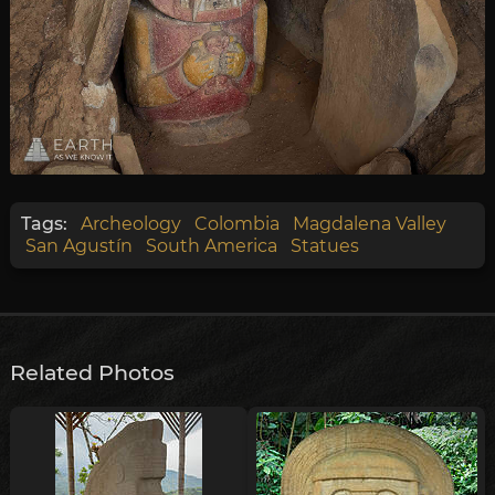
Tags:
Archeology
Colombia
Magdalena Valley
San Agustín
South America
Statues
Related Photos