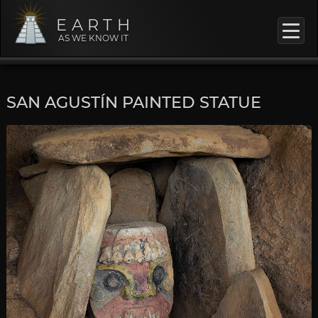
EARTH
AS WE KNOW IT
SAN AGUSTÍN PAINTED STATUE