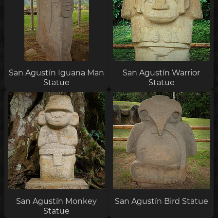
San Agustín Iguana Man
San Agustín Warrior
Statue
Statue
San Agustín Monkey
San Agustín Bird Statue
Statue