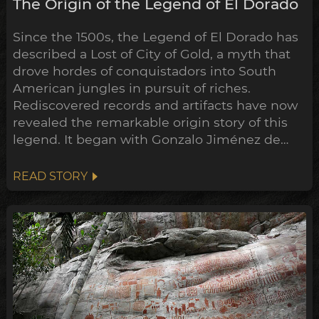
The Origin of the Legend of El Dorado
Since the 1500s, the Legend of El Dorado has
described a Lost of City of Gold, a myth that
drove hordes of conquistadors into South
American jungles in pursuit of riches.
Rediscovered records and artifacts have now
revealed the remarkable origin story of this
legend. It began with Gonzalo Jiménez de
Quesada’s campaign into the highlands of
Colombia, where he encountered a thriving
READ STORY
society rich in gold and emeralds, the Muisca
confederation of tribes.