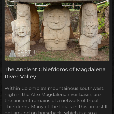
The Ancient Chiefdoms of Magdalena
River Valley
Within Colombia's mountainous southwest,
high in the Alto Magdalena river basin, are
the ancient remains of a network of tribal
chiefdoms. Many of the locals in this area still
get around on horseback, which is also a