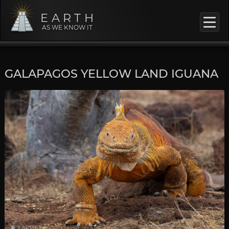
EARTH
AS WE KNOW IT
GALAPAGOS YELLOW LAND IGUANA