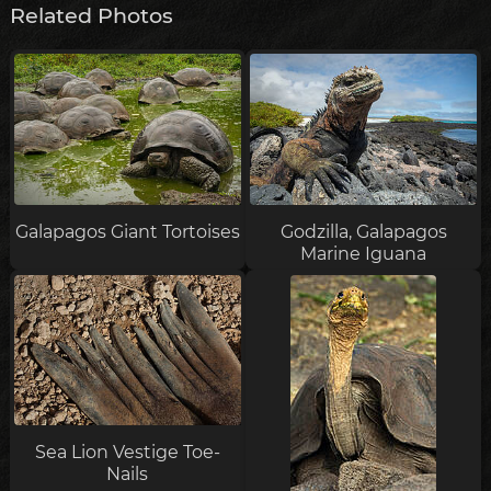
Related Photos
Galapagos Giant Tortoises
Godzilla, Galapagos
Marine Iguana
Sea Lion Vestige Toe-
Nails