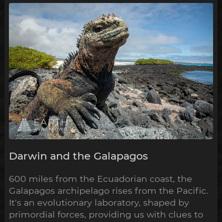
Darwin and the Galapagos
600 miles from the Ecuadorian coast, the
Galapagos archipelago rises from the Pacific.
It's an evolutionary laboratory, shaped by
primordial forces, providing us with clues to