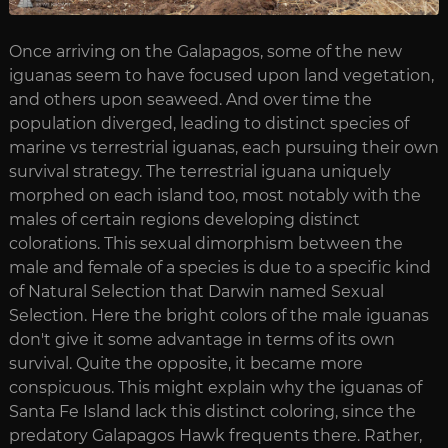
Once arriving on the Galapagos, some of the new
iguanas seem to have focused upon land vegetation,
and others upon seaweed. And over time the
population diverged, leading to distinct species of
marine vs terrestrial iguanas, each pursuing their own
survival strategy. The terrestrial iguana uniquely
morphed on each island too, most notably with the
males of certain regions developing distinct
colorations. This sexual dimorphism between the
male and female of a species is due to a specific kind
of Natural Selection that Darwin named Sexual
Selection. Here the bright colors of the male iguanas
don't give it some advantage in terms of its own
survival. Quite the opposite, it became more
conspicuous. This might explain why the iguanas of
Santa Fe Island lack this distinct coloring, since the
predatory Galapagos Hawk frequents there. Rather,