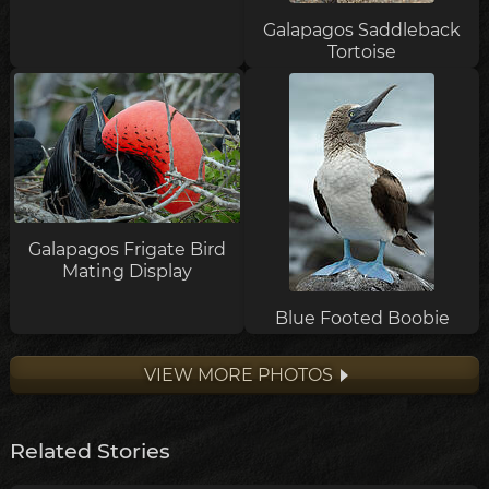
Galapagos Saddleback
Tortoise
Galapagos Frigate Bird
Mating Display
Blue Footed Boobie
VIEW MORE PHOTOS
Related Stories