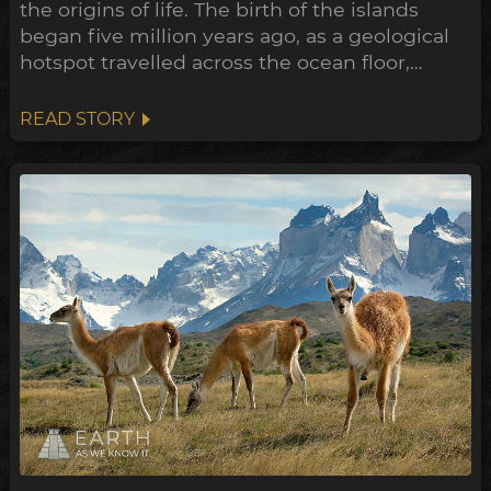
the origins of life. The birth of the islands
began five million years ago, as a geological
hotspot travelled across the ocean floor,
bubbling up lava through cracks in the crust
as it went. The oldest of the volcanos are now
READ STORY
being swallowed up by the sea, where only
the crescent shaped rim of the ancient crater
remains...