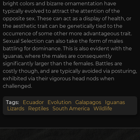
bright colors and bizarre ornamentation have
typically evolved to attract the attention of the
opposite sex. These can act as a display of health, or
the aesthetic trait can be genetically tied to the
occurrence of some other more advantageous trait.
Sexual Selection can also take the form of males
battling for dominance. This is also evident with the
iguanas, where the males are consequently
significantly larger than the females. Battles are
costly though, and are typically avoided via posturing,
exhibited via their vigorous head nods when
challenged.
Tags:
Ecuador
Evolution
Galapagos
Iguanas
Lizards
Reptiles
South America
Wildlife