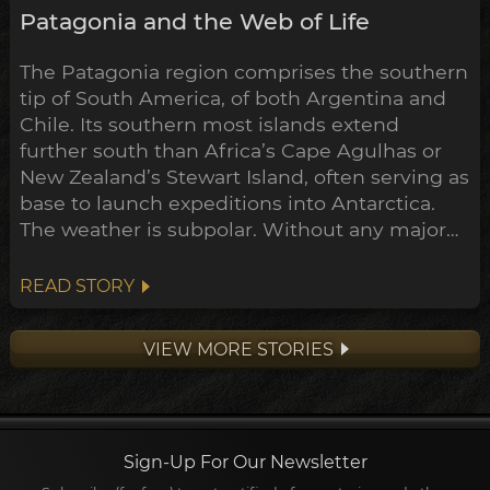
Patagonia and the Web of Life
The Patagonia region comprises the southern
tip of South America, of both Argentina and
Chile. Its southern most islands extend
further south than Africa’s Cape Agulhas or
New Zealand’s Stewart Island, often serving as
base to launch expeditions into Antarctica.
The weather is subpolar. Without any major
landmass to inhibit its flow, the airstream rips
around the south pole unimpeded. Wind
READ STORY
here often exceeds 100km/h.
VIEW MORE STORIES
Sign-Up For Our Newsletter