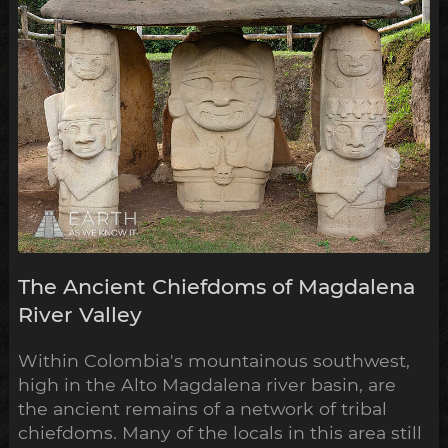
The Ancient Chiefdoms of Magdalena
River Valley
Within Colombia's mountainous southwest,
high in the Alto Magdalena river basin, are
the ancient remains of a network of tribal
chiefdoms. Many of the locals in this area still