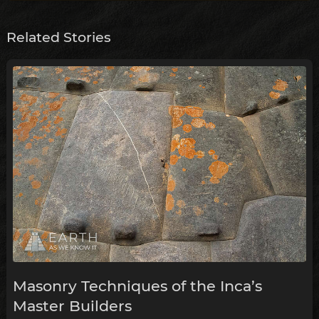
Related Stories
Masonry Techniques of the Inca’s
Master Builders