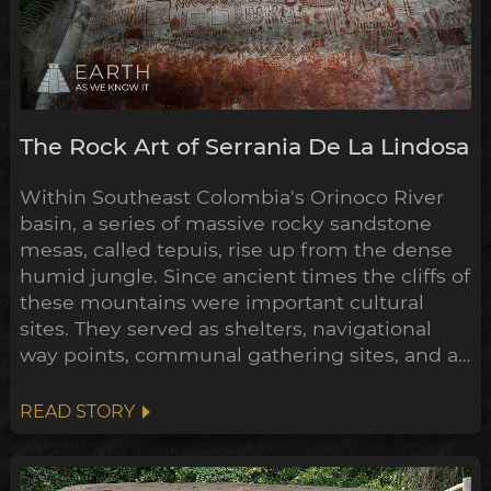
The Rock Art of Serrania De La Lindosa
Within Southeast Colombia's Orinoco River
basin, a series of massive rocky sandstone
mesas, called tepuis, rise up from the dense
humid jungle. Since ancient times the cliffs of
these mountains were important cultural
sites. They served as shelters, navigational
way points, communal gathering sites, and as
giant canvases for their rock art, to
communicate their mythologies, histories
READ STORY
and exploits. One such stretch of these
tepuis, La Serranía de La Lindosa, contains
some of most extensive and...