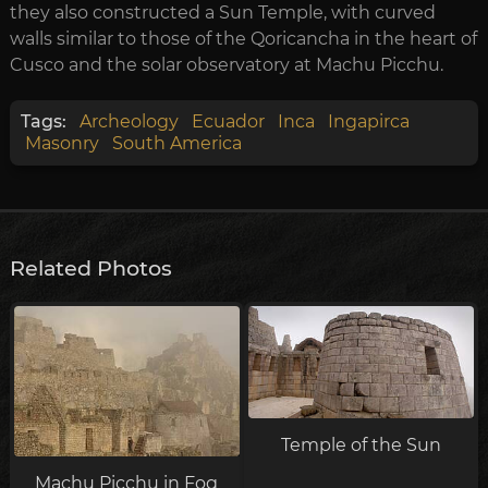
they also constructed a Sun Temple, with curved
walls similar to those of the Qoricancha in the heart of
Cusco and the solar observatory at Machu Picchu.
Tags:
Archeology
Ecuador
Inca
Ingapirca
Masonry
South America
Related Photos
Temple of the Sun
Machu Picchu in Fog