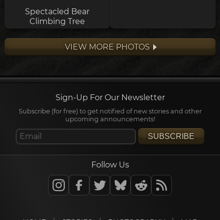
Spectacled Bear
Climbing Tree
VIEW MORE PHOTOS
Sign-Up For Our Newsletter
Subscribe (for free) to get notified of new stories and other
upcoming announcements!
SUBSCRIBE
Follow Us