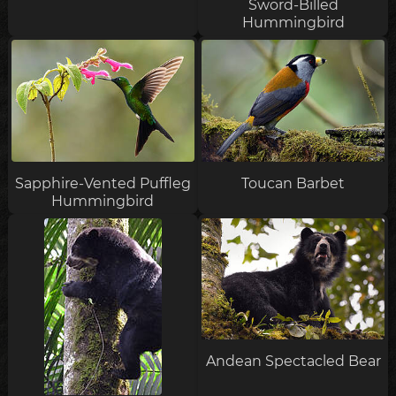
Sword-Billed
Hummingbird
Sapphire-Vented Puffleg
Toucan Barbet
Hummingbird
Andean Spectacled Bear