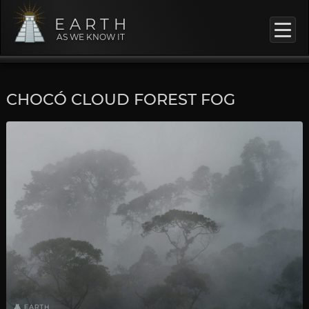
EARTH
AS WE KNOW IT
CHOCÓ CLOUD FOREST FOG