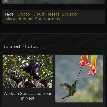
Tags:
Chocó
Cloud Forests
Ecuador
Maquipucuna
South America
Related Photos
Andean Spectacled Bear
In Nest