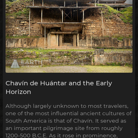
Chavín de Huántar and the Early
Horizon
Although largely unknown to most travelers,
one of the most influential ancient cultures of
South America is that of Chavín. It served as
an important pilgrimage site from roughly
1200-500 B.C.E. As it rose in prominence,