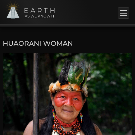
EARTH
AS WE KNOW IT
HUAORANI WOMAN