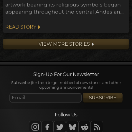
artwork bearing its religious symbols began
appearing throughout the central Andes and
down to the Peruvian coast. This expansion
points towards a widespread transformation
READ STORY
of the Andean belief system within the
archeological timeline, in what's been
VIEW MORE STORIES
dubbed the Early Horizon.
Sign-Up For Our Newsletter
Subscribe (for free) to get notified of new stories and other
upcoming announcements!
SUBSCRIBE
Follow Us