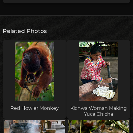
Related Photos
Red Howler Monkey
Kichwa Woman Making
Yuca Chicha