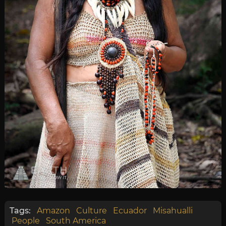
Tags:
Amazon
Culture
Ecuador
Misahualli
People
South America