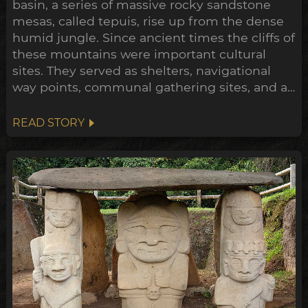
basin, a series of massive rocky sandstone
mesas, called tepuis, rise up from the dense
humid jungle. Since ancient times the cliffs of
these mountains were important cultural
sites. They served as shelters, navigational
way points, communal gathering sites, and as
giant canvases for their rock art, to
communicate their mythologies, histories
READ STORY
and exploits. One such stretch of these
tepuis, La Serranía de La Lindosa, contains
some of most extensive and...