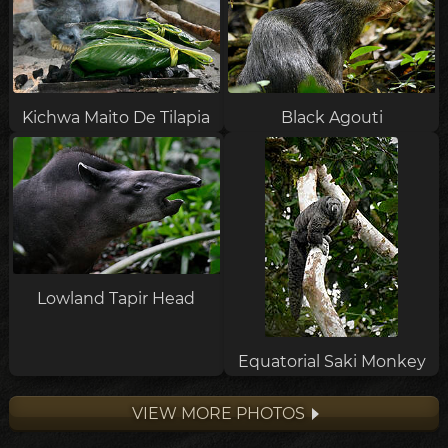
Kichwa Maito De Tilapia
Black Agouti
Lowland Tapir Head
Equatorial Saki Monkey
VIEW MORE PHOTOS