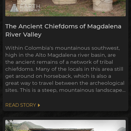
The Ancient Chiefdoms of Magdalena
River Valley
Within Colombia's mountainous southwest,
high in the Alto Magdalena river basin, are
the ancient remains of a network of tribal
chiefdoms. Many of the locals in this area still
get around on horseback, which is also a
great way to travel between the archeological
sites. This is a steep, mountainous landscape,
of dense jungle checkered with coffee and
banana plantations. Through the last century
READ STORY
much of the forest has been cleared to make
way for this farmland, and in the process
dozens of ear...