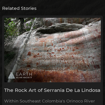
Related Stories
The Rock Art of Serrania De La Lindosa
Within Southeast Colombia's Orinoco River