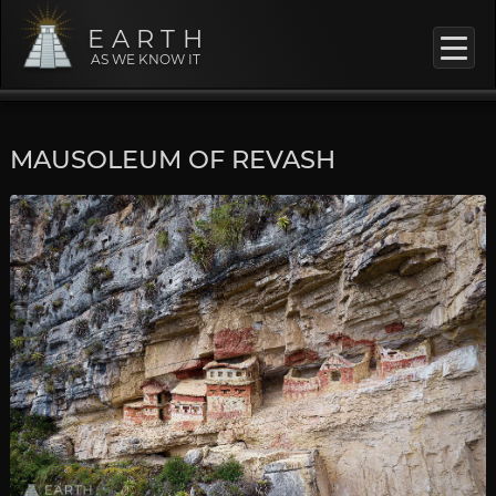
EARTH
AS WE KNOW IT
MAUSOLEUM OF REVASH