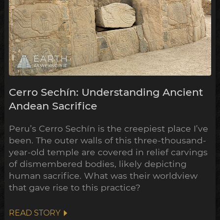
Cerro Sechín: Understanding Ancient
Andean Sacrifice
Peru’s Cerro Sechín is the creepiest place I’ve
been. The outer walls of this three-thousand-
year-old temple are covered in relief carvings
of dismembered bodies, likely depicting
human sacrifice. What was their worldview
that gave rise to this practice?
READ STORY