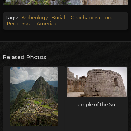
Tags:
Archeology
Burials
Chachapoya
Inca
Peru
South America
Related Photos
Temple of the Sun