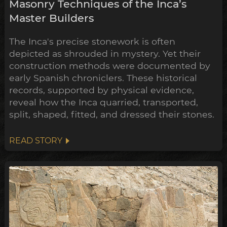
Masonry Techniques of the Inca’s
Master Builders
The Inca's precise stonework is often
depicted as shrouded in mystery. Yet their
construction methods were documented by
early Spanish chroniclers. These historical
records, supported by physical evidence,
reveal how the Inca quarried, transported,
split, shaped, fitted, and dressed their stones.
READ STORY