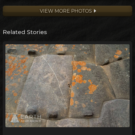
VIEW MORE PHOTOS
Related Stories