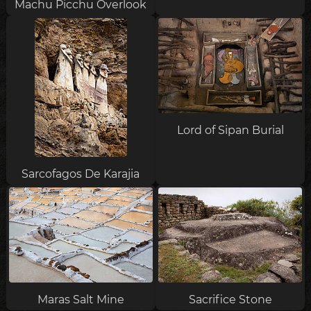
Machu Picchu Overlook
Lord of Sipan Burial
Sarcofagos De Karajia
Maras Salt Mine
Sacrifice Stone