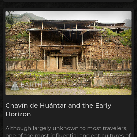
Chavín de Huántar and the Early
Horizon
Although largely unknown to most travelers,
one of the most influential ancient cultures of