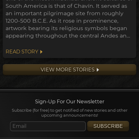
South America is that of Chavín. It served as
an important pilgrimage site from roughly
1200-500 B.C.E. As it rose in prominence,
artwork bearing its religious symbols began
appearing throughout the central Andes and
down to the Peruvian coast. This expansion
points towards a widespread transformation
READ STORY
of the Andean belief system within the
archeological timeline, in what's been
VIEW MORE STORIES
dubbed the Early Horizon.
Sign-Up For Our Newsletter
Subscribe (for free) to get notified of new stories and other
upcoming announcements!
SUBSCRIBE