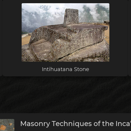
Intihuatana Stone
Masonry Techniques of the Inca’