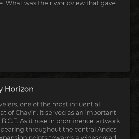
ce. What was their worldview that gave
y Horizon
lers, one of the most influential
at of Chavín. It served as an important
B.C.E. As it rose in prominence, artwork
ppearing throughout the central Andes
expansion points towards a widespread