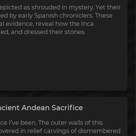
epicted as shrouded in mystery. Yet their
 by early Spanish chroniclers. These
al evidence, reveal how the Inca
tted, and dressed their stones.
cient Andean Sacrifice
ce I’ve been. The outer walls of this
vered in relief carvings of dismembered