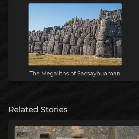
The Megaliths of Sacsayhuaman
Related Stories