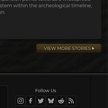
stem within the archeological timeline,
on.
VIEW MORE STORIES
Follow Us