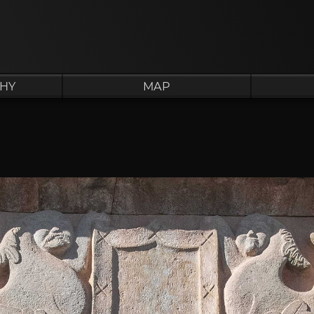
HY
MAP