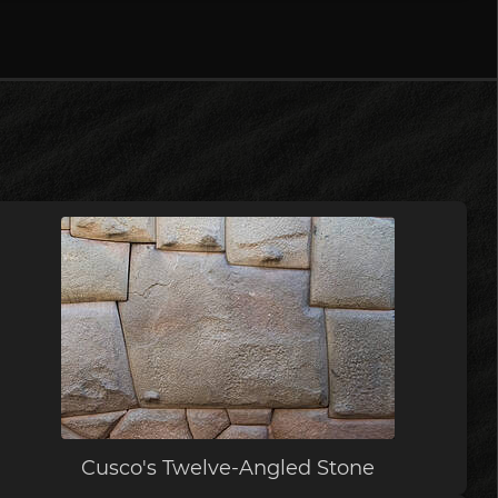
Cusco's Twelve-Angled Stone