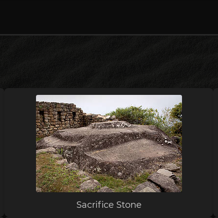
Sacrifice Stone