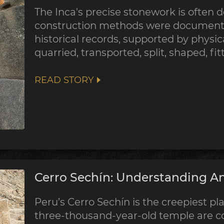
The Inca's precise stonework is often d
construction methods were documented
historical records, supported by physic
quarried, transported, split, shaped, fi
READ STORY
Cerro Sechín: Understanding An
Peru’s Cerro Sechín is the creepiest pla
three-thousand-year-old temple are co