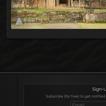
Sign-U
Subscribe (for free) to get notif