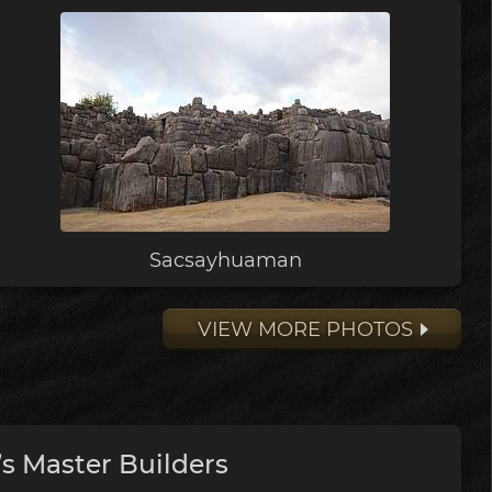
Sacsayhuaman
VIEW MORE PHOTOS
s Master Builders