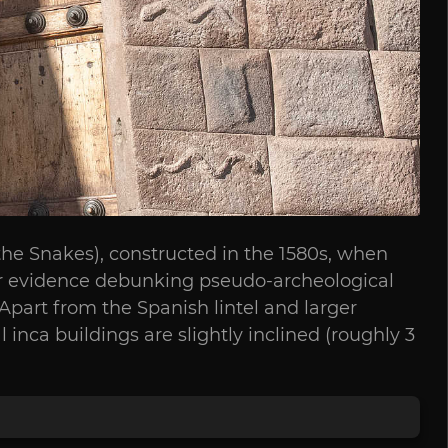
f the Snakes), constructed in the 1580s, when
ear evidence debunking pseudo-archeological
. Apart from the Spanish lintel and larger
inca buildings are slightly inclined (roughly 3