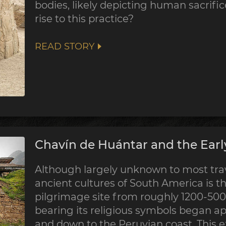
bodies, likely depicting human sacrifi
rise to this practice?
READ STORY
Chavín de Huántar and the Earl
Although largely unknown to most trave
ancient cultures of South America is th
pilgrimage site from roughly 1200-500 
bearing its religious symbols began a
and down to the Peruvian coast. This 