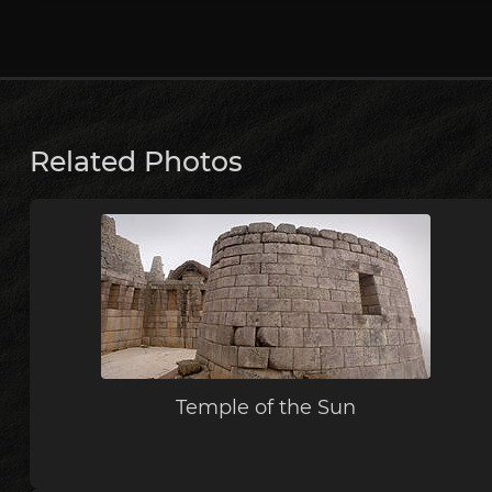
Related Photos
Temple of the Sun