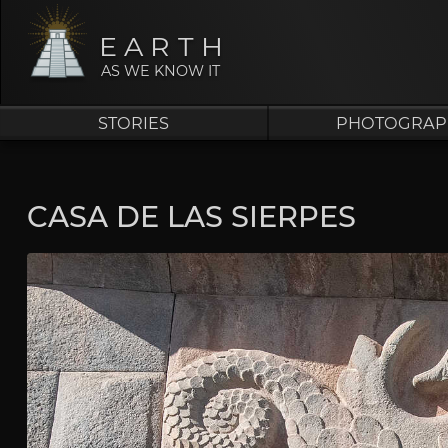
EARTH
AS WE KNOW IT
STORIES
PHOTOGRAP
CASA DE LAS SIERPES