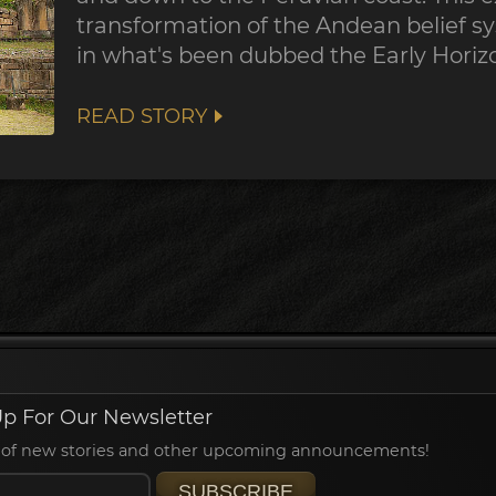
transformation of the Andean belief sy
in what's been dubbed the Early Horiz
READ STORY
p For Our Newsletter
ied of new stories and other upcoming announcements!
SUBSCRIBE