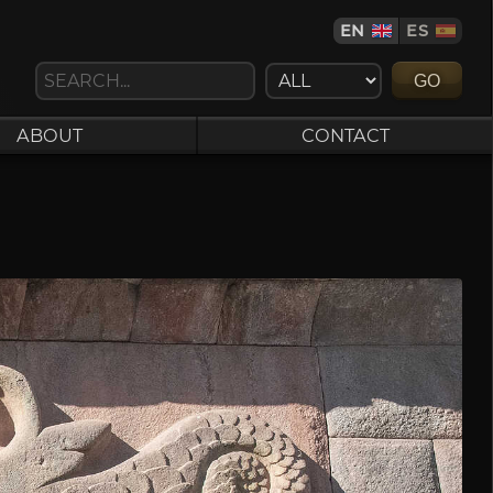
EN
ES
GO
ABOUT
CONTACT