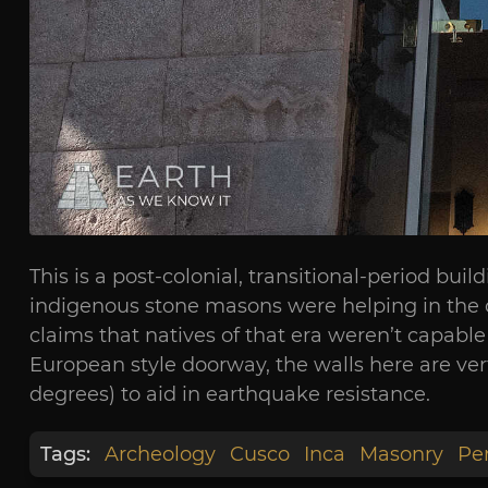
This is a post-colonial, transitional-period bu
indigenous stone masons were helping in the c
claims that natives of that era weren’t capable 
European style doorway, the walls here are vert
degrees) to aid in earthquake resistance.
Tags:
Archeology
Cusco
Inca
Masonry
Pe