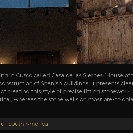
ilding in Cusco called Casa de las Sierpes (House o
onstruction of Spanish buildings. It presents cl
of creating this style of precise fitting stonework
ical, whereas the stone walls on most pre-colonial 
ru
South America