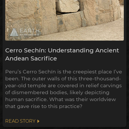
Cerro Sechín: Understanding Ancient
Andean Sacrifice
Peru’s Cerro Sechín is the creepiest place I’ve
been. The outer walls of this three-thousand-
year-old temple are covered in relief carvings
of dismembered bodies, likely depicting
human sacrifice. What was their worldview
that gave rise to this practice?
READ STORY