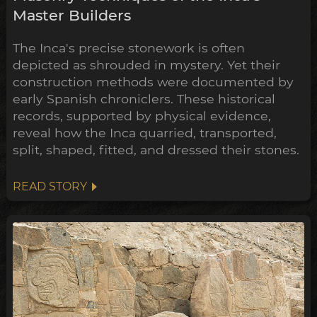
Master Builders
The Inca's precise stonework is often
depicted as shrouded in mystery. Yet their
construction methods were documented by
early Spanish chroniclers. These historical
records, supported by physical evidence,
reveal how the Inca quarried, transported,
split, shaped, fitted, and dressed their stones.
READ STORY