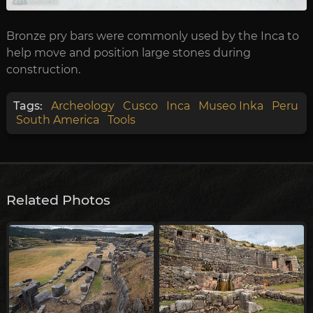
Bronze pry bars were commonly used by the Inca to
help move and position large stones during
construction.
Tags:
Archeology
Cusco
Inca
Museo Inka
Peru
South America
Tools
Related Photos