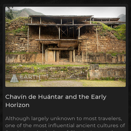
Chavín de Huántar and the Early
Horizon
Although largely unknown to most travelers,
one of the most influential ancient cultures of