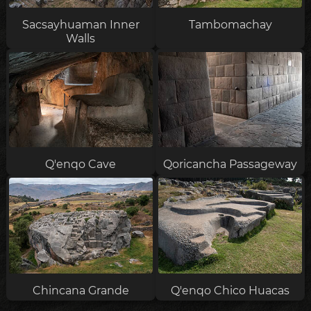
Sacsayhuaman Inner
Tambomachay
Walls
Q'enqo Cave
Qoricancha Passageway
Chincana Grande
Q'enqo Chico Huacas