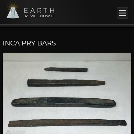
EARTH
AS WE KNOW IT
INCA PRY BARS