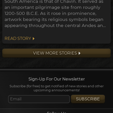
South America is that of Chavín. It served as
an important pilgrimage site from roughly
1200-500 B.C.E. As it rose in prominence,
artwork bearing its religious symbols began
appearing throughout the central Andes and
down to the Peruvian coast. This expansion
points towards a widespread transformation
READ STORY
of the Andean belief system within the
archeological timeline, in what's been
VIEW MORE STORIES
dubbed the Early Horizon.
Sign-Up For Our Newsletter
Subscribe (for free) to get notified of new stories and other
upcoming announcements!
SUBSCRIBE