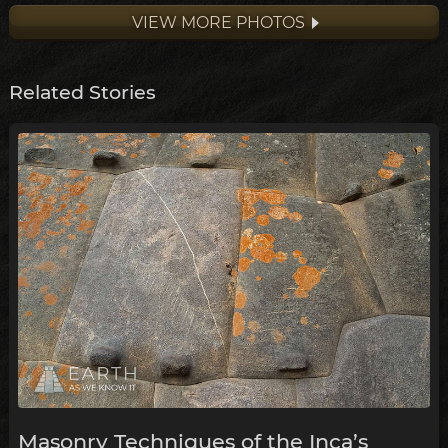
VIEW MORE PHOTOS
Related Stories
Masonry Techniques of the Inca’s