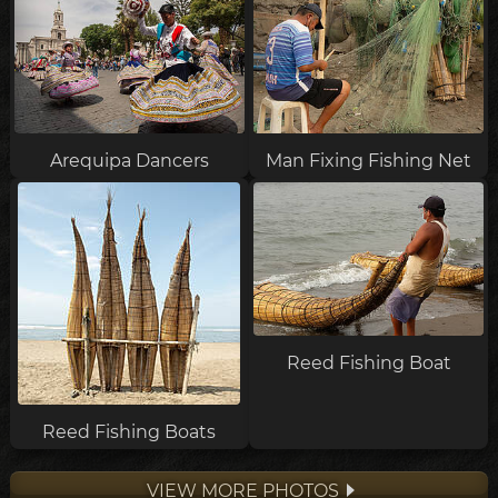
Arequipa Dancers
Man Fixing Fishing Net
Reed Fishing Boat
Reed Fishing Boats
VIEW MORE PHOTOS