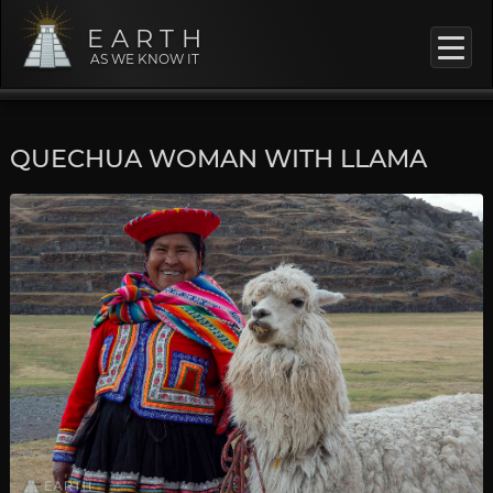
EARTH
AS WE KNOW IT
QUECHUA WOMAN WITH LLAMA