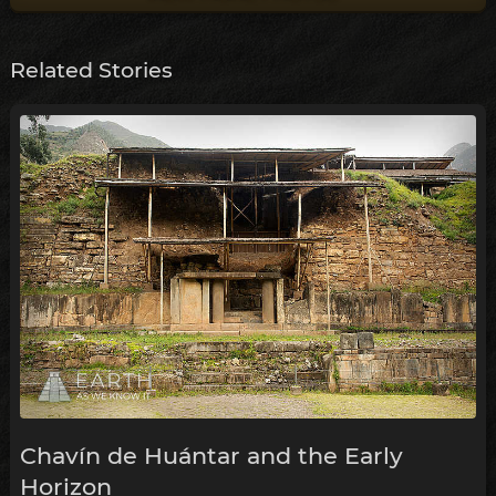
Related Stories
Chavín de Huántar and the Early
Horizon