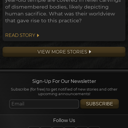
of dismembered bodies, likely depicting
human sacrifice. What was their worldview
that gave rise to this practice?
READ STORY
VIEW MORE STORIES
Sign-Up For Our Newsletter
Subscribe (for free) to get notified of new stories and other
upcoming announcements!
SUBSCRIBE
Follow Us