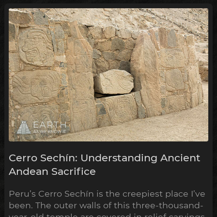
Remarkably, the construction of some of
these have now been shown to ...
Cerro Sechín: Understanding Ancient
Andean Sacrifice
Peru’s Cerro Sechín is the creepiest place I’ve
been. The outer walls of this three-thousand-
year-old temple are covered in relief carvings