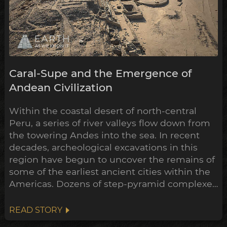
Caral-Supe and the Emergence of
Andean Civilization
Within the coastal desert of north-central
Peru, a series of river valleys flow down from
the towering Andes into the sea. In recent
decades, archeological excavations in this
region have begun to uncover the remains of
some of the earliest ancient cities within the
Americas. Dozens of step-pyramid complexes
have already been unearthed across
numerous sites, while many more still hold
READ STORY
their secrets buried beneath the sands.