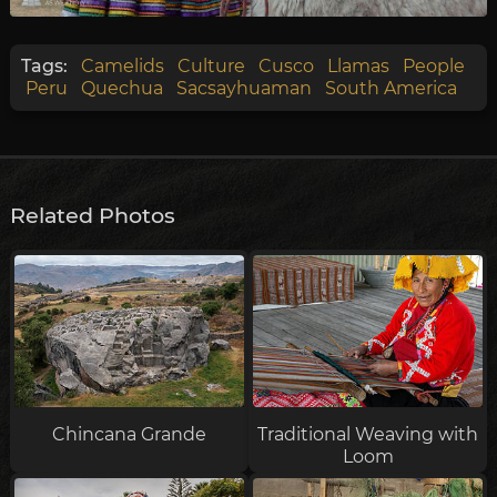
Tags:
Camelids
Culture
Cusco
Llamas
People
Peru
Quechua
Sacsayhuaman
South America
Related Photos
Chincana Grande
Traditional Weaving with
Loom