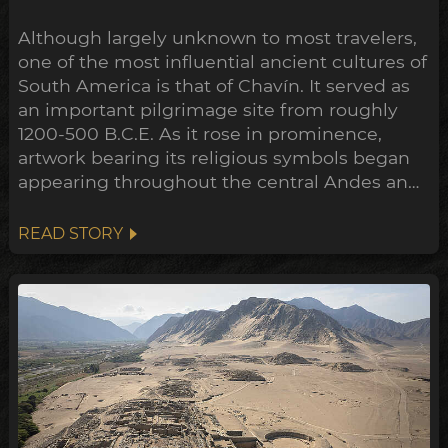
Although largely unknown to most travelers,
one of the most influential ancient cultures of
South America is that of Chavín. It served as
an important pilgrimage site from roughly
1200-500 B.C.E. As it rose in prominence,
artwork bearing its religious symbols began
appearing throughout the central Andes and
down to the Peruvian coast. This expansion
points towards a widespread transformation
READ STORY
of the Andean belief system within the
archeological timeline, in what's been
dubbed the Early Horizon.