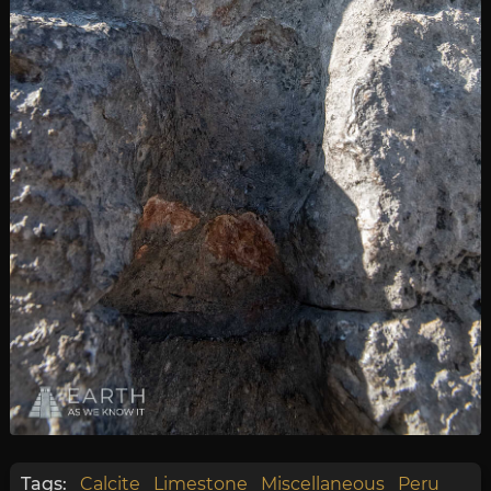
Tags:
Calcite
Limestone
Miscellaneous
Peru