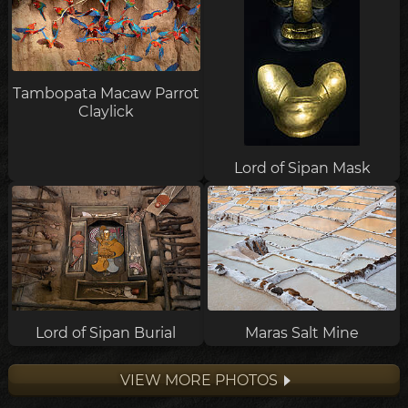
Tambopata Macaw Parrot
Claylick
Lord of Sipan Mask
Lord of Sipan Burial
Maras Salt Mine
VIEW MORE PHOTOS