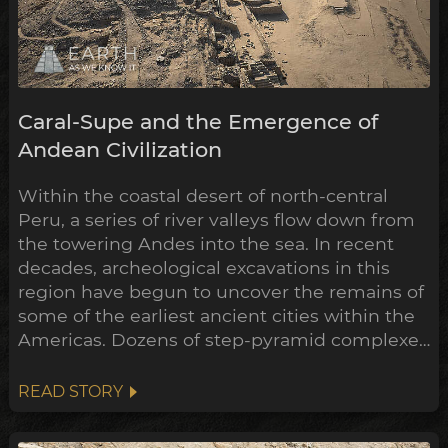
Caral-Supe and the Emergence of
Andean Civilization
Within the coastal desert of north-central
Peru, a series of river valleys flow down from
the towering Andes into the sea. In recent
decades, archeological excavations in this
region have begun to uncover the remains of
some of the earliest ancient cities within the
Americas. Dozens of step-pyramid complexes
have already been unearthed across
numerous sites, while many more still hold
READ STORY
their secrets buried beneath the sands.
Remarkably, the construction of some of