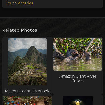
South America
Related Photos
Amazon Giant River
Otters
Machu Picchu Overlook