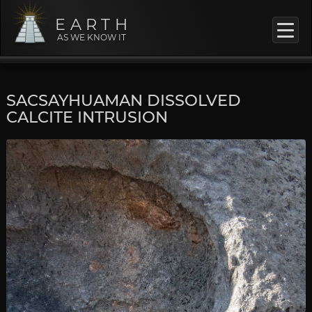
EARTH
AS WE KNOW IT
SACSAYHUAMAN DISSOLVED
CALCITE INTRUSION