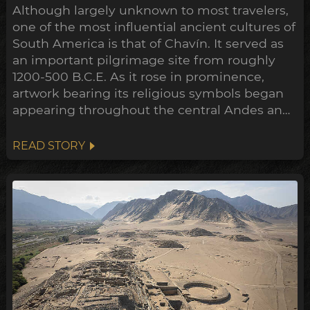
Although largely unknown to most travelers,
one of the most influential ancient cultures of
South America is that of Chavín. It served as
an important pilgrimage site from roughly
1200-500 B.C.E. As it rose in prominence,
artwork bearing its religious symbols began
appearing throughout the central Andes and
down to the Peruvian coast. This expansion
points towards a widespread transformation
READ STORY
of the Andean belief system within the
archeological timeline, in what's been
dubbed the Early Horizon.