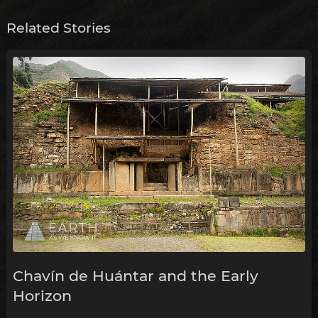
Related Stories
Chavín de Huántar and the Early
Horizon