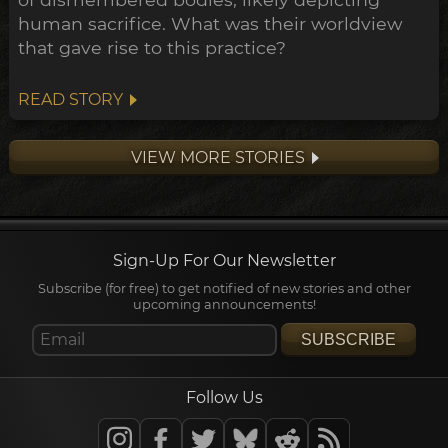
human sacrifice. What was their worldview
that gave rise to this practice?
READ STORY
VIEW MORE STORIES
Sign-Up For Our Newsletter
Subscribe (for free) to get notified of new stories and other
upcoming announcements!
SUBSCRIBE
Follow Us