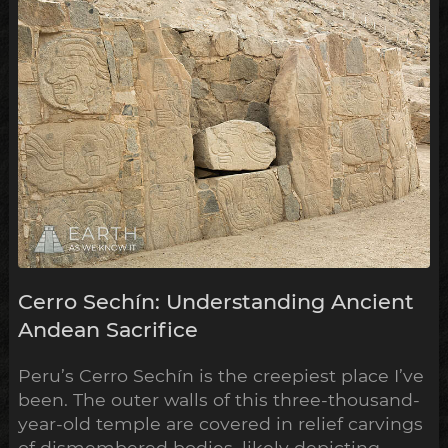
these have now been shown to ...
Cerro Sechín: Understanding Ancient
Andean Sacrifice
Peru’s Cerro Sechín is the creepiest place I’ve
been. The outer walls of this three-thousand-
year-old temple are covered in relief carvings
of dismembered bodies, likely depicting