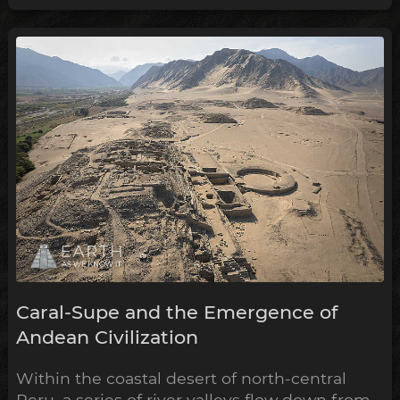
of the Andean belief system within the
archeological timeline, in what's been
dubbed the Early Horizon.
Caral-Supe and the Emergence of
Andean Civilization
Within the coastal desert of north-central
Peru, a series of river valleys flow down from