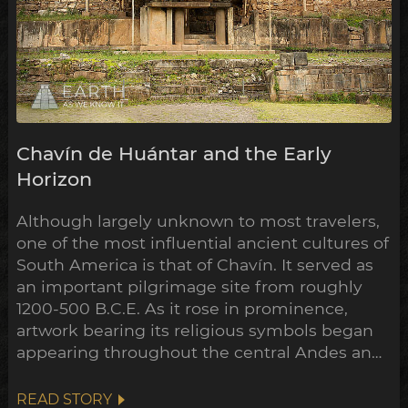
Chavín de Huántar and the Early
Horizon
Although largely unknown to most travelers,
one of the most influential ancient cultures of
South America is that of Chavín. It served as
an important pilgrimage site from roughly
1200-500 B.C.E. As it rose in prominence,
artwork bearing its religious symbols began
appearing throughout the central Andes and
down to the Peruvian coast. This expansion
points towards a widespread transformation
READ STORY