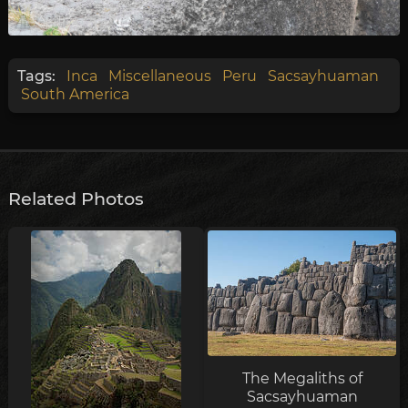
Tags:
Inca
Miscellaneous
Peru
Sacsayhuaman
South America
Related Photos
The Megaliths of
Sacsayhuaman