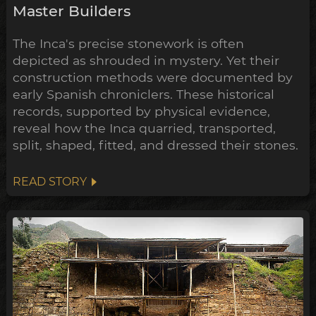
Master Builders
The Inca's precise stonework is often
depicted as shrouded in mystery. Yet their
construction methods were documented by
early Spanish chroniclers. These historical
records, supported by physical evidence,
reveal how the Inca quarried, transported,
split, shaped, fitted, and dressed their stones.
READ STORY