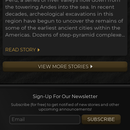
the towering Andes into the sea. In recent
decades, archeological excavations in this
region have begun to uncover the remains of
some of the earliest ancient cities within the
Americas. Dozens of step-pyramid complexes
have already been unearthed across
numerous sites, while many more still hold
READ STORY
their secrets buried beneath the sands.
Remarkably, the construction of some of
VIEW MORE STORIES
these have now been shown to ...
Sign-Up For Our Newsletter
Subscribe (for free) to get notified of new stories and other
upcoming announcements!
SUBSCRIBE