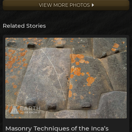
VIEW MORE PHOTOS
Related Stories
Masonry Techniques of the Inca’s