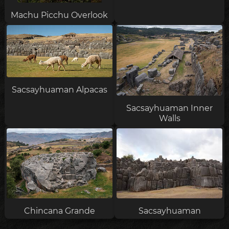
Machu Picchu Overlook
Sacsayhuaman Alpacas
Sacsayhuaman Inner
Walls
Chincana Grande
Sacsayhuaman