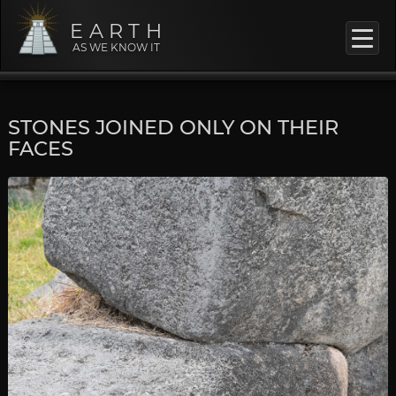
EARTH
AS WE KNOW IT
STONES JOINED ONLY ON THEIR
FACES