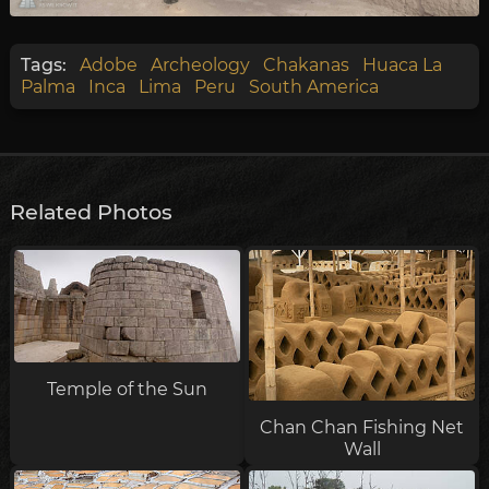
Tags:
Adobe
Archeology
Chakanas
Huaca La
Palma
Inca
Lima
Peru
South America
Related Photos
Temple of the Sun
Chan Chan Fishing Net
Wall