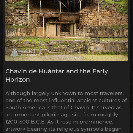
Chavín de Huántar and the Early
Horizon
Although largely unknown to most travelers,
one of the most influential ancient cultures of
South America is that of Chavín. It served as
an important pilgrimage site from roughly
1200-500 B.C.E. As it rose in prominence,
artwork bearing its religious symbols began