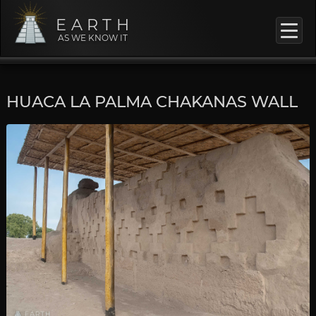
EARTH
AS WE KNOW IT
HUACA LA PALMA CHAKANAS WALL