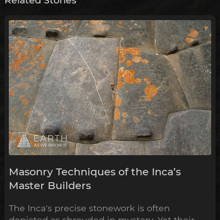
Related Stories
Masonry Techniques of the Inca’s
Master Builders
The Inca's precise stonework is often
depicted as shrouded in mystery. Yet their