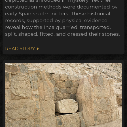
construction methods were documented by
early Spanish chroniclers. These historical
records, supported by physical evidence,
reveal how the Inca quarried, transported,
split, shaped, fitted, and dressed their stones.
READ STORY