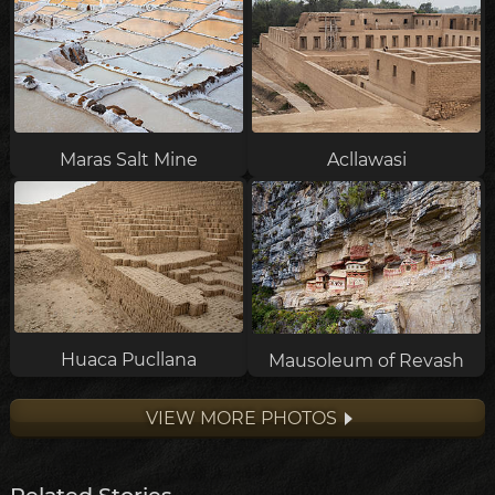
Maras Salt Mine
Acllawasi
Huaca Pucllana
Mausoleum of Revash
VIEW MORE PHOTOS