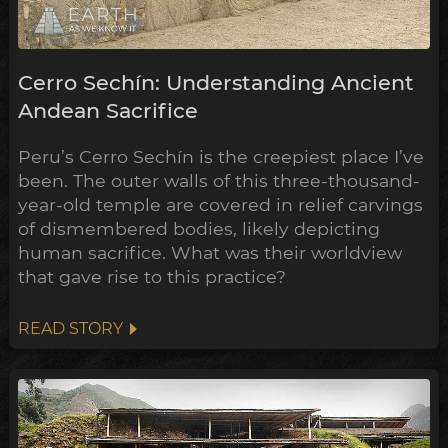
Cerro Sechín: Understanding Ancient
Andean Sacrifice
Peru’s Cerro Sechín is the creepiest place I’ve
been. The outer walls of this three-thousand-
year-old temple are covered in relief carvings
of dismembered bodies, likely depicting
human sacrifice. What was their worldview
that gave rise to this practice?
READ STORY