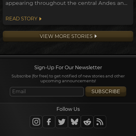
appearing throughout the central Andes and
down to the Peruvian coast. This expansion
points towards a widespread transformation
READ STORY
of the Andean belief system within the
archeological timeline, in what's been
VIEW MORE STORIES
dubbed the Early Horizon.
Sign-Up For Our Newsletter
Subscribe (for free) to get notified of new stories and other
upcoming announcements!
SUBSCRIBE
Follow Us