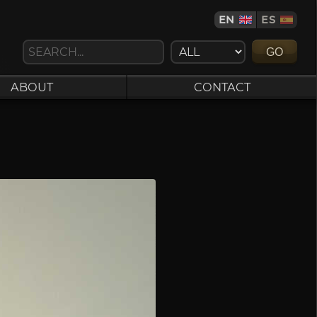
EN
ES
GO
ABOUT
CONTACT