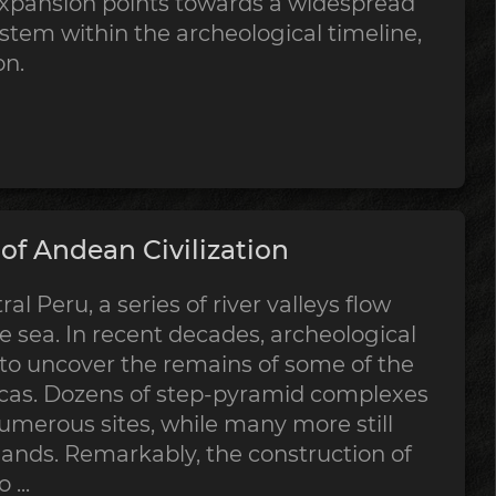
expansion points towards a widespread
stem within the archeological timeline,
on.
f Andean Civilization
al Peru, a series of river valleys flow
 sea. In recent decades, archeological
 to uncover the remains of some of the
ricas. Dozens of step-pyramid complexes
merous sites, while many more still
sands. Remarkably, the construction of
...