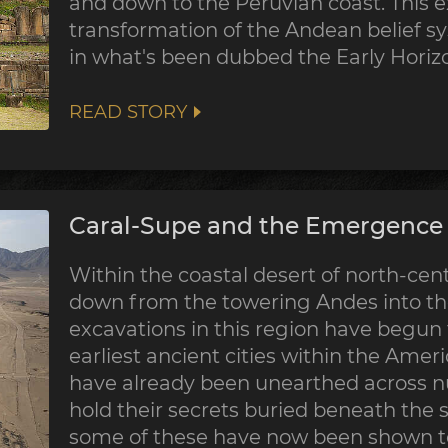
and down to the Peruvian coast. This 
transformation of the Andean belief sy
in what's been dubbed the Early Horiz
READ STORY
Caral-Supe and the Emergence o
Within the coastal desert of north-centr
down from the towering Andes into the
excavations in this region have begun
earliest ancient cities within the Ame
have already been unearthed across nu
hold their secrets buried beneath the 
some of these have now been shown to 