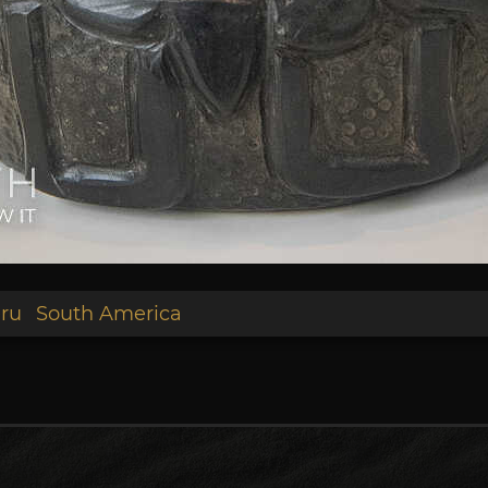
ru
South America