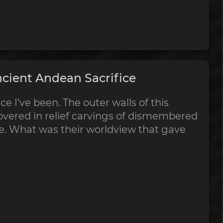
cient Andean Sacrifice
ce I’ve been. The outer walls of this
vered in relief carvings of dismembered
ce. What was their worldview that gave