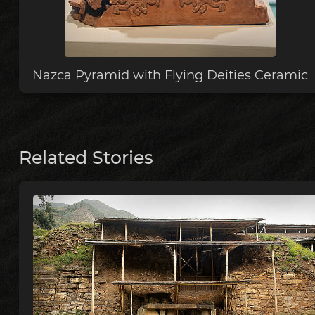
Nazca Pyramid with Flying Deities Ceramic
Related Stories