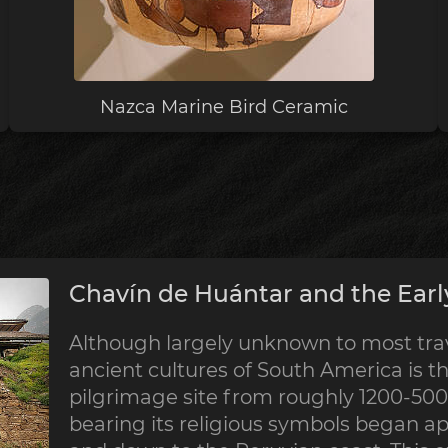
Nazca Marine Bird Ceramic
Chavín de Huántar and the Earl
Although largely unknown to most trave
ancient cultures of South America is th
pilgrimage site from roughly 1200-500 
bearing its religious symbols began a