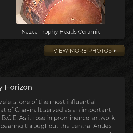
Nazca Trophy Heads Ceramic
VIEW MORE PHOTOS
y Horizon
lers, one of the most influential
at of Chavín. It served as an important
B.C.E. As it rose in prominence, artwork
ppearing throughout the central Andes