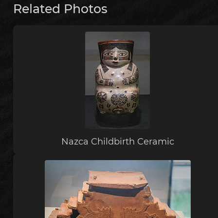
Related Photos
Nazca Childbirth Ceramic