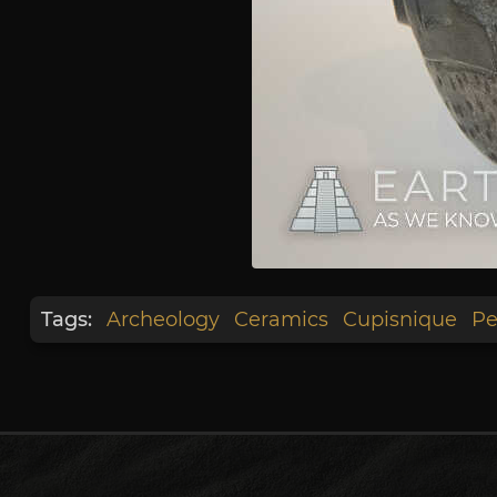
Tags:
Archeology
Ceramics
Cupisnique
Pe