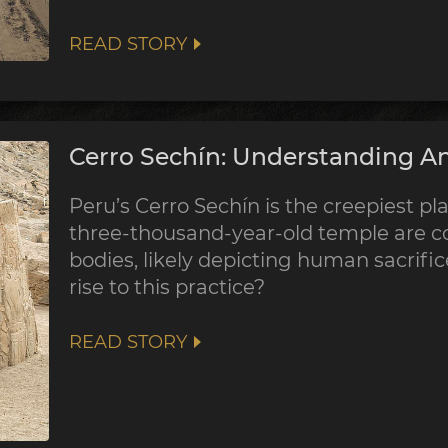
READ STORY
Cerro Sechín: Understanding An
Peru’s Cerro Sechín is the creepiest pla
three-thousand-year-old temple are co
bodies, likely depicting human sacrifi
rise to this practice?
READ STORY