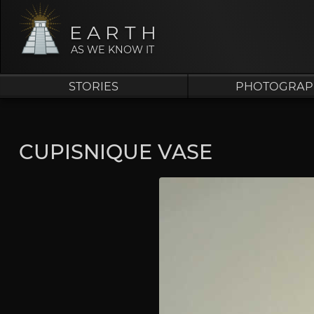
EARTH
AS WE KNOW IT
STORIES
PHOTOGRAP
CUPISNIQUE VASE