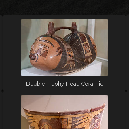
Double Trophy Head Ceramic