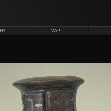
HY
MAP