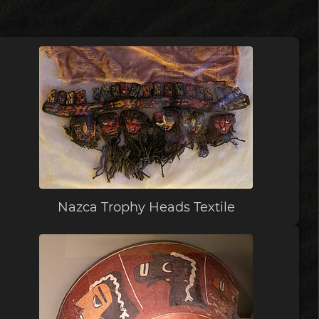
Nazca Trophy Heads Textile