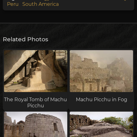
Peru
South America
Related Photos
The Royal Tomb of Machu
Machu Picchu in Fog
Picchu