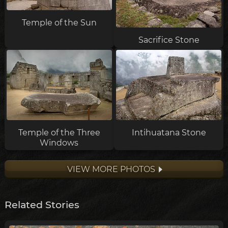
Temple of the Sun
Sacrifice Stone
Temple of the Three
Intihuatana Stone
Windows
VIEW MORE PHOTOS
Related Stories