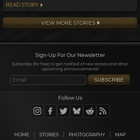
points towards a widespread transformation
READ STORY
of the Andean belief system within the
archeological timeline, in what's been
VIEW MORE STORIES
dubbed the Early Horizon.
Sign-Up For Our Newsletter
Subscribe (for free) to get notified of new stories and other
upcoming announcements!
SUBSCRIBE
Follow Us
HOME
STORIES
PHOTOGRAPHY
MAP