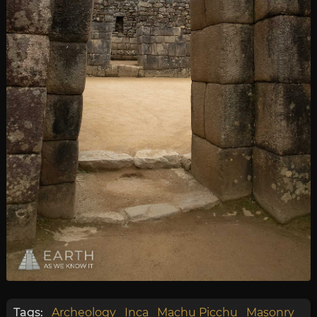
Tags:
Archeology
Inca
Machu Picchu
Masonry