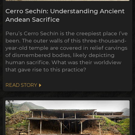
Cerro Sechín: Understanding Ancient
Andean Sacrifice
Peru’s Cerro Sechín is the creepiest place I’ve
been. The outer walls of this three-thousand-
year-old temple are covered in relief carvings
of dismembered bodies, likely depicting
human sacrifice. What was their worldview
that gave rise to this practice?
READ STORY