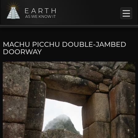
EARTH
AS WE KNOW IT
MACHU PICCHU DOUBLE-JAMBED
DOORWAY