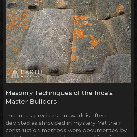
Masonry Techniques of the Inca’s
Master Builders
The Inca's precise stonework is often
depicted as shrouded in mystery. Yet their
construction methods were documented by