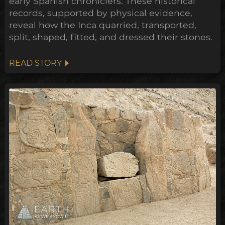
early Spanish chroniclers. These historical
records, supported by physical evidence,
reveal how the Inca quarried, transported,
split, shaped, fitted, and dressed their stones.
READ STORY