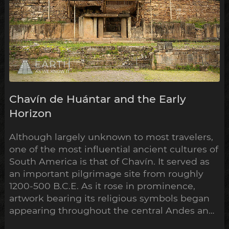
Chavín de Huántar and the Early
Horizon
Although largely unknown to most travelers,
one of the most influential ancient cultures of
South America is that of Chavín. It served as
an important pilgrimage site from roughly
1200-500 B.C.E. As it rose in prominence,
artwork bearing its religious symbols began
appearing throughout the central Andes and
down to the Peruvian coast. This expansion