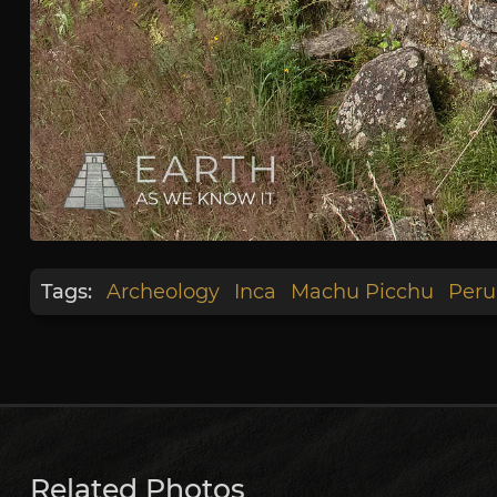
Tags:
Archeology
Inca
Machu Picchu
Peru
Related Photos