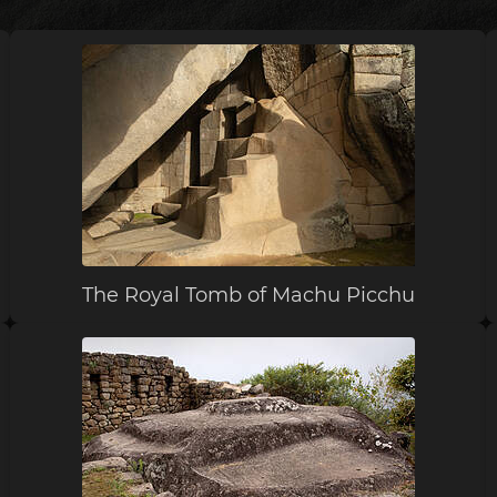
The Royal Tomb of Machu Picchu