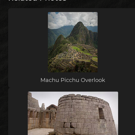
Machu Picchu Overlook