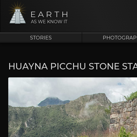
EARTH
AS WE KNOW IT
STORIES
PHOTOGRAP
HUAYNA PICCHU STONE STA