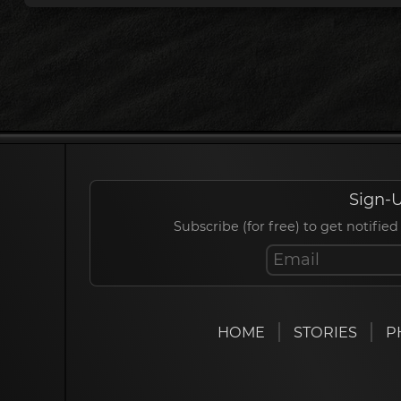
Sign-U
Subscribe (for free) to get notif
HOME
STORIES
P