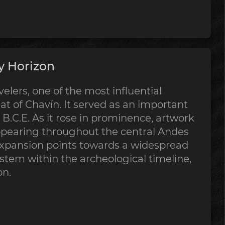
y Horizon
lers, one of the most influential
at of Chavín. It served as an important
B.C.E. As it rose in prominence, artwork
ppearing throughout the central Andes
expansion points towards a widespread
stem within the archeological timeline,
on.