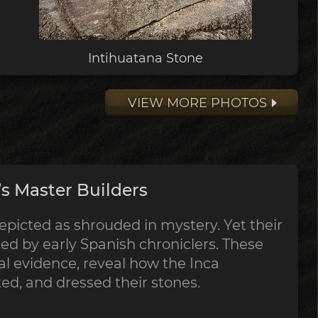
Intihuatana Stone
VIEW MORE PHOTOS
s Master Builders
epicted as shrouded in mystery. Yet their
 by early Spanish chroniclers. These
al evidence, reveal how the Inca
tted, and dressed their stones.