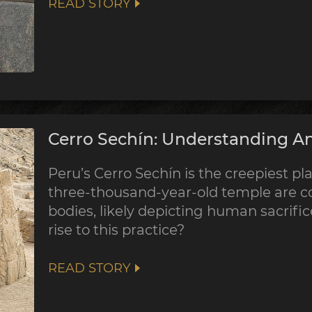
READ STORY
Cerro Sechín: Understanding An
Peru’s Cerro Sechín is the creepiest pla
three-thousand-year-old temple are co
bodies, likely depicting human sacrifi
rise to this practice?
READ STORY