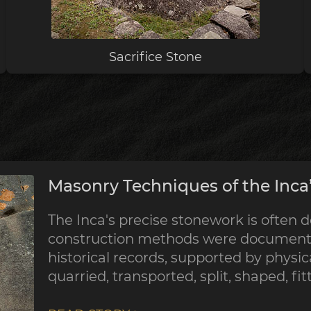
Sacrifice Stone
Masonry Techniques of the Inca’
The Inca's precise stonework is often d
construction methods were documented
historical records, supported by physic
quarried, transported, split, shaped, fi