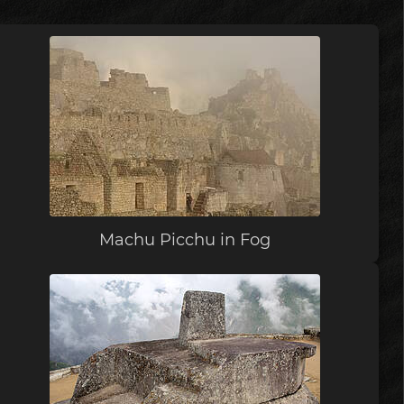
Machu Picchu in Fog