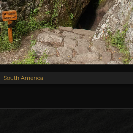
South America