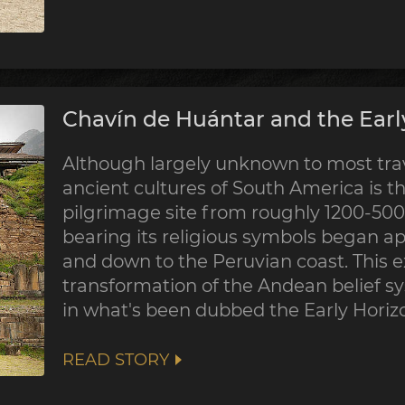
Chavín de Huántar and the Earl
Although largely unknown to most trave
ancient cultures of South America is th
pilgrimage site from roughly 1200-500 
bearing its religious symbols began a
and down to the Peruvian coast. This 
transformation of the Andean belief sy
in what's been dubbed the Early Horiz
READ STORY