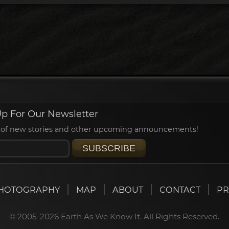
p For Our Newsletter
ied of new stories and other upcoming announcements!
SUBSCRIBE
HOTOGRAPHY
MAP
ABOUT
CONTACT
PR
© 2005-2026 Earth As We Know It. All Rights Reserved.