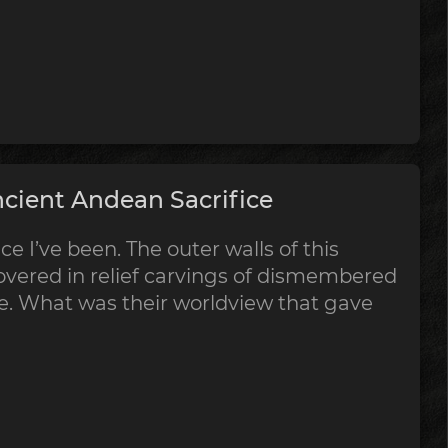
cient Andean Sacrifice
ce I’ve been. The outer walls of this
vered in relief carvings of dismembered
ce. What was their worldview that gave