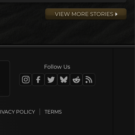
VIEW MORE STORIES
Follow Us
IVACY POLICY
TERMS