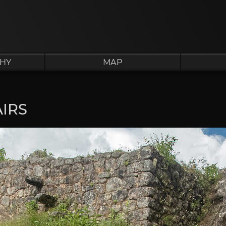
HY
MAP
IRS