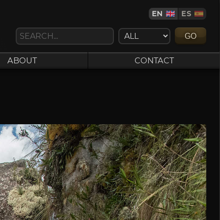
EN
ES
GO
ABOUT
CONTACT