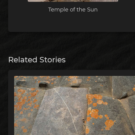
Temple of the Sun
Related Stories