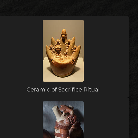
Ceramic of Sacrifice Ritual