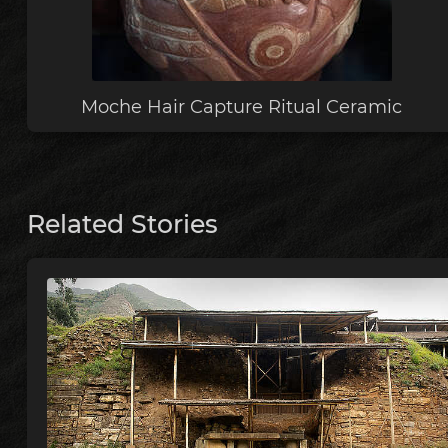
Moche Hair Capture Ritual Ceramic
Related Stories