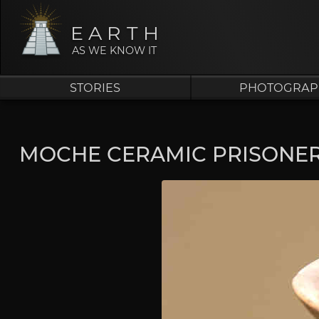
EARTH
AS WE KNOW IT
STORIES
PHOTOGRAP
MOCHE CERAMIC PRISONE