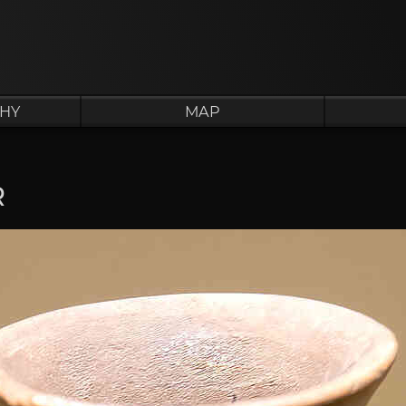
HY
MAP
R