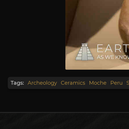
Tags:
Archeology
Ceramics
Moche
Peru
S