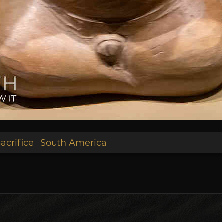
acrifice
South America