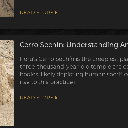
READ STORY
Cerro Sechín: Understanding An
Peru’s Cerro Sechín is the creepiest pla
three-thousand-year-old temple are co
bodies, likely depicting human sacrifi
rise to this practice?
READ STORY