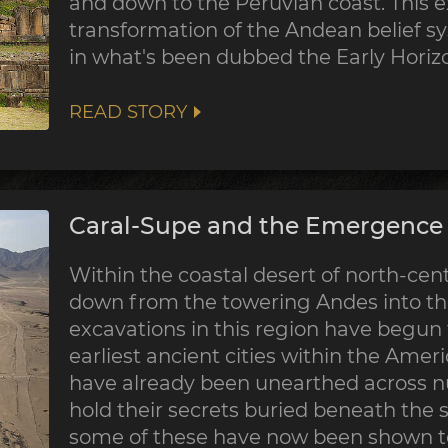
and down to the Peruvian coast. This 
transformation of the Andean belief sy
in what's been dubbed the Early Horiz
READ STORY
Caral-Supe and the Emergence o
Within the coastal desert of north-centr
down from the towering Andes into the
excavations in this region have begun
earliest ancient cities within the Ame
have already been unearthed across nu
hold their secrets buried beneath the 
some of these have now been shown to 