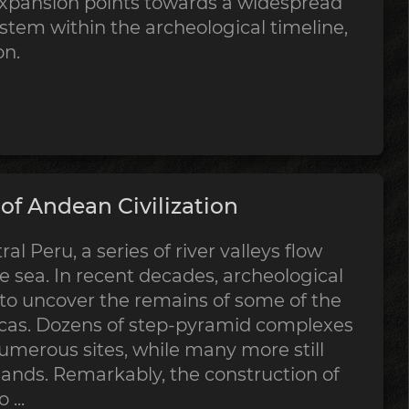
expansion points towards a widespread
stem within the archeological timeline,
on.
f Andean Civilization
al Peru, a series of river valleys flow
 sea. In recent decades, archeological
 to uncover the remains of some of the
ricas. Dozens of step-pyramid complexes
merous sites, while many more still
sands. Remarkably, the construction of
...