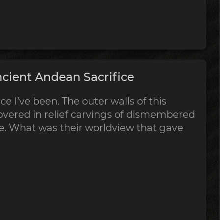
cient Andean Sacrifice
ce I’ve been. The outer walls of this
vered in relief carvings of dismembered
ce. What was their worldview that gave