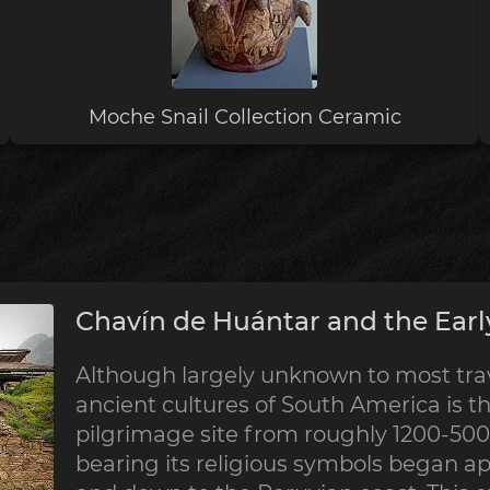
Moche Snail Collection Ceramic
Chavín de Huántar and the Earl
Although largely unknown to most trave
ancient cultures of South America is th
pilgrimage site from roughly 1200-500 
bearing its religious symbols began a