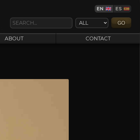
EN
ES
GO
ABOUT
CONTACT