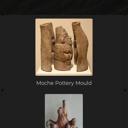
Moche Pottery Mould