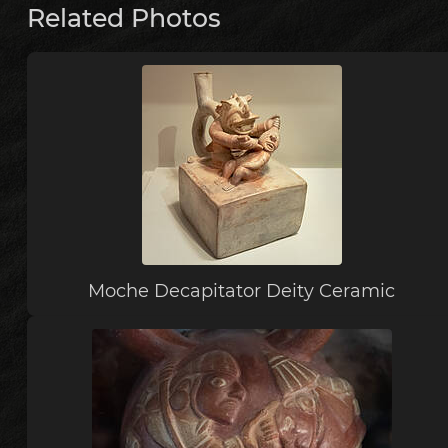
Related Photos
Moche Decapitator Deity Ceramic