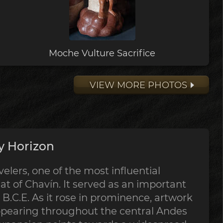
Moche Vulture Sacrifice
VIEW MORE PHOTOS
y Horizon
lers, one of the most influential
at of Chavín. It served as an important
B.C.E. As it rose in prominence, artwork
ppearing throughout the central Andes