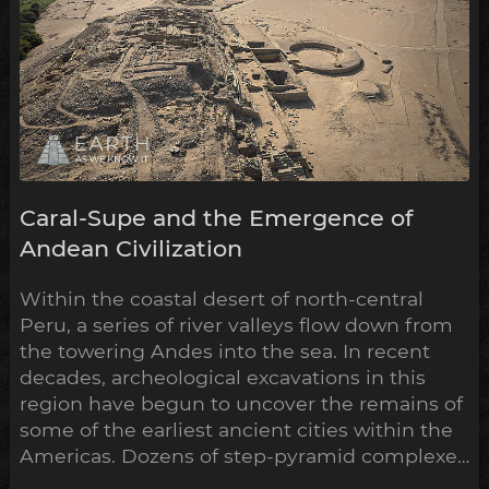
Caral-Supe and the Emergence of
Andean Civilization
Within the coastal desert of north-central
Peru, a series of river valleys flow down from
the towering Andes into the sea. In recent
decades, archeological excavations in this
region have begun to uncover the remains of
some of the earliest ancient cities within the
Americas. Dozens of step-pyramid complexes
have already been unearthed across