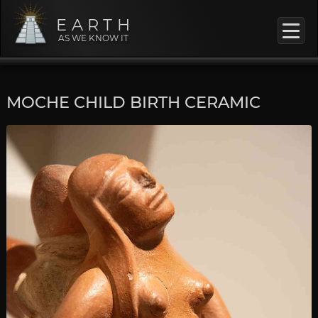
EARTH
AS WE KNOW IT
MOCHE CHILD BIRTH CERAMIC