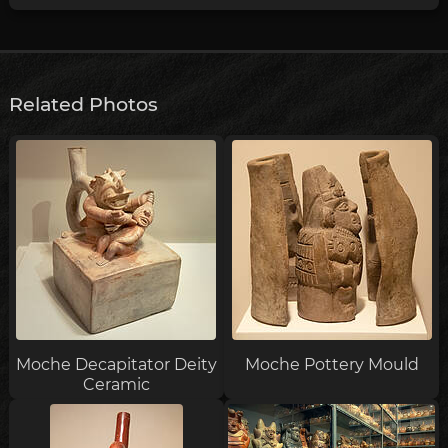
Related Photos
Moche Decapitator Deity
Moche Pottery Mould
Ceramic