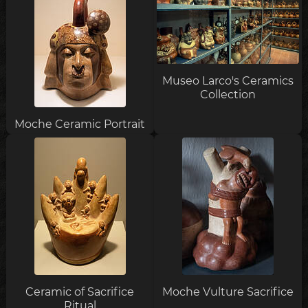
Museo Larco's Ceramics
Collection
Moche Ceramic Portrait
Ceramic of Sacrifice
Moche Vulture Sacrifice
Ritual