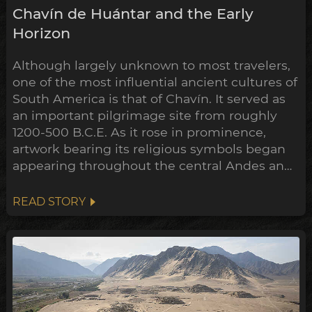
Chavín de Huántar and the Early
Horizon
Although largely unknown to most travelers,
one of the most influential ancient cultures of
South America is that of Chavín. It served as
an important pilgrimage site from roughly
1200-500 B.C.E. As it rose in prominence,
artwork bearing its religious symbols began
appearing throughout the central Andes and
down to the Peruvian coast. This expansion
points towards a widespread transformation
READ STORY
of the Andean belief system within the
archeological timeline, in what's been
dubbed the Early Horizon.