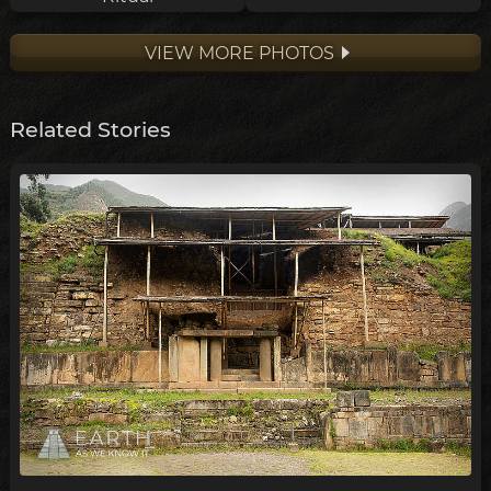
VIEW MORE PHOTOS
Related Stories