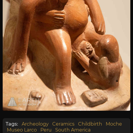
Tags:
Archeology
Ceramics
Childbirth
Moche
Museo Larco
Peru
South America