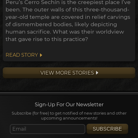
Peru’s Cerro Sechín is the creepiest place I’ve
been. The outer walls of this three-thousand-
year-old temple are covered in relief carvings
of dismembered bodies, likely depicting
human sacrifice. What was their worldview
that gave rise to this practice?
READ STORY
VIEW MORE STORIES
Sign-Up For Our Newsletter
Subscribe (for free) to get notified of new stories and other
upcoming announcements!
SUBSCRIBE