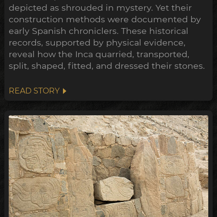
depicted as shrouded in mystery. Yet their
construction methods were documented by
early Spanish chroniclers. These historical
records, supported by physical evidence,
reveal how the Inca quarried, transported,
split, shaped, fitted, and dressed their stones.
READ STORY