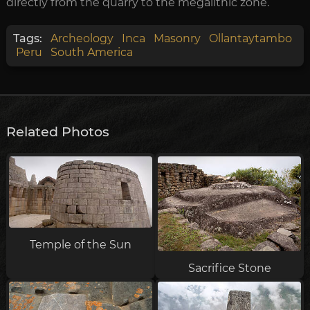
directly from the quarry to the megalithic zone.
Tags:
Archeology
Inca
Masonry
Ollantaytambo
Peru
South America
Related Photos
Temple of the Sun
Sacrifice Stone