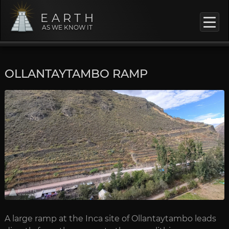
EARTH
AS WE KNOW IT
OLLANTAYTAMBO RAMP
A large ramp at the Inca site of Ollantaytambo leads