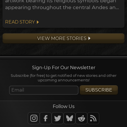
artwork bearing its religious symbols began
appearing throughout the central Andes and
down to the Peruvian coast. This expansion
points towards a widespread transformation
READ STORY
of the Andean belief system within the
archeological timeline, in what's been
VIEW MORE STORIES
dubbed the Early Horizon.
Sign-Up For Our Newsletter
Subscribe (for free) to get notified of new stories and other
upcoming announcements!
SUBSCRIBE
Follow Us