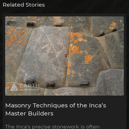
Related Stories
Masonry Techniques of the Inca’s
Master Builders
The Inca's precise stonework is often