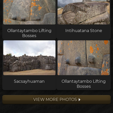
Ollantaytambo Lifting
Intihuatana Stone
Bosses
Sacsayhuaman
Ollantaytambo Lifting
Bosses
VIEW MORE PHOTOS