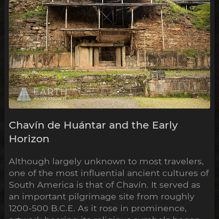
Chavín de Huántar and the Early
Horizon
Although largely unknown to most travelers,
one of the most influential ancient cultures of
South America is that of Chavín. It served as
an important pilgrimage site from roughly
1200-500 B.C.E. As it rose in prominence,