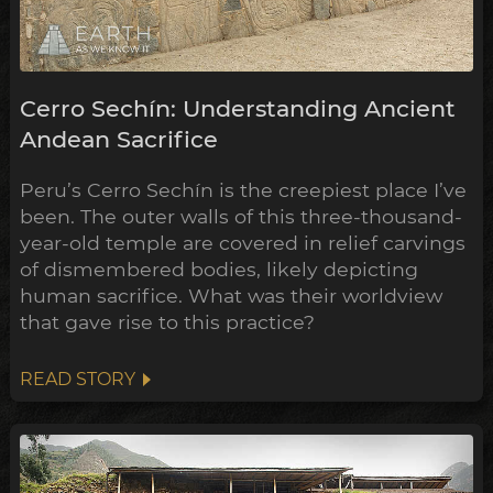
Cerro Sechín: Understanding Ancient
Andean Sacrifice
Peru’s Cerro Sechín is the creepiest place I’ve
been. The outer walls of this three-thousand-
year-old temple are covered in relief carvings
of dismembered bodies, likely depicting
human sacrifice. What was their worldview
that gave rise to this practice?
READ STORY