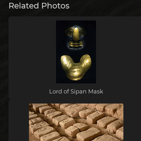
Related Photos
Lord of Sipan Mask