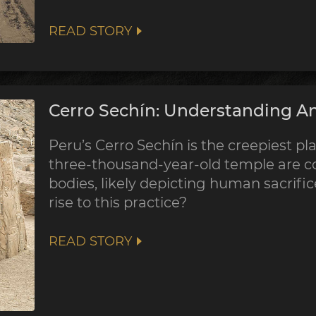
READ STORY
Cerro Sechín: Understanding An
Peru’s Cerro Sechín is the creepiest pla
three-thousand-year-old temple are co
bodies, likely depicting human sacrifi
rise to this practice?
READ STORY