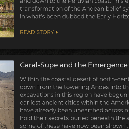
and down to the Peruvian coast. This 
transformation of the Andean belief sy
in what's been dubbed the Early Horiz
READ STORY
Caral-Supe and the Emergence o
Within the coastal desert of north-centr
down from the towering Andes into the
excavations in this region have begun
earliest ancient cities within the Ame
have already been unearthed across nu
hold their secrets buried beneath the 
some of these have now been shown to 