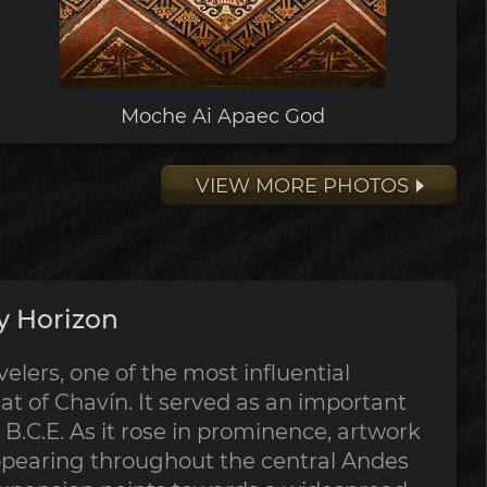
Moche Ai Apaec God
VIEW MORE PHOTOS
y Horizon
lers, one of the most influential
at of Chavín. It served as an important
B.C.E. As it rose in prominence, artwork
ppearing throughout the central Andes