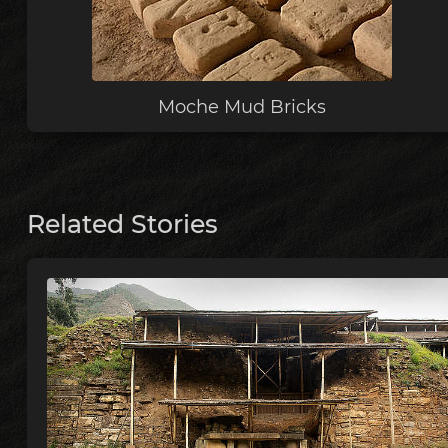
Moche Mud Bricks
Related Stories