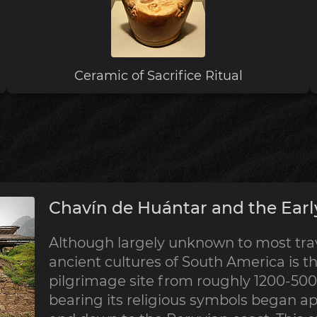
Ceramic of Sacrifice Ritual
Chavín de Huántar and the Earl
Although largely unknown to most trave
ancient cultures of South America is th
pilgrimage site from roughly 1200-500 
bearing its religious symbols began a