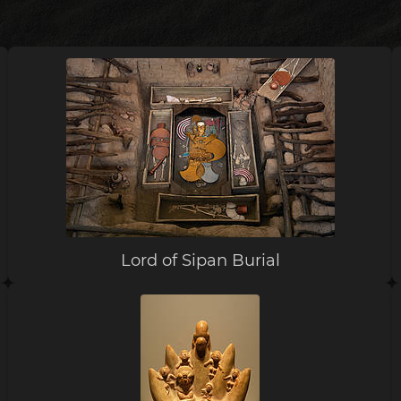
Lord of Sipan Burial