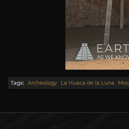
Tags:
Archeology
La Huaca de la Luna
Moc