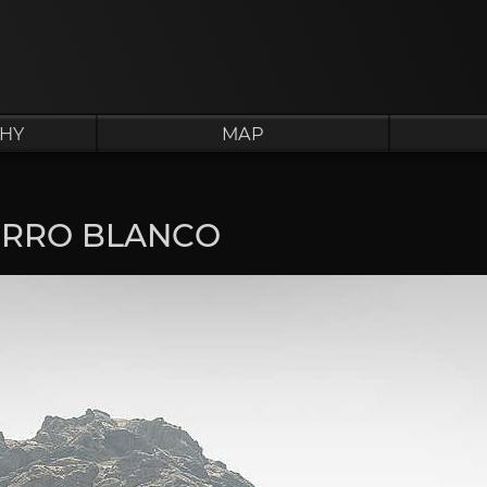
HY
MAP
ERRO BLANCO