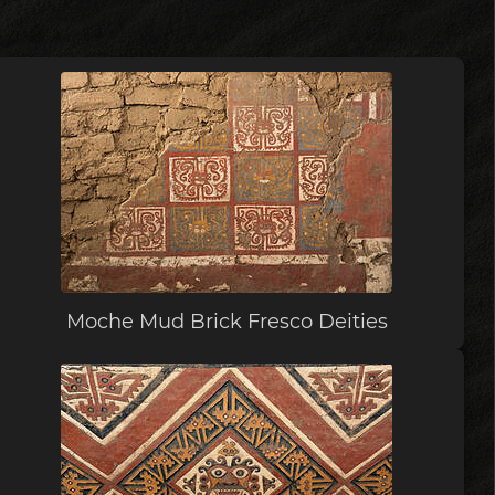
Moche Mud Brick Fresco Deities