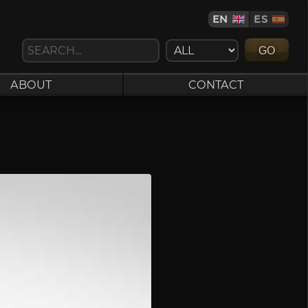
EN
ES
GO
ABOUT
CONTACT