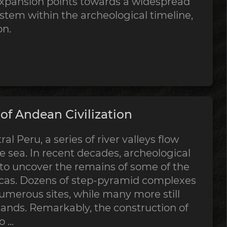
expansion points towards a widespread
stem within the archeological timeline,
on.
f Andean Civilization
al Peru, a series of river valleys flow
 sea. In recent decades, archeological
 to uncover the remains of some of the
ricas. Dozens of step-pyramid complexes
merous sites, while many more still
sands. Remarkably, the construction of
...