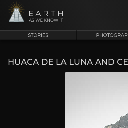
EARTH
AS WE KNOW IT
STORIES
PHOTOGRAP
HUACA DE LA LUNA AND C