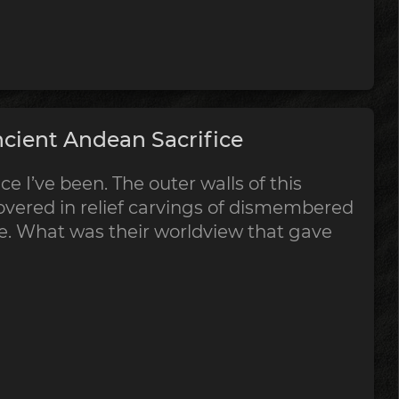
cient Andean Sacrifice
ce I’ve been. The outer walls of this
vered in relief carvings of dismembered
ce. What was their worldview that gave