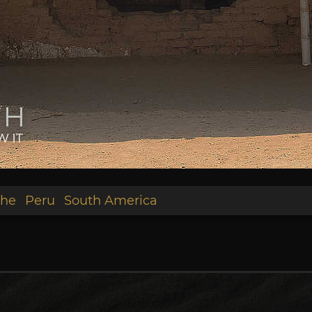
he
Peru
South America