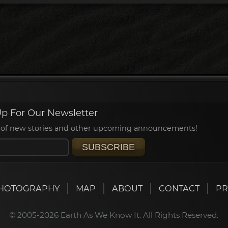
p For Our Newsletter
ied of new stories and other upcoming announcements!
SUBSCRIBE
HOTOGRAPHY
MAP
ABOUT
CONTACT
PR
© 2005-2026 Earth As We Know It. All Rights Reserved.