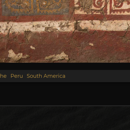
he
Peru
South America