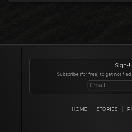
Sign-U
Subscribe (for free) to get notif
HOME
STORIES
P