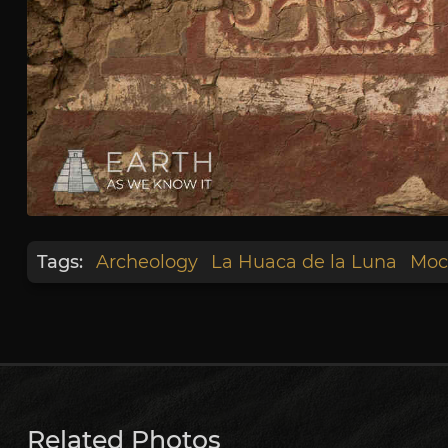
Tags:
Archeology
La Huaca de la Luna
Moc
Related Photos