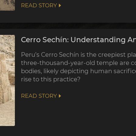
READ STORY
Cerro Sechín: Understanding An
Peru’s Cerro Sechín is the creepiest pla
three-thousand-year-old temple are co
bodies, likely depicting human sacrifi
rise to this practice?
READ STORY