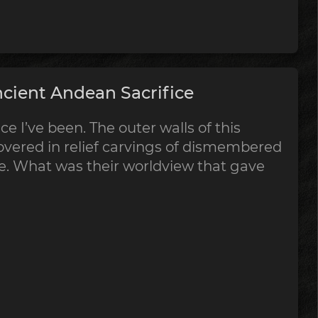
cient Andean Sacrifice
ce I’ve been. The outer walls of this
vered in relief carvings of dismembered
ce. What was their worldview that gave