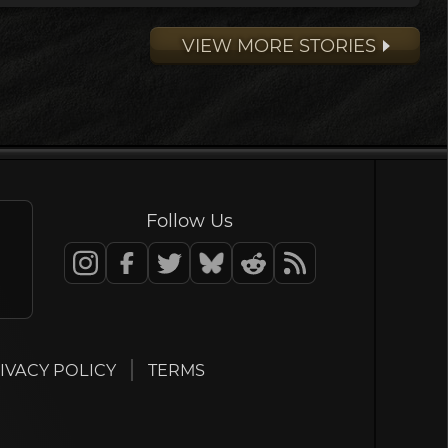
VIEW MORE STORIES
Follow Us
IVACY POLICY
TERMS