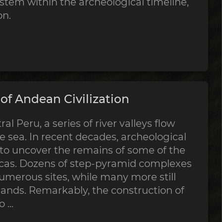
stem within the archeological timeline,
on.
f Andean Civilization
al Peru, a series of river valleys flow
 sea. In recent decades, archeological
 to uncover the remains of some of the
ricas. Dozens of step-pyramid complexes
merous sites, while many more still
sands. Remarkably, the construction of
...