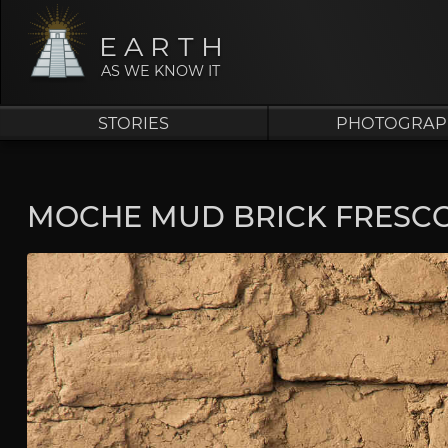
EARTH
AS WE KNOW IT
STORIES
PHOTOGRAP
MOCHE MUD BRICK FRESCO