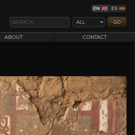
EN
ES
GO
ABOUT
CONTACT