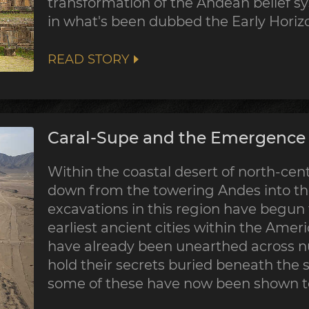
transformation of the Andean belief sy
in what's been dubbed the Early Horiz
READ STORY
Caral-Supe and the Emergence o
Within the coastal desert of north-centr
down from the towering Andes into the
excavations in this region have begun
earliest ancient cities within the Ame
have already been unearthed across nu
hold their secrets buried beneath the 
some of these have now been shown to 