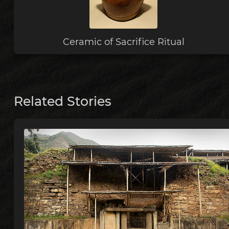
Ceramic of Sacrifice Ritual
Related Stories