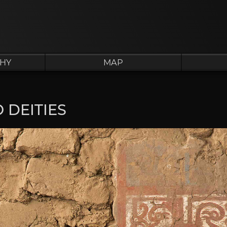
HY
MAP
 DEITIES