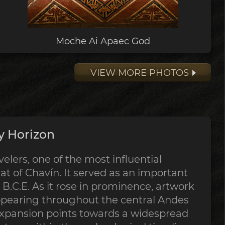
Moche Ai Apaec God
VIEW MORE PHOTOS
y Horizon
lers, one of the most influential
at of Chavín. It served as an important
B.C.E. As it rose in prominence, artwork
ppearing throughout the central Andes
expansion points towards a widespread