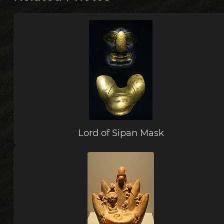
Lord of Sipan Mask