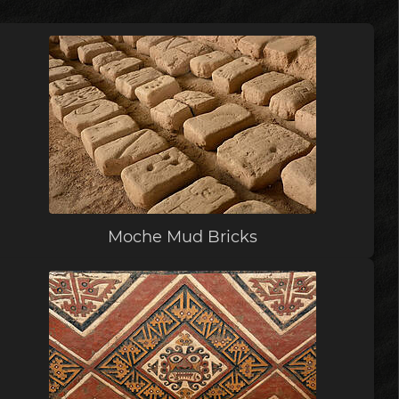
Moche Mud Bricks