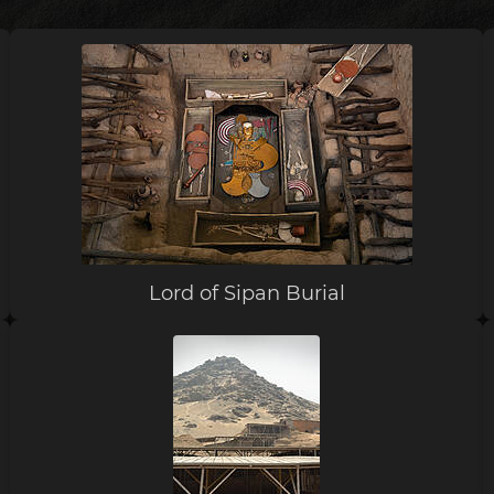
Lord of Sipan Burial