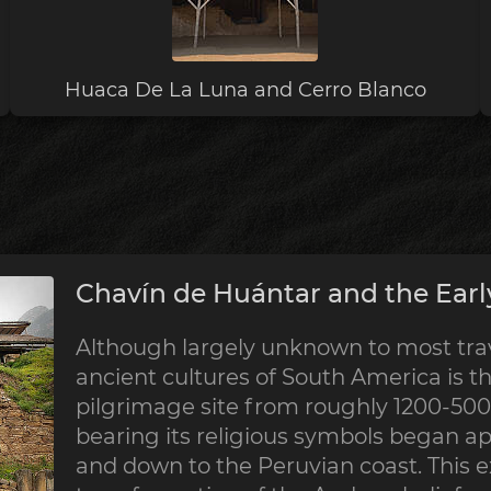
Huaca De La Luna and Cerro Blanco
Chavín de Huántar and the Earl
Although largely unknown to most trave
ancient cultures of South America is th
pilgrimage site from roughly 1200-500 
bearing its religious symbols began a
and down to the Peruvian coast. This 