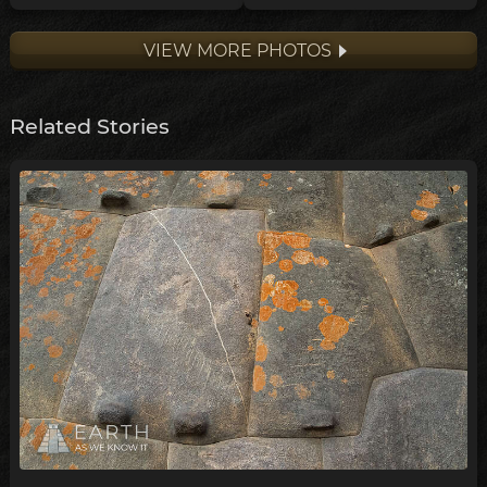
VIEW MORE PHOTOS
Related Stories