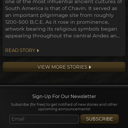
one of the most influential ancient cultures of
South America is that of Chavín. It served as
an important pilgrimage site from roughly
1200-500 B.C.E. As it rose in prominence,
artwork bearing its religious symbols began
appearing throughout the central Andes and
down to the Peruvian coast. This expansion
points towards a widespread transformation
READ STORY
of the Andean belief system within the
archeological timeline, in what's been
VIEW MORE STORIES
dubbed the Early Horizon.
Sign-Up For Our Newsletter
Subscribe (for free) to get notified of new stories and other
upcoming announcements!
SUBSCRIBE