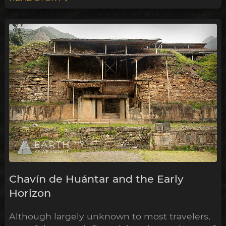
Chavín de Huántar and the Early
Horizon
Although largely unknown to most travelers,