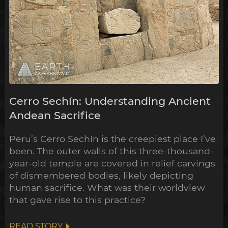
Cerro Sechín: Understanding Ancient
Andean Sacrifice
Peru’s Cerro Sechín is the creepiest place I’ve
been. The outer walls of this three-thousand-
year-old temple are covered in relief carvings
of dismembered bodies, likely depicting
human sacrifice. What was their worldview
that gave rise to this practice?
READ STORY