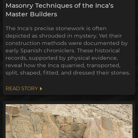
Masonry Techniques of the Inca’s
Master Builders
The Inca's precise stonework is often
depicted as shrouded in mystery. Yet their
construction methods were documented by
early Spanish chroniclers. These historical
records, supported by physical evidence,
reveal how the Inca quarried, transported,
split, shaped, fitted, and dressed their stones.
READ STORY