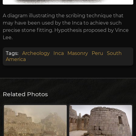
A diagram illustrating the scribing technique that
may have been used by the Inca to achieve such
precise stone fitting. Hypothesis proposed by Vince
Lee.
Tags:
Archeology
Inca
Masonry
Peru
South
America
Related Photos