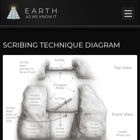
EARTH
AS WE KNOW IT
SCRIBING TECHNIQUE DIAGRAM