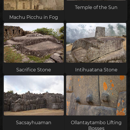
Temple of the Sun
Machu Picchu in Fog
Sacrifice Stone
Intihuatana Stone
Sacsayhuaman
Ollantaytambo Lifting
Bosses