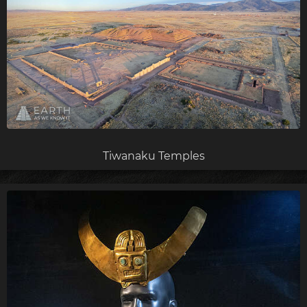
Tiwanaku Temples