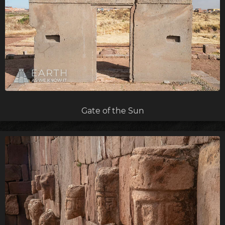
Gate of the Sun