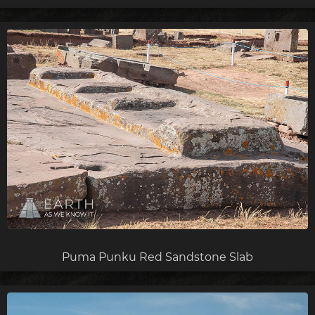
Puma Punku Red Sandstone Slab