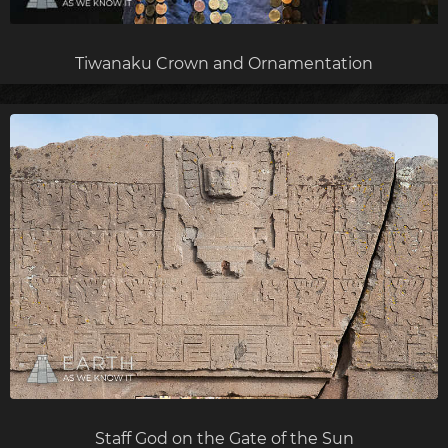
Tiwanaku Crown and Ornamentation
Staff God on the Gate of the Sun