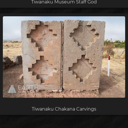
Tiwanaku Museum Staff God
Tiwanaku Chakana Carvings