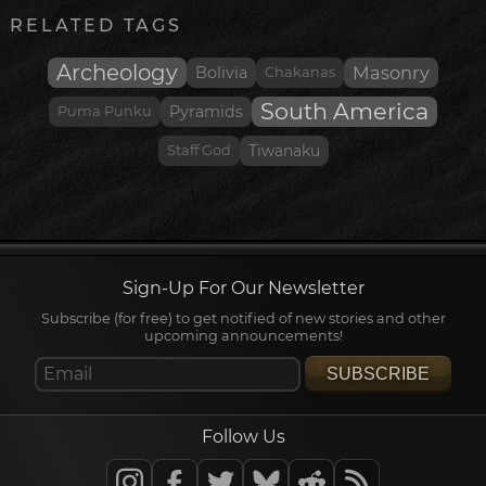
RELATED TAGS
Archeology
Masonry
Bolivia
Chakanas
South America
Pyramids
Puma Punku
Staff God
Tiwanaku
Sign-Up For Our Newsletter
Subscribe (for free) to get notified of new stories and other
upcoming announcements!
SUBSCRIBE
Follow Us