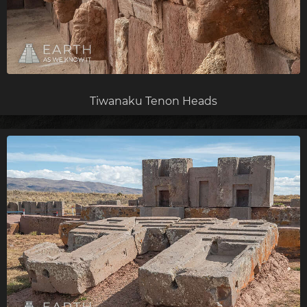
Tiwanaku Tenon Heads