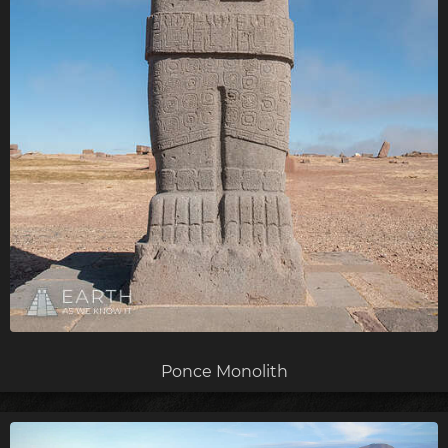
Ponce Monolith