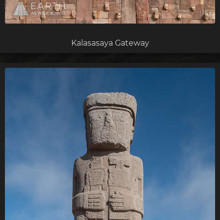
Kalasasaya Gateway