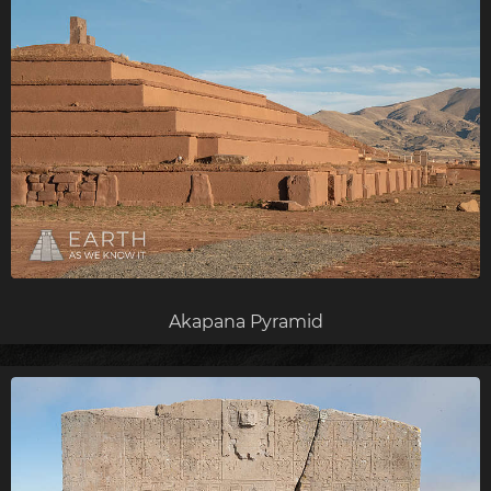
Akapana Pyramid