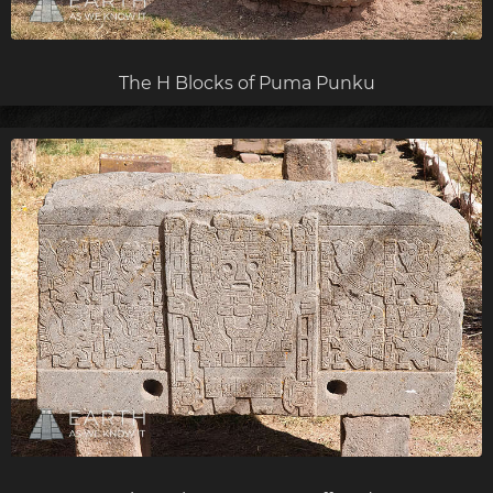
The H Blocks of Puma Punku