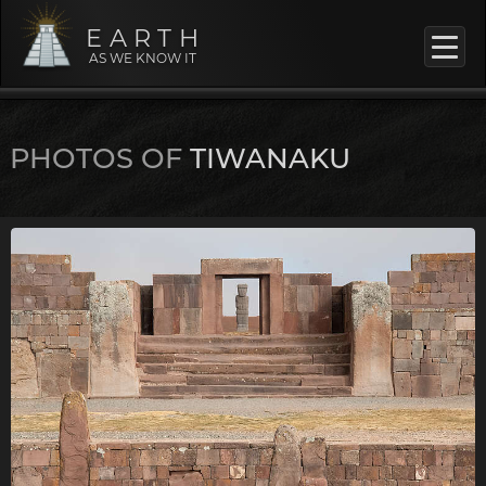
EARTH
AS WE KNOW IT
PHOTOS OF
TIWANAKU