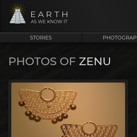
EARTH
AS WE KNOW IT
STORIES
PHOTOGRAP
PHOTOS OF
ZENU