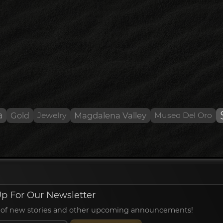
a
Gold
Jewelry
Magdalena Valley
Museo Del Oro
p For Our Newsletter
ied of new stories and other upcoming announcements!