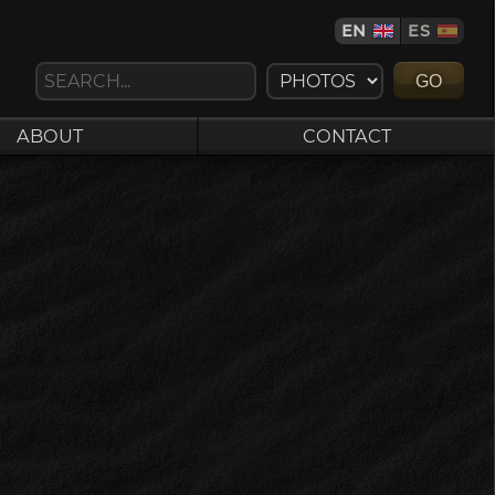
EN
ES
GO
ABOUT
CONTACT