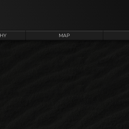
HY
MAP