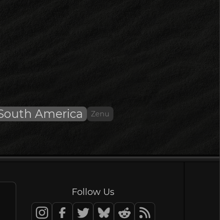
South America
Zenu
Follow Us