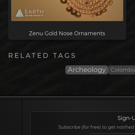
Zenu Gold Nose Ornaments
RELATED TAGS
Archeology
Colombi
Sign-U
Subscribe (for free) to get notif