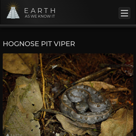
EARTH
AS WE KNOW IT
HOGNOSE PIT VIPER