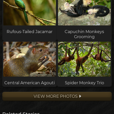
Rufous-Tailed Jacamar
Capuchin Monkeys
Grooming
Central American Agouti
Spider Monkey Trio
VIEW MORE PHOTOS
Related Stories