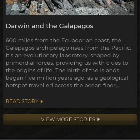
Darwin and the Galapagos
600 miles from the Ecuadorian coast, the
Galapagos archipelago rises from the Pacific.
It's an evolutionary laboratory, shaped by
primordial forces, providing us with clues to
the origins of life. The birth of the islands
began five million years ago, as a geological
hotspot travelled across the ocean floor,
bubbling up lava through cracks in the crust
as it went. The oldest of the volcanos are now
READ STORY
being swallowed up by the sea, where only
the crescent shaped rim of the ancient crater
VIEW MORE STORIES
remains...