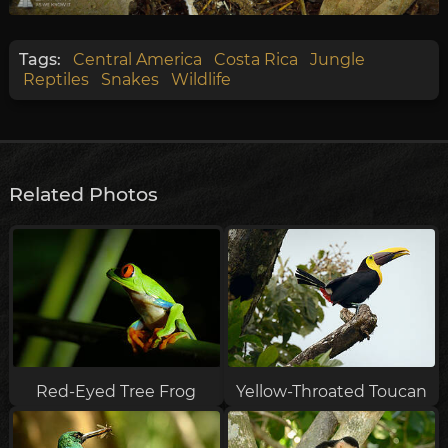
Tags:
Central America
Costa Rica
Jungle
Reptiles
Snakes
Wildlife
Related Photos
Red-Eyed Tree Frog
Yellow-Throated Toucan