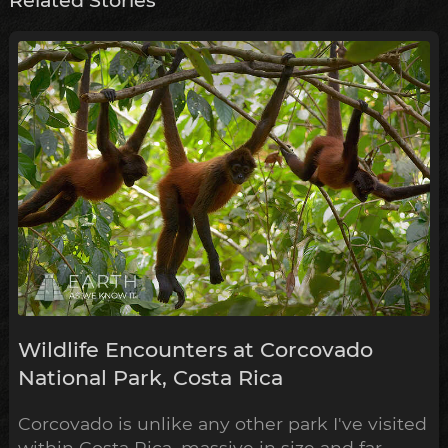
Wildlife Encounters at Corcovado
National Park, Costa Rica
Corcovado is unlike any other park I've visited
within Costa Rica, massive in size and far