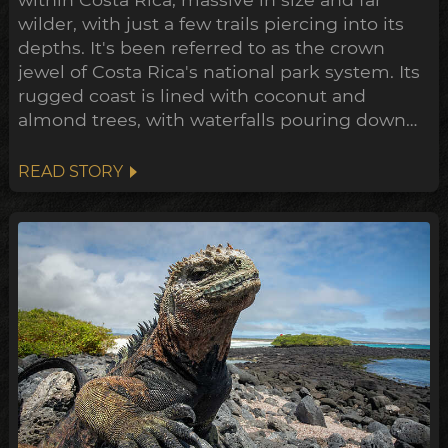
wilder, with just a few trails piercing into its
depths. It's been referred to as the crown
jewel of Costa Rica's national park system. Its
rugged coast is lined with coconut and
almond trees, with waterfalls pouring down
volcanic cliffs into the ocean. Just beyond the
sand, a dense jungle teems with life, ancient
READ STORY
trees towering out of the canopy, a rare
sanctuary preserved in its untamed state.
Due to ...