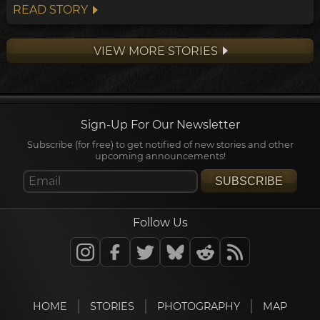
around the south pole unimpeded. Wind
READ STORY
here often exceeds 100km/h.
VIEW MORE STORIES
Sign-Up For Our Newsletter
Subscribe (for free) to get notified of new stories and other
upcoming announcements!
SUBSCRIBE
Follow Us
HOME
STORIES
PHOTOGRAPHY
MAP