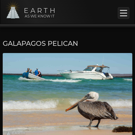
EARTH
AS WE KNOW IT
GALAPAGOS PELICAN