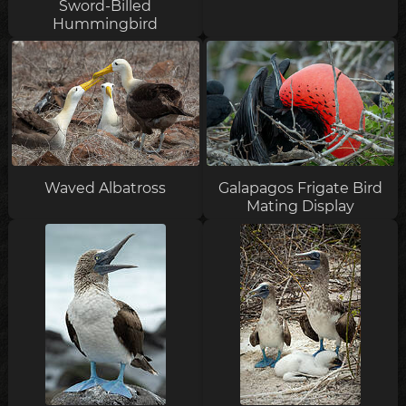
Sword-Billed
Hummingbird
Waved Albatross
Galapagos Frigate Bird
Mating Display