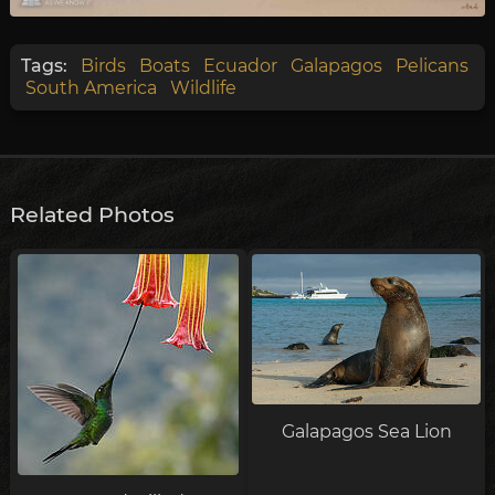
Tags:
Birds
Boats
Ecuador
Galapagos
Pelicans
South America
Wildlife
Related Photos
Galapagos Sea Lion