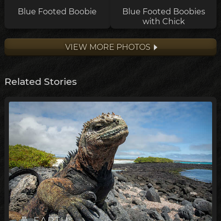
Blue Footed Boobie
Blue Footed Boobies
with Chick
VIEW MORE PHOTOS
Related Stories