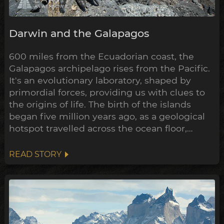
Darwin and the Galapagos
600 miles from the Ecuadorian coast, the
Galapagos archipelago rises from the Pacific.
It's an evolutionary laboratory, shaped by
primordial forces, providing us with clues to
the origins of life. The birth of the islands
began five million years ago, as a geological
hotspot travelled across the ocean floor,
bubbling up lava through cracks in the crust
as it went. The oldest of the volcanos are now
READ STORY
being swallowed up by the sea, where only
the crescent shaped rim of the ancient crater
remains...