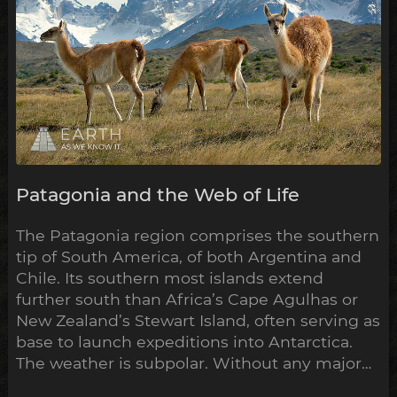
Patagonia and the Web of Life
The Patagonia region comprises the southern
tip of South America, of both Argentina and
Chile. Its southern most islands extend
further south than Africa’s Cape Agulhas or
New Zealand’s Stewart Island, often serving as
base to launch expeditions into Antarctica.
The weather is subpolar. Without any major
landmass to inhibit its flow, the airstream rips