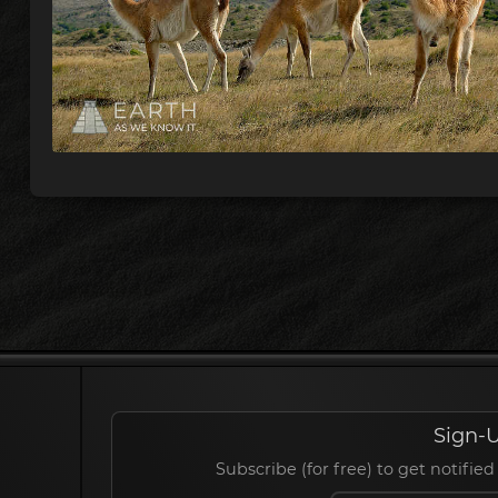
Sign-U
Subscribe (for free) to get notif