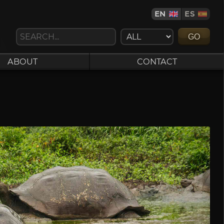
EN
ES
GO
ABOUT
CONTACT