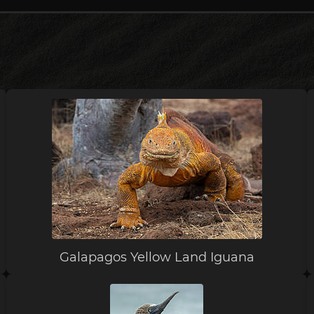
Galapagos Yellow Land Iguana