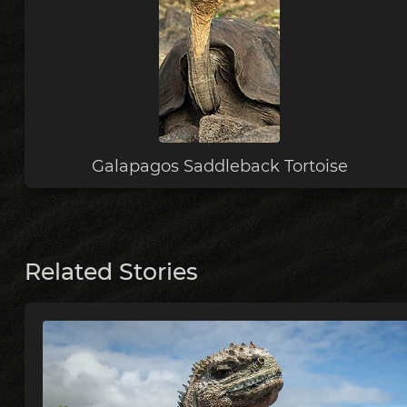
Galapagos Saddleback Tortoise
Related Stories