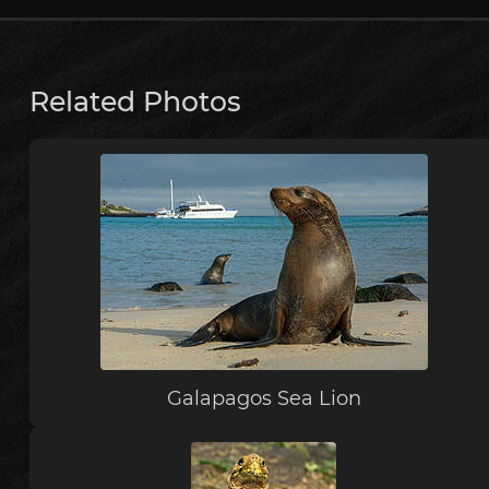
Related Photos
Galapagos Sea Lion