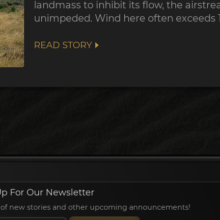
landmass to inhibit its flow, the airst
unimpeded. Wind here often exceeds 
READ STORY
p For Our Newsletter
ied of new stories and other upcoming announcements!