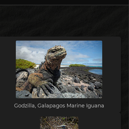
Godzilla, Galapagos Marine Iguana