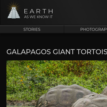
EARTH
AS WE KNOW IT
STORIES
PHOTOGRAP
GALAPAGOS GIANT TORTOI