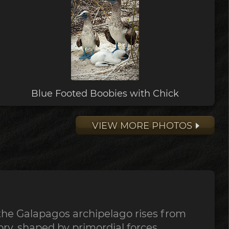
Blue Footed Boobies with Chick
VIEW MORE PHOTOS
the Galapagos archipelago rises from
tory, shaped by primordial forces,