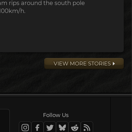
ream rips around the south pole
100km/h.
VIEW MORE STORIES
Follow Us