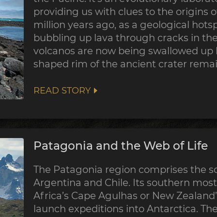
providing us with clues to the origins of
million years ago, as a geological hotsp
bubbling up lava through cracks in the 
volcanos are now being swallowed up b
shaped rim of the ancient crater remain
READ STORY
Patagonia and the Web of Life
The Patagonia region comprises the so
Argentina and Chile. Its southern most
Africa’s Cape Agulhas or New Zealand’s
launch expeditions into Antarctica. Th