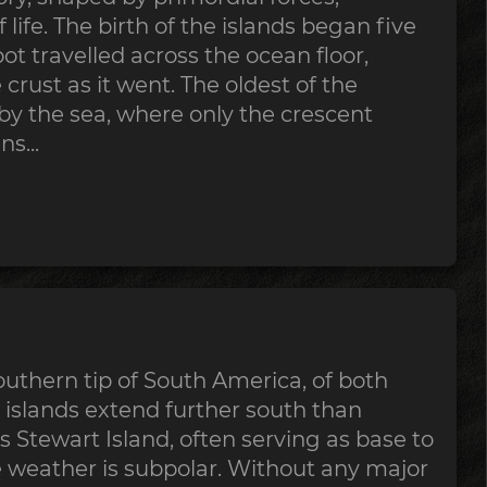
 life. The birth of the islands began five
ot travelled across the ocean floor,
crust as it went. The oldest of the
y the sea, where only the crescent
s...
uthern tip of South America, of both
 islands extend further south than
 Stewart Island, often serving as base to
e weather is subpolar. Without any major