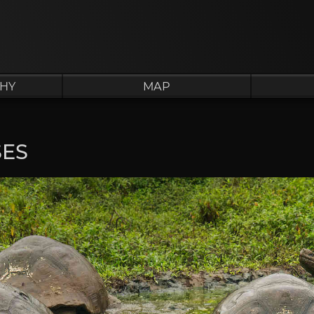
HY
MAP
SES