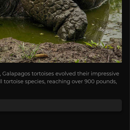
o, Galapagos tortoises evolved their impressive
ll tortoise species, reaching over 900 pounds,