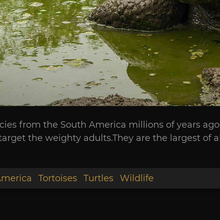
species from the South America millions of years ag
target the weighty adults.They are the largest of a
America
Tortoises
Turtles
Wildlife