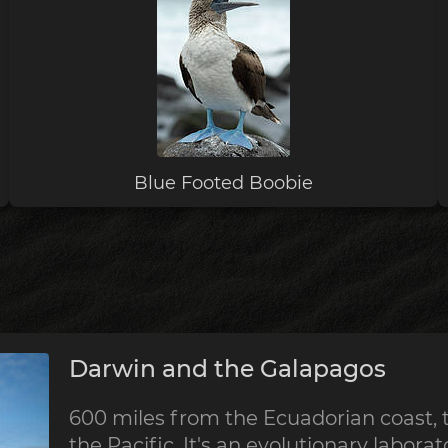
Blue Footed Boobie
Darwin and the Galapagos
600 miles from the Ecuadorian coast, 
the Pacific. It's an evolutionary labora