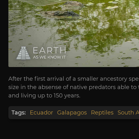
After the first arrival of a smaller ancestory 
size in the absense of native predators able to 
and living up to 150 years.
Tags:
Ecuador
Galapagos
Reptiles
South 