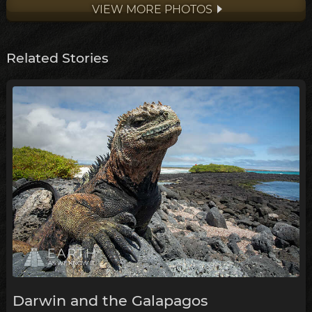
VIEW MORE PHOTOS
Related Stories
Darwin and the Galapagos