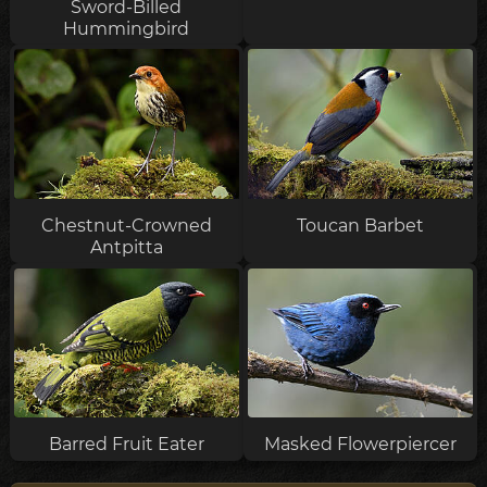
Sword-Billed
Hummingbird
Chestnut-Crowned
Toucan Barbet
Antpitta
Barred Fruit Eater
Masked Flowerpiercer