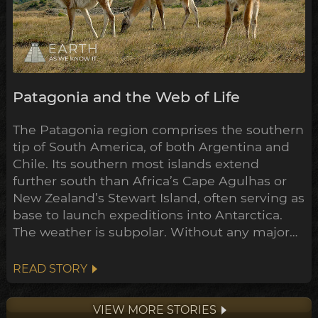
Patagonia and the Web of Life
The Patagonia region comprises the southern
tip of South America, of both Argentina and
Chile. Its southern most islands extend
further south than Africa’s Cape Agulhas or
New Zealand’s Stewart Island, often serving as
base to launch expeditions into Antarctica.
The weather is subpolar. Without any major
landmass to inhibit its flow, the airstream rips
around the south pole unimpeded. Wind
READ STORY
here often exceeds 100km/h.
VIEW MORE STORIES