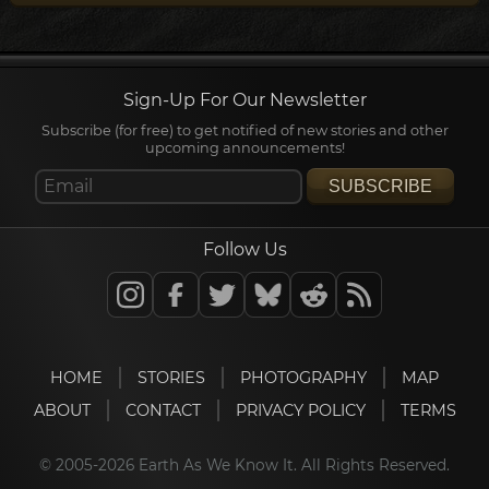
Sign-Up For Our Newsletter
Subscribe (for free) to get notified of new stories and other
upcoming announcements!
SUBSCRIBE
Follow Us
HOME
STORIES
PHOTOGRAPHY
MAP
ABOUT
CONTACT
PRIVACY POLICY
TERMS
© 2005-2026 Earth As We Know It. All Rights Reserved.