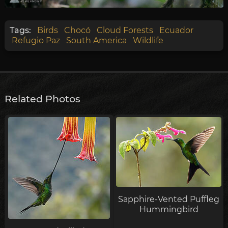
Tags:
Birds
Chocó
Cloud Forests
Ecuador
Refugio Paz
South America
Wildlife
Related Photos
Sapphire-Vented Puffleg
Hummingbird