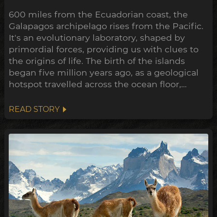
600 miles from the Ecuadorian coast, the
Galapagos archipelago rises from the Pacific.
It's an evolutionary laboratory, shaped by
primordial forces, providing us with clues to
the origins of life. The birth of the islands
began five million years ago, as a geological
hotspot travelled across the ocean floor,
bubbling up lava through cracks in the crust
as it went. The oldest of the volcanos are now
READ STORY
being swallowed up by the sea, where only
the crescent shaped rim of the ancient crater
remains...