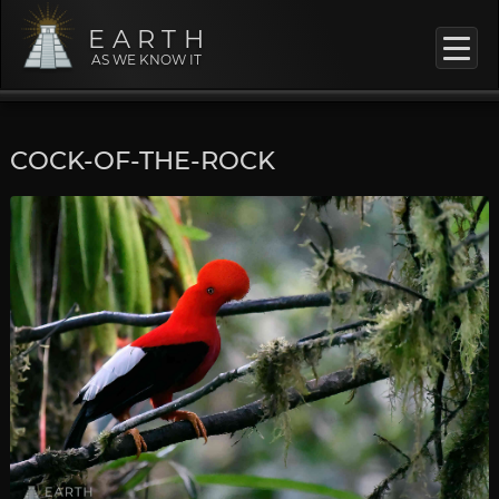
EARTH
AS WE KNOW IT
COCK-OF-THE-ROCK