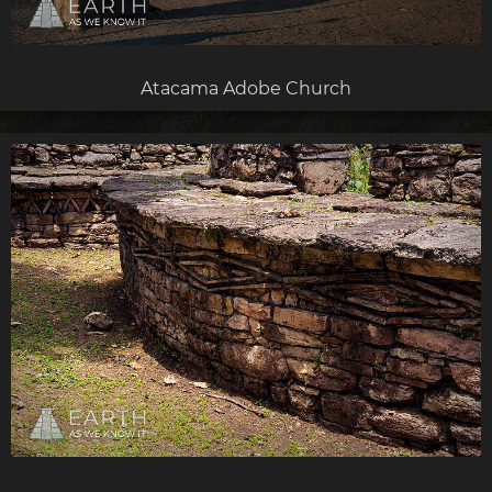
Atacama Adobe Church