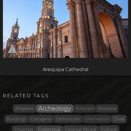
Arequipa Cathedral
RELATED TAGS
Archeology
Altiplano
Arequipa
Atacama
Chile
Buildings
Cartagena
Catholicism
Chachapoya
Colombia
Culture
Churches
Colonial Period