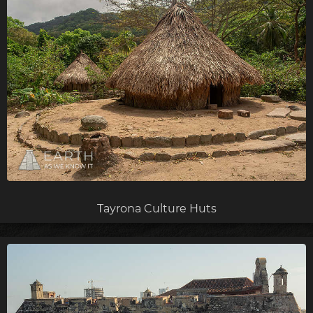
Tayrona Culture Huts