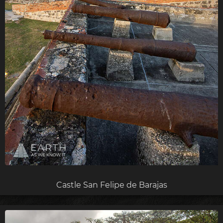
Castle San Felipe de Barajas