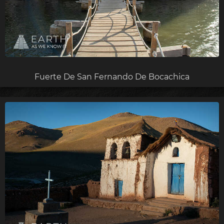
Fuerte De San Fernando De Bocachica