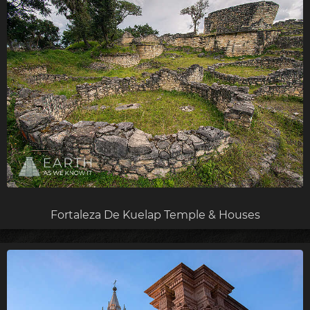
Fortaleza De Kuelap Temple & Houses