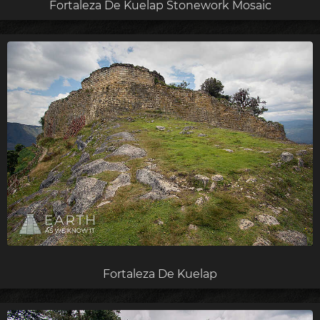
Fortaleza De Kuelap Stonework Mosaic
Fortaleza De Kuelap