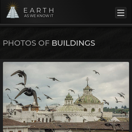
EARTH
AS WE KNOW IT
PHOTOS OF
BUILDINGS