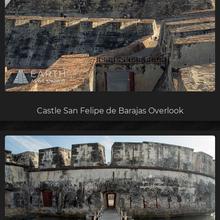
Castle San Felipe de Barajas Overlook