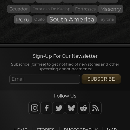
Ecuador
Masonry
Fortaleza De Kuelap
Fortresses
South America
Peru
Quito
Tayrona
Sign-Up For Our Newsletter
Subscribe (for free) to get notified of new stories and other
upcoming announcements!
SUBSCRIBE
Follow Us