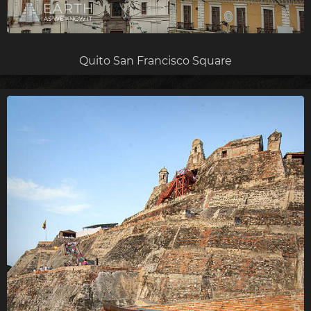
Quito San Francisco Square