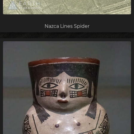
Nazca Lines Spider