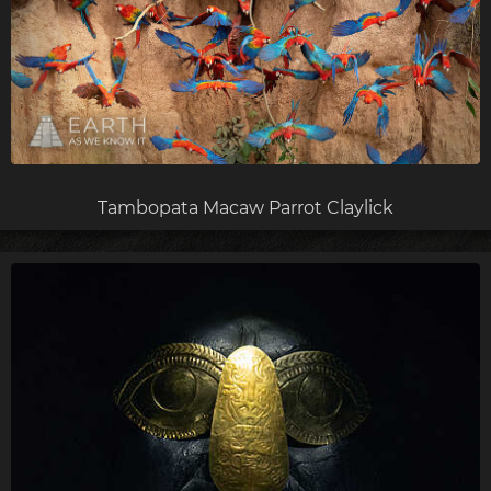
Tambopata Macaw Parrot Claylick