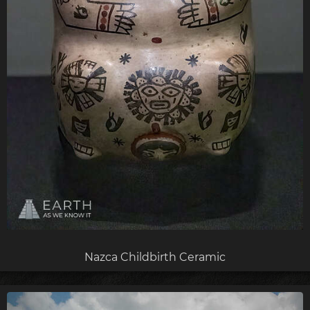
Nazca Childbirth Ceramic