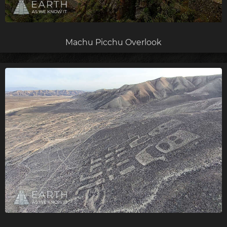
Machu Picchu Overlook