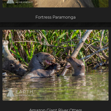
Fortress Paramonga
Amazon Giant River Otters