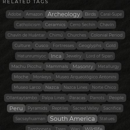
RELATED TAGS
Archeology
Birds
Amazon
Adobe
Caral-Supe
Ceramics
Catholicism
Cerro Sechín
Chavín
Colonial Period
Chavín de Huántar
Chimú
Churches
Culture
Cusco
Geoglyphs
Gold
Fortresses
Inca
Hatunrumiyoc
Jewelry
Lord of Sipan
Mammals
Masonry
Machu Picchu
Metallurgy
Moche
Monkeys
Museo Arqueológico Antonini
Nazca
Museo Larco
Nazca Lines
Norte Chico
People
Ollantaytambo
Palpa Lines
Paracas
Parrots
Peru
Pyramids
Reptiles
Sacred Valley
Sacrifice
South America
Sacsayhuaman
Statues
Wildlife
Wari
Tambopata
Trees