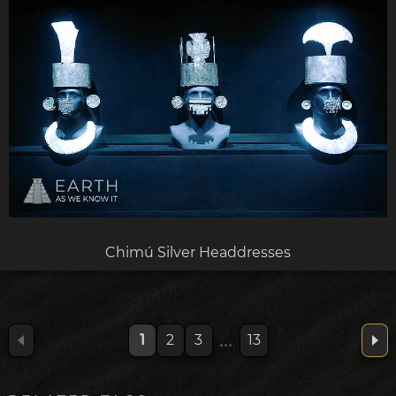
Chimú Silver Headdresses
...
1
2
3
13