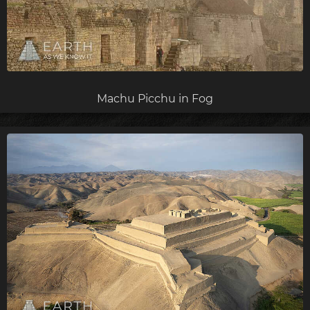
Machu Picchu in Fog