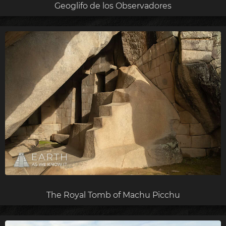
Geoglifo de los Observadores
The Royal Tomb of Machu Picchu