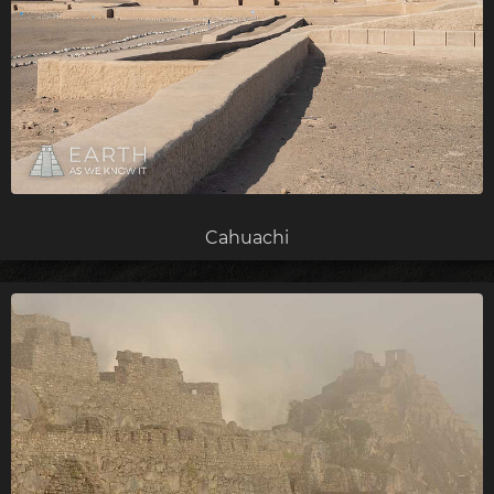
Cahuachi