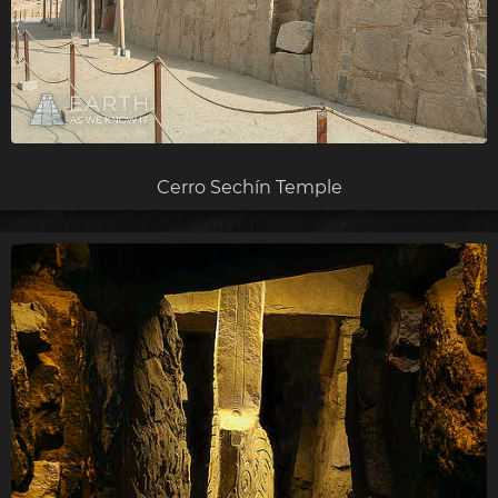
Cerro Sechín Temple