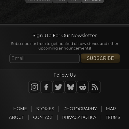
Sign-Up For Our Newsletter
Subscribe (for free) to get notified of new stories and other
upcoming announcements!
SUBSCRIBE
Follow Us
HOME
STORIES
PHOTOGRAPHY
MAP
ABOUT
CONTACT
PRIVACY POLICY
TERMS