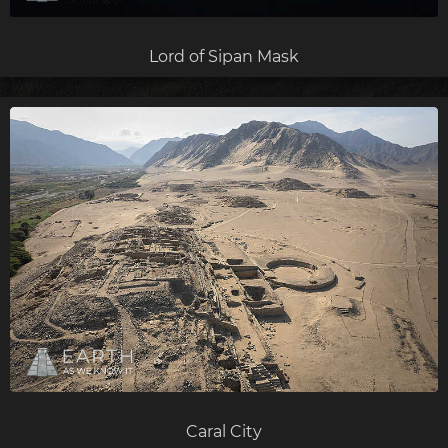
Lord of Sipan Mask
Caral City