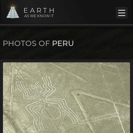
EARTH
AS WE KNOW IT
PHOTOS OF
PERU