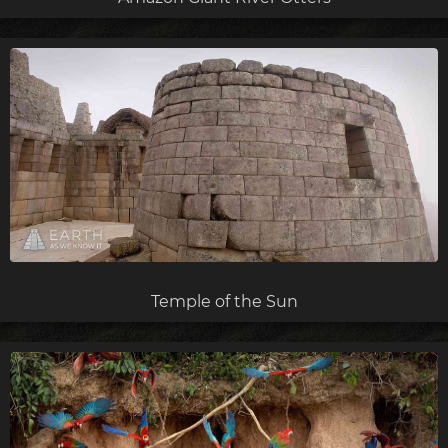
Temple of the Sun