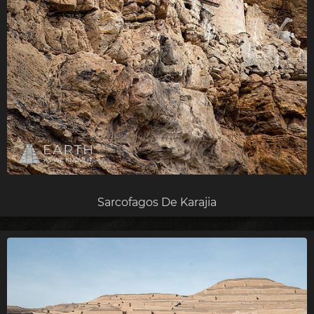
Sarcofagos De Karajia