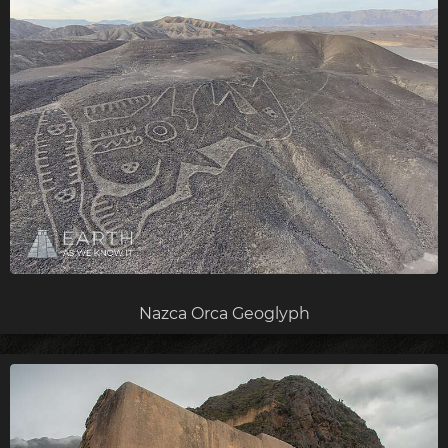
Nazca Orca Geoglyph