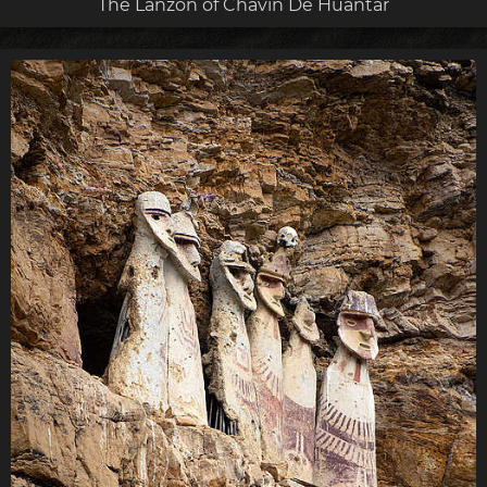
The Lanzón of Chavín De Huántar