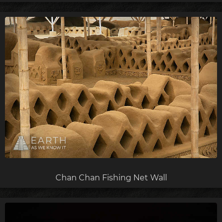
Chan Chan Fishing Net Wall