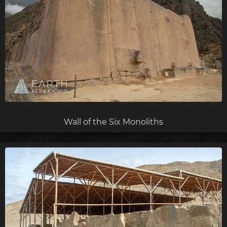
Wall of the Six Monoliths