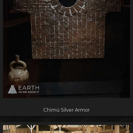
Chimú Silver Armor