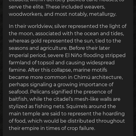
serve the elite. These included weavers,
woodworkers, and most notably, metallurgy.
In their worldview, silver represented the light of
the moon, associated with the ocean and tides,
whereas gold represented the sun, tied to the
seasons and agriculture. Before their later
imperial period, severe El Niño flooding stripped
farmland of topsoil and causing widespread
famine. After this collapse, marine motifs
became more common in Chimú architecture,
perhaps signaling a growing importance of
seafood. Pelicans signified the presence of
baitfish, while the citadel’s mesh-like walls are
stylized as fishing nets. Squirrels around the
main temple are said to represent the hoarding
of food, which would be distributed throughout
their empire in times of crop failure.