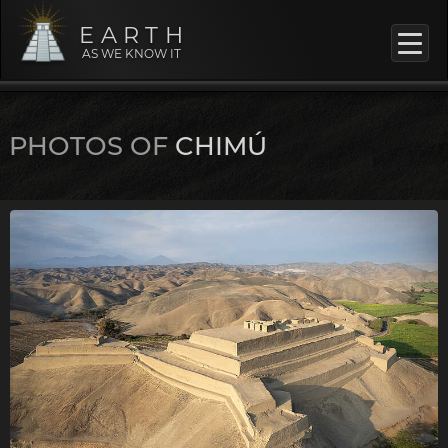
EARTH
AS WE KNOW IT
PHOTOS OF
CHIMÚ