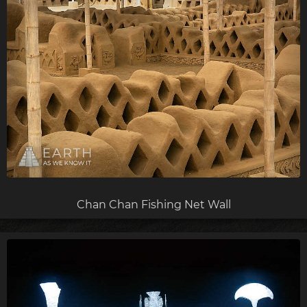
Chan Chan Fishing Net Wall