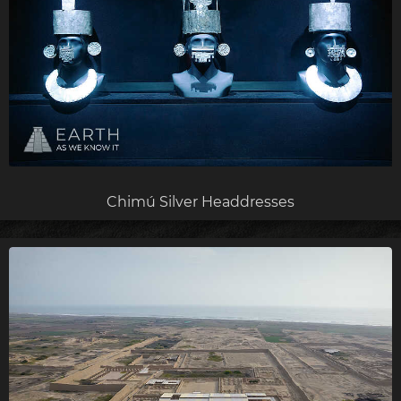
Chimú Silver Headdresses