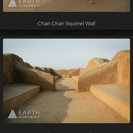
Chan Chan Squirrel Wall