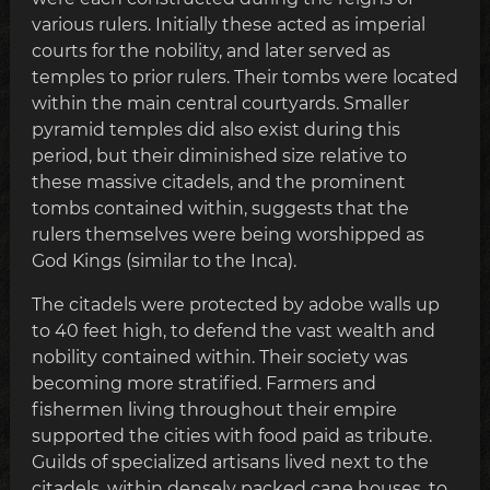
various rulers. Initially these acted as imperial
courts for the nobility, and later served as
temples to prior rulers. Their tombs were located
within the main central courtyards. Smaller
pyramid temples did also exist during this
period, but their diminished size relative to
these massive citadels, and the prominent
tombs contained within, suggests that the
rulers themselves were being worshipped as
God Kings (similar to the Inca).
The citadels were protected by adobe walls up
to 40 feet high, to defend the vast wealth and
nobility contained within. Their society was
becoming more stratified. Farmers and
fishermen living throughout their empire
supported the cities with food paid as tribute.
Guilds of specialized artisans lived next to the
citadels, within densely packed cane houses, to