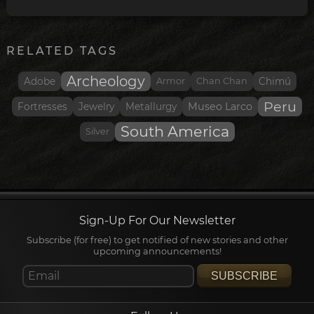
RELATED TAGS
Archeology
Adobe
Armor
Chan Chan
Chimú
Peru
Museo Larco
Fortresses
Jewelry
Metallurgy
South America
Silver
Sign-Up For Our Newsletter
Subscribe (for free) to get notified of new stories and other
upcoming announcements!
SUBSCRIBE