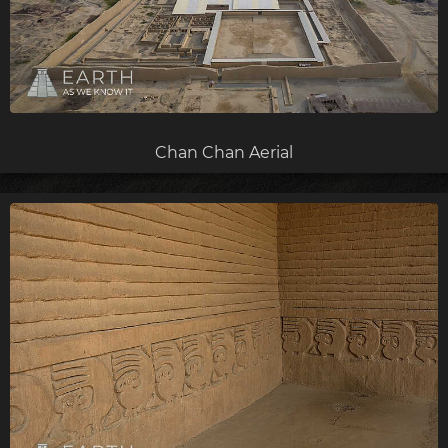
Chan Chan Aerial