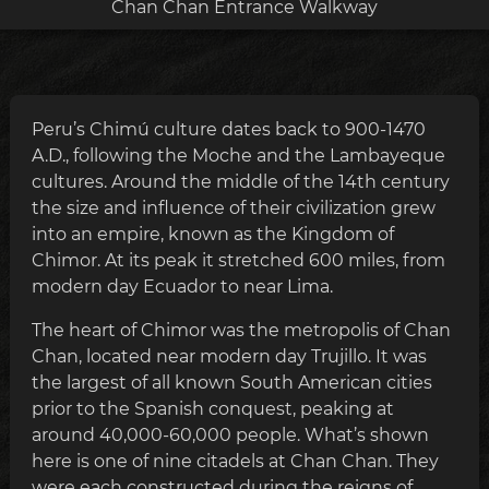
Chan Chan Entrance Walkway
Peru’s Chimú culture dates back to 900-1470
A.D., following the Moche and the Lambayeque
cultures. Around the middle of the 14th century
the size and influence of their civilization grew
into an empire, known as the Kingdom of
Chimor. At its peak it stretched 600 miles, from
modern day Ecuador to near Lima.
The heart of Chimor was the metropolis of Chan
Chan, located near modern day Trujillo. It was
the largest of all known South American cities
prior to the Spanish conquest, peaking at
around 40,000-60,000 people. What’s shown
here is one of nine citadels at Chan Chan. They
were each constructed during the reigns of