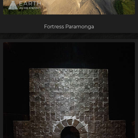
Fortress Paramonga