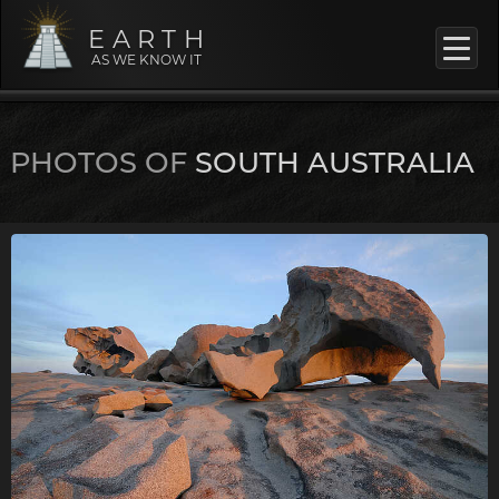
EARTH
AS WE KNOW IT
PHOTOS OF
SOUTH AUSTRALIA