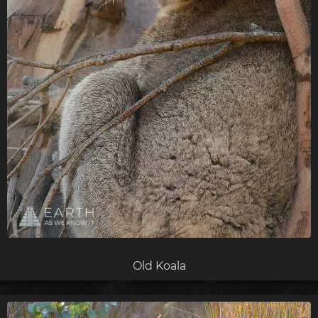
Old Koala