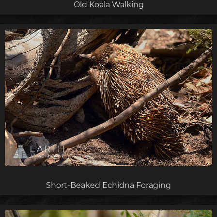
Old Koala Walking
Short-Beaked Echidna Foraging