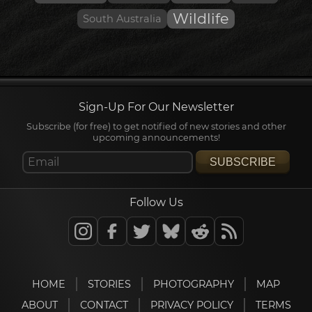
Wildlife
South Australia
Sign-Up For Our Newsletter
Subscribe (for free) to get notified of new stories and other
upcoming announcements!
SUBSCRIBE
Follow Us
HOME
STORIES
PHOTOGRAPHY
MAP
ABOUT
CONTACT
PRIVACY POLICY
TERMS