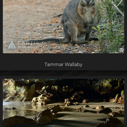
Tammar Wallaby