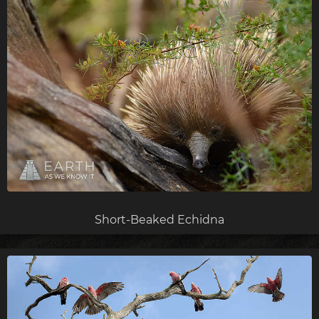
Short-Beaked Echidna