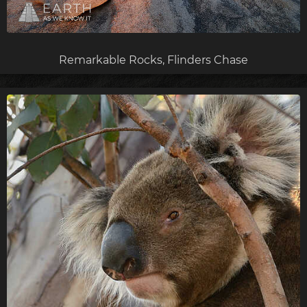
Remarkable Rocks, Flinders Chase