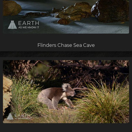
Flinders Chase Sea Cave