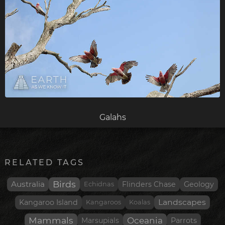
Galahs
RELATED TAGS
Birds
Australia
Flinders Chase
Geology
Echidnas
Landscapes
Kangaroo Island
Kangaroos
Koalas
Mammals
Oceania
Parrots
Marsupials