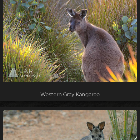
Western Gray Kangaroo