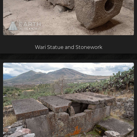
Wari Statue and Stonework