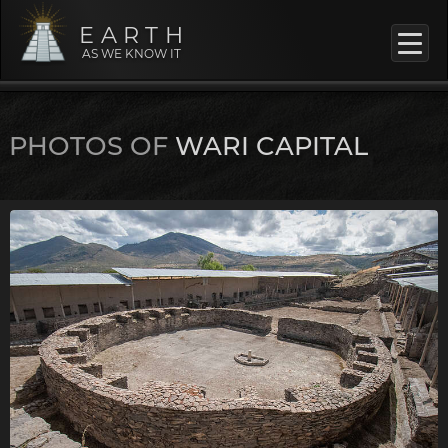
EARTH
AS WE KNOW IT
PHOTOS OF
WARI CAPITAL