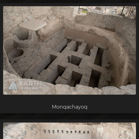
Monqachayoq