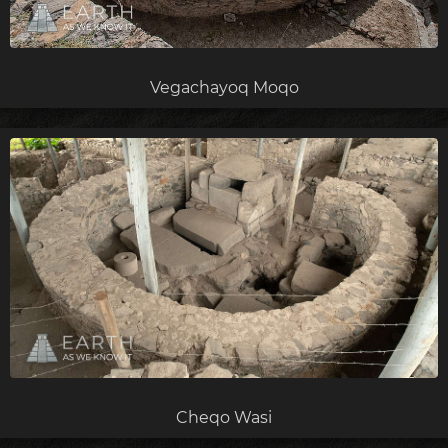
Vegachayoq Moqo
Cheqo Wasi