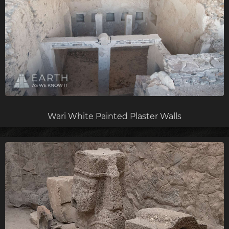
Wari White Painted Plaster Walls