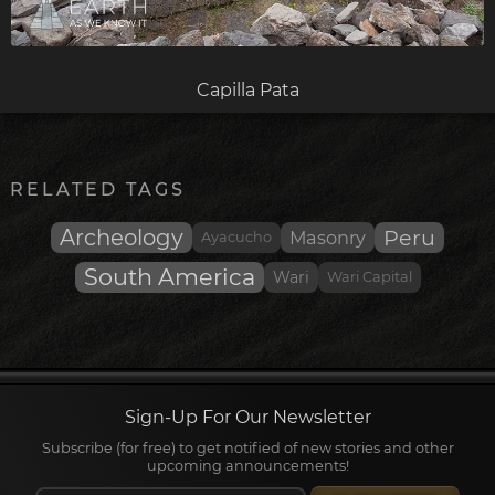
Capilla Pata
RELATED TAGS
Archeology
Peru
Masonry
Ayacucho
South America
Wari
Wari Capital
Sign-Up For Our Newsletter
Subscribe (for free) to get notified of new stories and other
upcoming announcements!