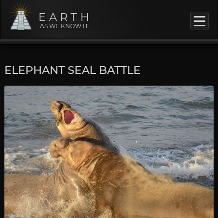
EARTH
AS WE KNOW IT
ELEPHANT SEAL BATTLE