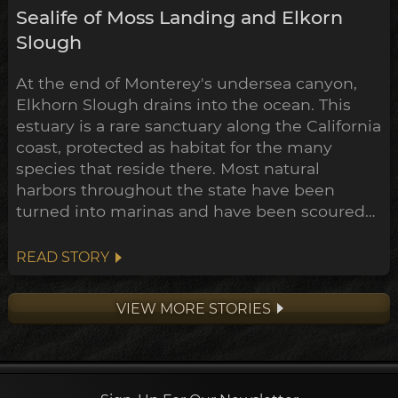
Sealife of Moss Landing and Elkorn
Slough
At the end of Monterey's undersea canyon,
Elkhorn Slough drains into the ocean. This
estuary is a rare sanctuary along the California
coast, protected as habitat for the many
species that reside there. Most natural
harbors throughout the state have been
turned into marinas and have been scoured
of much of their marine life. The main
channel of Elkhorn Slough though has been
READ STORY
protected through a combined effort of state
and federal government, and private
VIEW MORE STORIES
landowners (including the Nature Conser...