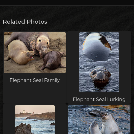
Related Photos
Elephant Seal Family
Elephant Seal Lurking