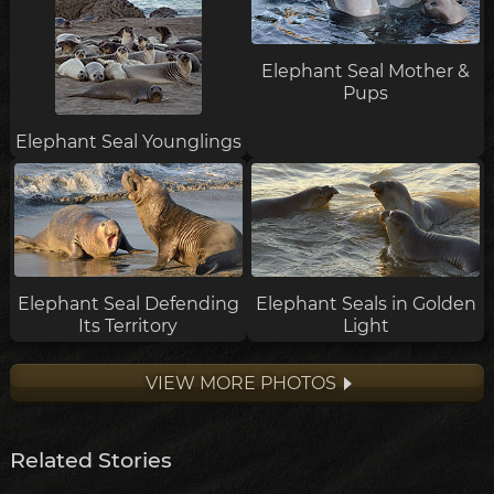
Elephant Seal Mother &
Pups
Elephant Seal Younglings
Elephant Seal Defending
Elephant Seals in Golden
Its Territory
Light
VIEW MORE PHOTOS
Related Stories