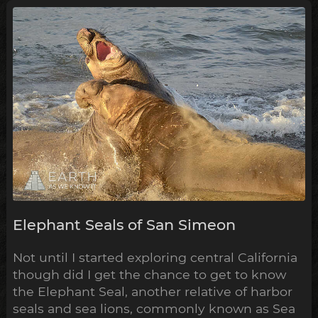
Elephant Seals of San Simeon
Not until I started exploring central California
though did I get the chance to get to know
the Elephant Seal, another relative of harbor
seals and sea lions, commonly known as Sea