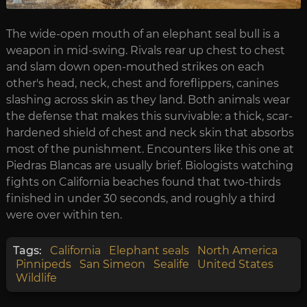
The wide-open mouth of an elephant seal bull is a
weapon in mid-swing. Rivals rear up chest to chest
and slam down open-mouthed strikes on each
other's head, neck, chest and foreflippers, canines
slashing across skin as they land. Both animals wear
the defense that makes this survivable: a thick, scar-
hardened shield of chest and neck skin that absorbs
most of the punishment. Encounters like this one at
Piedras Blancas are usually brief. Biologists watching
fights on California beaches found that two-thirds
finished in under 30 seconds, and roughly a third
were over within ten.
Tags:
California
Elephant seals
North America
Pinnipeds
San Simeon
Sealife
United States
Wildlife