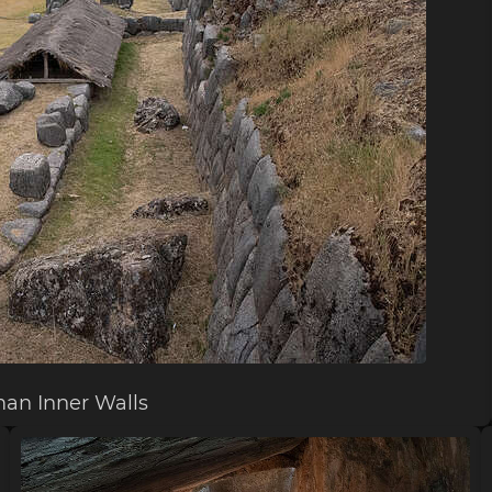
an Inner Walls