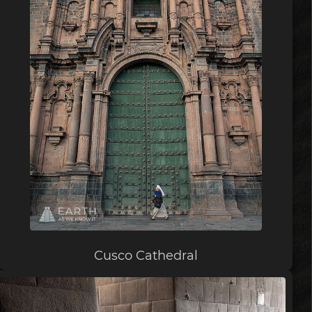
Cusco Cathedral