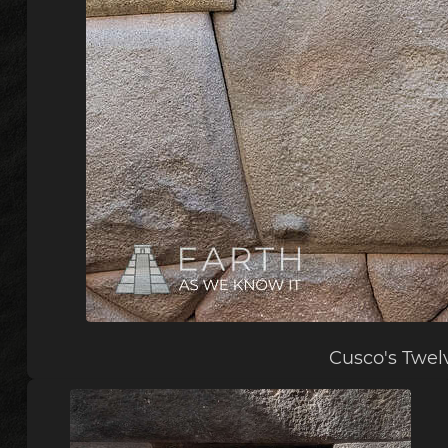
Cusco's Twel