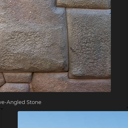
ve-Angled Stone