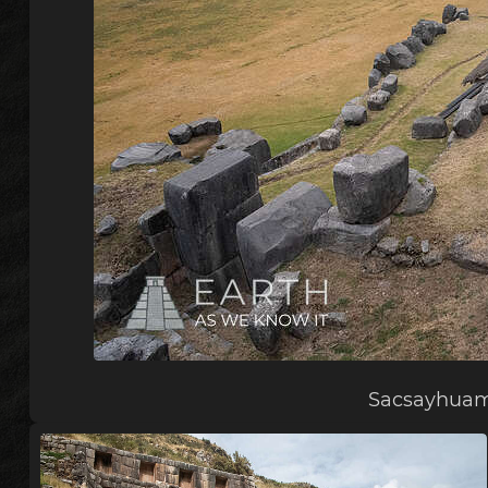
Sacsayhuam