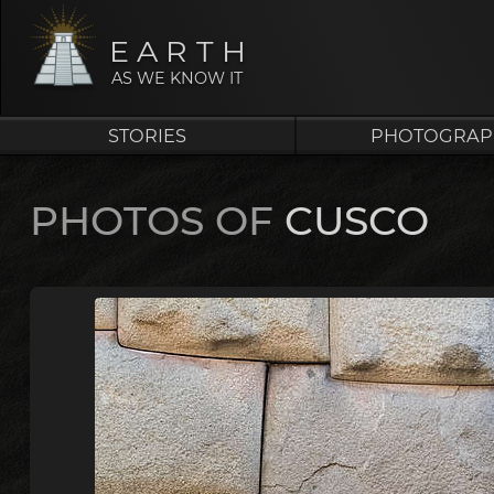
EARTH
AS WE KNOW IT
STORIES
PHOTOGRAP
PHOTOS OF
CUSCO