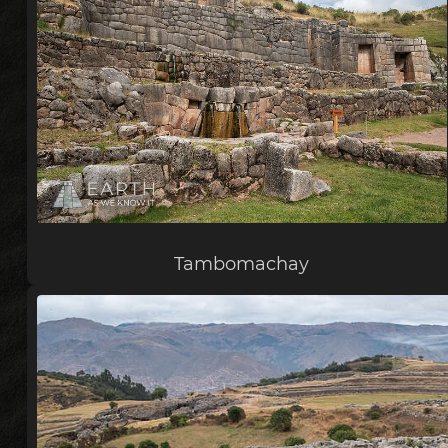
Tambomachay