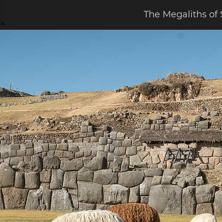
The Megaliths o