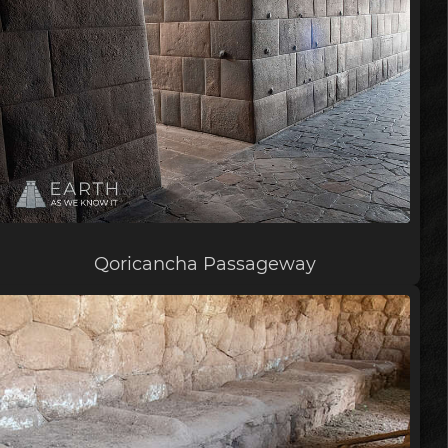
Qoricancha Passageway