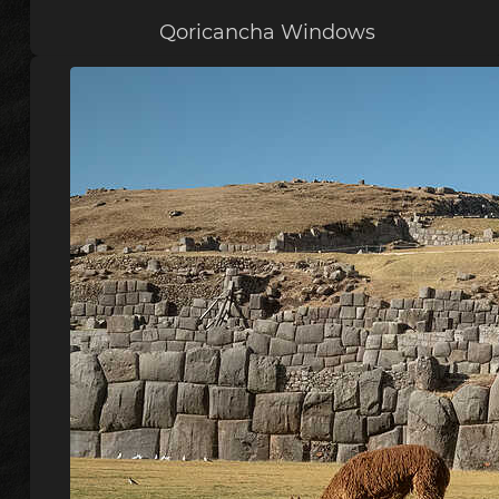
Qoricancha Windows