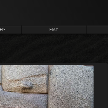
HY
MAP