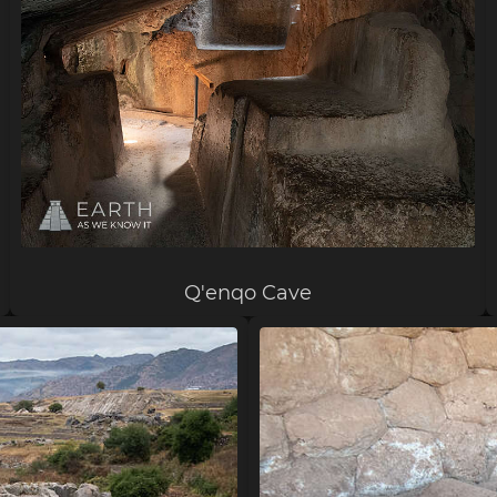
Q'enqo Cave