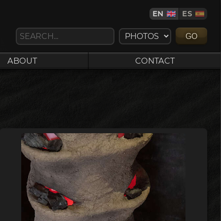
EN
ES
GO
ABOUT
CONTACT