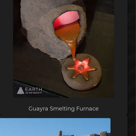
Guayra Smelting Furnace