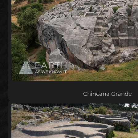
Chincana Grande