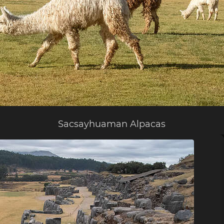
Sacsayhuaman Alpacas