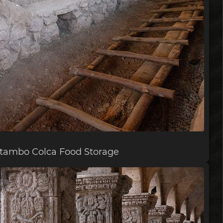
lltambo Colca Food Storage