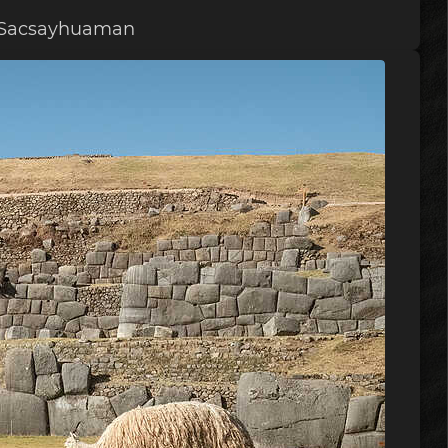
f Sacsayhuaman